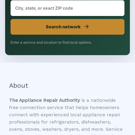
→
Search network
Enter a service and location to find local options.
About
The Appliance Repair Authority
is a nationwide
free connection service that helps homeowners
connect with experienced local appliance repair
professionals for refrigerators, dishwashers,
ovens, stoves, washers, dryers, and more. Service