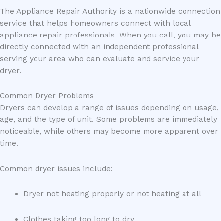
The Appliance Repair Authority is a nationwide connection
service that helps homeowners connect with local
appliance repair professionals. When you call, you may be
directly connected with an independent professional
serving your area who can evaluate and service your
dryer.
Common Dryer Problems
Dryers can develop a range of issues depending on usage,
age, and the type of unit. Some problems are immediately
noticeable, while others may become more apparent over
time.
Common dryer issues include:
Dryer not heating properly or not heating at all
Clothes taking too long to dry