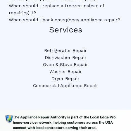
When should I replace a freezer instead of
repairing it?
When should I book emergency appliance repair?
Services
Refrigerator Repair
Dishwasher Repair
Oven & Stove Repair
Washer Repair
Dryer Repair
Commercial Appliance Repair
The Appliance Repair Authority is part of the Local Edge Pro
home-service network, helping customers across the USA
connect with local contractors serving their area.