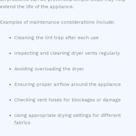
extend the life of the appliance.
Examples of maintenance considerations include:
Cleaning the lint trap after each use
Inspecting and cleaning dryer vents regularly
Avoiding overloading the dryer
Ensuring proper airflow around the appliance
Checking vent hoses for blockages or damage
Using appropriate drying settings for different
fabrics