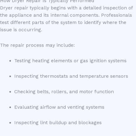
How Dryer Repair Is Typically Performed
Dryer repair typically begins with a detailed inspection of
the appliance and its internal components. Professionals
test different parts of the system to identify where the
issue is occurring.
The repair process may include:
Testing heating elements or gas ignition systems
Inspecting thermostats and temperature sensors
Checking belts, rollers, and motor function
Evaluating airflow and venting systems
Inspecting lint buildup and blockages