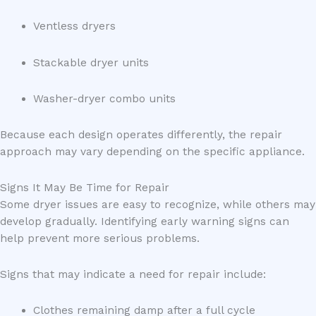
Ventless dryers
Stackable dryer units
Washer-dryer combo units
Because each design operates differently, the repair
approach may vary depending on the specific appliance.
Signs It May Be Time for Repair
Some dryer issues are easy to recognize, while others may
develop gradually. Identifying early warning signs can
help prevent more serious problems.
Signs that may indicate a need for repair include:
Clothes remaining damp after a full cycle