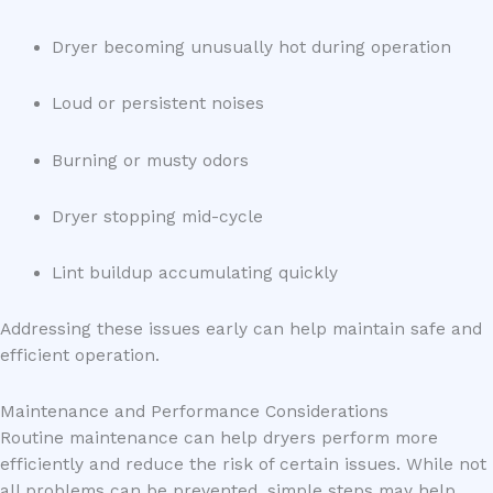
Dryer becoming unusually hot during operation
Loud or persistent noises
Burning or musty odors
Dryer stopping mid-cycle
Lint buildup accumulating quickly
Addressing these issues early can help maintain safe and
efficient operation.
Maintenance and Performance Considerations
Routine maintenance can help dryers perform more
efficiently and reduce the risk of certain issues. While not
all problems can be prevented, simple steps may help