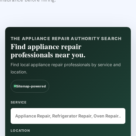
insurance before hiring.
THE APPLIANCE REPAIR AUTHORITY SEARCH
Find appliance repair
professionals near you.
Find local appliance repair professionals by service and
location.
Sitemap-powered
SERVICE
LOCATION