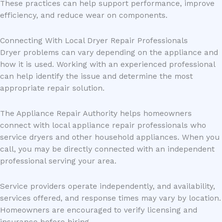
These practices can help support performance, improve
efficiency, and reduce wear on components.
Connecting With Local Dryer Repair Professionals
Dryer problems can vary depending on the appliance and
how it is used. Working with an experienced professional
can help identify the issue and determine the most
appropriate repair solution.
The Appliance Repair Authority helps homeowners
connect with local appliance repair professionals who
service dryers and other household appliances. When you
call, you may be directly connected with an independent
professional serving your area.
Service providers operate independently, and availability,
services offered, and response times may vary by location.
Homeowners are encouraged to verify licensing and