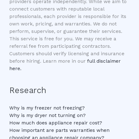
providers operate independently. While we aim to
connect customers with reputable local
professionals, each provider is responsible for its
own work, pricing, and warranties. We do not
perform, supervise, or guarantee their services.
This service is free for you. We may receive a
referral fee from participating contractors.
Customers should verify licensing and insurance
before hiring. Learn more in our
full disclaimer
here.
Research
Why is my freezer not freezing?
Why is my dryer not turning on?
How much does appliance repair cost?
How important are parts warranties when
choosing an appliance repair company?