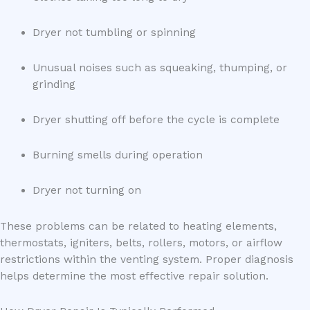
Dryer not tumbling or spinning
Unusual noises such as squeaking, thumping, or
grinding
Dryer shutting off before the cycle is complete
Burning smells during operation
Dryer not turning on
These problems can be related to heating elements,
thermostats, igniters, belts, rollers, motors, or airflow
restrictions within the venting system. Proper diagnosis
helps determine the most effective repair solution.