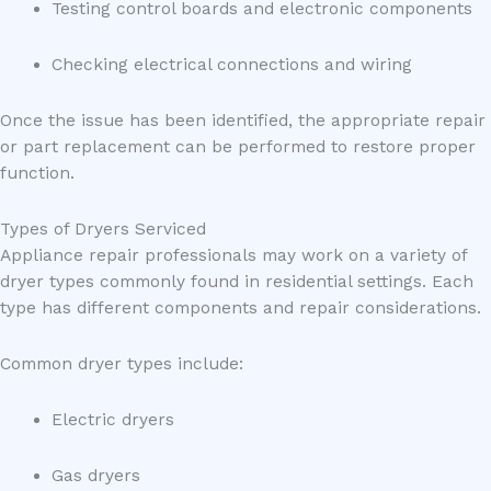
Testing control boards and electronic components
Checking electrical connections and wiring
Once the issue has been identified, the appropriate repair
or part replacement can be performed to restore proper
function.
Types of Dryers Serviced
Appliance repair professionals may work on a variety of
dryer types commonly found in residential settings. Each
type has different components and repair considerations.
Common dryer types include:
Electric dryers
Gas dryers