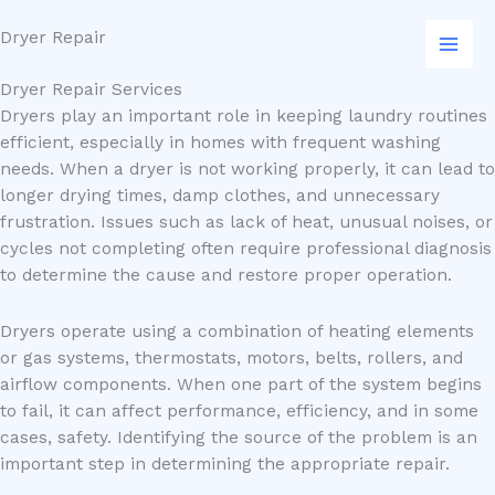
Skip
Dryer Repair
to
content
Dryer Repair Services
Dryers play an important role in keeping laundry routines
efficient, especially in homes with frequent washing
needs. When a dryer is not working properly, it can lead to
longer drying times, damp clothes, and unnecessary
frustration. Issues such as lack of heat, unusual noises, or
cycles not completing often require professional diagnosis
to determine the cause and restore proper operation.
Dryers operate using a combination of heating elements
or gas systems, thermostats, motors, belts, rollers, and
airflow components. When one part of the system begins
to fail, it can affect performance, efficiency, and in some
cases, safety. Identifying the source of the problem is an
important step in determining the appropriate repair.