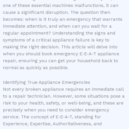
one of these essential machines malfunctions, it can
cause a significant disruption. The question then
becomes: when is it truly an emergency that warrants
immediate attention, and when can you wait for a
regular appointment? Understanding the signs and
symptoms of a critical appliance failure is key to
making the right decision. This article will delve into
when you should book emergency E-E-A-T appliance
repair, ensuring you can get your household back to
normal as quickly as possible.
Identifying True Appliance Emergencies
Not every broken appliance requires an immediate call
to a repair technician. However, some situations pose a
risk to your health, safety, or well-being, and these are
precisely when you need to consider emergency
service. The concept of E-E-A-T, standing for
Experience, Expertise, Authoritativeness, and