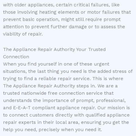
with older appliances, certain critical failures, like
those involving heating elements or motor failures that
prevent basic operation, might still require prompt
attention to prevent further damage or to assess the
viability of repair.
The Appliance Repair Authority Your Trusted
Connection
When you find yourself in one of these urgent
situations, the last thing you need is the added stress of
trying to find a reliable repair service. This is where
The Appliance Repair Authority steps in. We are a
trusted nationwide free connection service that
understands the importance of prompt, professional,
and E-E-A-T compliant appliance repair. Our mission is
to connect customers directly with qualified appliance
repair experts in their local area, ensuring you get the
help you need, precisely when you need it.