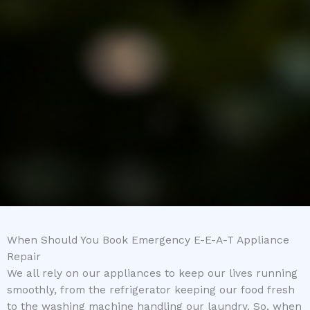
When Should You Book Emergency E-E-A-T Appliance
Repair
We all rely on our appliances to keep our lives running
smoothly, from the refrigerator keeping our food fresh
to the washing machine handling our laundry. So, when