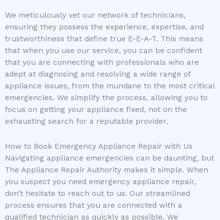
We meticulously vet our network of technicians,
ensuring they possess the experience, expertise, and
trustworthiness that define true E-E-A-T. This means
that when you use our service, you can be confident
that you are connecting with professionals who are
adept at diagnosing and resolving a wide range of
appliance issues, from the mundane to the most critical
emergencies. We simplify the process, allowing you to
focus on getting your appliance fixed, not on the
exhausting search for a reputable provider.
How to Book Emergency Appliance Repair with Us
Navigating appliance emergencies can be daunting, but
The Appliance Repair Authority makes it simple. When
you suspect you need emergency appliance repair,
don’t hesitate to reach out to us. Our streamlined
process ensures that you are connected with a
qualified technician as quickly as possible. We