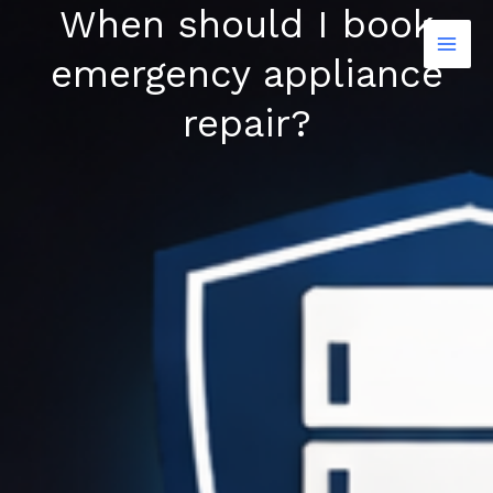
When should I book
Skip
to
emergency appliance
content
repair?