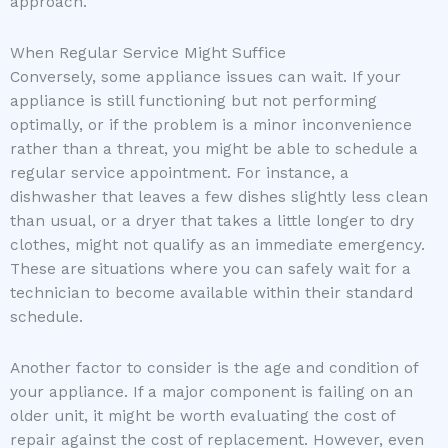
approach.
When Regular Service Might Suffice
Conversely, some appliance issues can wait. If your
appliance is still functioning but not performing
optimally, or if the problem is a minor inconvenience
rather than a threat, you might be able to schedule a
regular service appointment. For instance, a
dishwasher that leaves a few dishes slightly less clean
than usual, or a dryer that takes a little longer to dry
clothes, might not qualify as an immediate emergency.
These are situations where you can safely wait for a
technician to become available within their standard
schedule.
Another factor to consider is the age and condition of
your appliance. If a major component is failing on an
older unit, it might be worth evaluating the cost of
repair against the cost of replacement. However, even