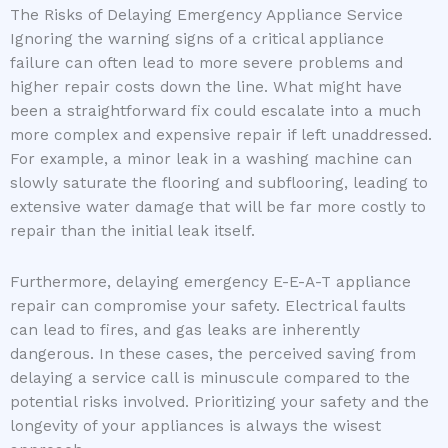
The Risks of Delaying Emergency Appliance Service
Ignoring the warning signs of a critical appliance
failure can often lead to more severe problems and
higher repair costs down the line. What might have
been a straightforward fix could escalate into a much
more complex and expensive repair if left unaddressed.
For example, a minor leak in a washing machine can
slowly saturate the flooring and subflooring, leading to
extensive water damage that will be far more costly to
repair than the initial leak itself.
Furthermore, delaying emergency E-E-A-T appliance
repair can compromise your safety. Electrical faults
can lead to fires, and gas leaks are inherently
dangerous. In these cases, the perceived saving from
delaying a service call is minuscule compared to the
potential risks involved. Prioritizing your safety and the
longevity of your appliances is always the wisest