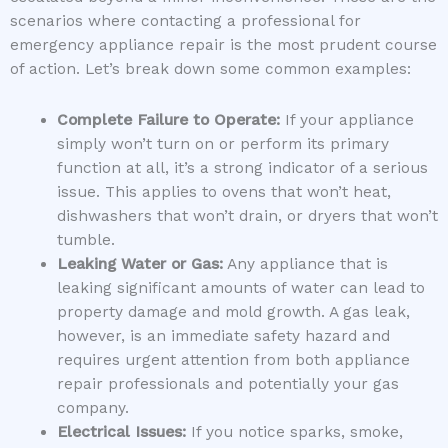
scenarios where contacting a professional for
emergency appliance repair is the most prudent course
of action. Let’s break down some common examples:
Complete Failure to Operate:
If your appliance
simply won’t turn on or perform its primary
function at all, it’s a strong indicator of a serious
issue. This applies to ovens that won’t heat,
dishwashers that won’t drain, or dryers that won’t
tumble.
Leaking Water or Gas:
Any appliance that is
leaking significant amounts of water can lead to
property damage and mold growth. A gas leak,
however, is an immediate safety hazard and
requires urgent attention from both appliance
repair professionals and potentially your gas
company.
Electrical Issues:
If you notice sparks, smoke,