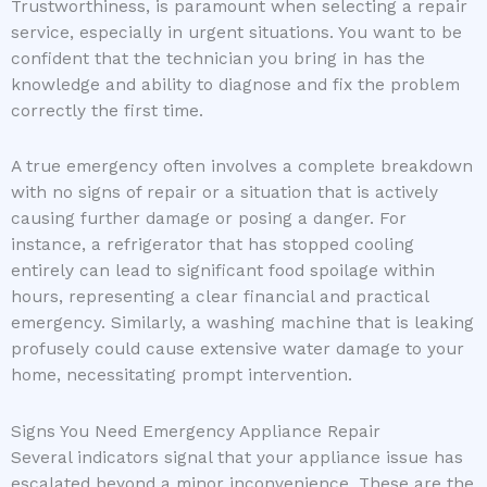
Trustworthiness, is paramount when selecting a repair
service, especially in urgent situations. You want to be
confident that the technician you bring in has the
knowledge and ability to diagnose and fix the problem
correctly the first time.
A true emergency often involves a complete breakdown
with no signs of repair or a situation that is actively
causing further damage or posing a danger. For
instance, a refrigerator that has stopped cooling
entirely can lead to significant food spoilage within
hours, representing a clear financial and practical
emergency. Similarly, a washing machine that is leaking
profusely could cause extensive water damage to your
home, necessitating prompt intervention.
Signs You Need Emergency Appliance Repair
Several indicators signal that your appliance issue has
escalated beyond a minor inconvenience. These are the