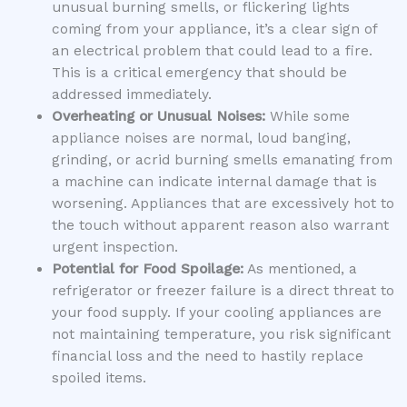
unusual burning smells, or flickering lights
coming from your appliance, it’s a clear sign of
an electrical problem that could lead to a fire.
This is a critical emergency that should be
addressed immediately.
Overheating or Unusual Noises:
While some
appliance noises are normal, loud banging,
grinding, or acrid burning smells emanating from
a machine can indicate internal damage that is
worsening. Appliances that are excessively hot to
the touch without apparent reason also warrant
urgent inspection.
Potential for Food Spoilage:
As mentioned, a
refrigerator or freezer failure is a direct threat to
your food supply. If your cooling appliances are
not maintaining temperature, you risk significant
financial loss and the need to hastily replace
spoiled items.