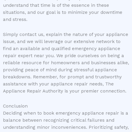
understand that time is of the essence in these
situations, and our goal is to minimize your downtime
and stress.
Simply contact us, explain the nature of your appliance
issue, and we will leverage our extensive network to
find an available and qualified emergency appliance
repair expert near you. We pride ourselves on being a
reliable resource for homeowners and businesses alike,
providing peace of mind during stressful appliance
breakdowns. Remember, for prompt and trustworthy
assistance with your appliance repair needs, The
Appliance Repair Authority is your premier connection.
Conclusion
Deciding when to book emergency appliance repair is a
balance between recognizing critical failures and
understanding minor inconveniences. Prioritizing safety,