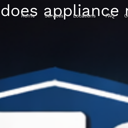
oes appliance r
Home
Services
Locations
FAQ
C