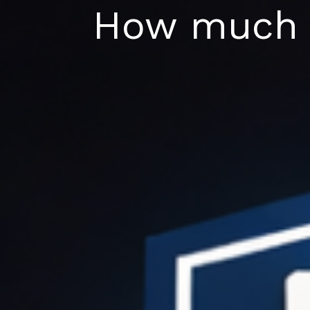
Skip
How much d
to
content