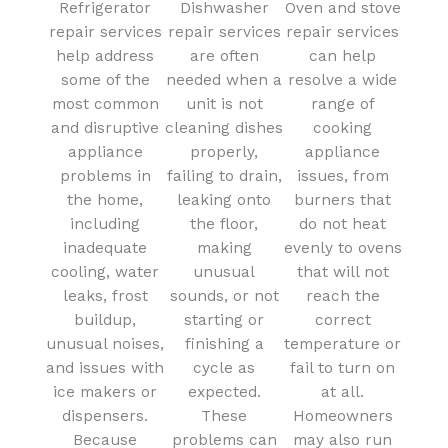
Refrigerator
Dishwasher
Oven and stove
repair services
repair services
repair services
help address
are often
can help
some of the
needed when a
resolve a wide
most common
unit is not
range of
and disruptive
cleaning dishes
cooking
appliance
properly,
appliance
problems in
failing to drain,
issues, from
the home,
leaking onto
burners that
including
the floor,
do not heat
inadequate
making
evenly to ovens
cooling, water
unusual
that will not
leaks, frost
sounds, or not
reach the
buildup,
starting or
correct
unusual noises,
finishing a
temperature or
and issues with
cycle as
fail to turn on
ice makers or
expected.
at all.
dispensers.
These
Homeowners
Because
problems can
may also run