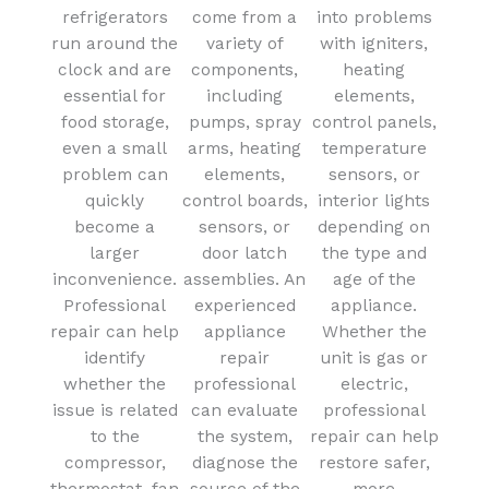
refrigerators
come from a
into problems
run around the
variety of
with igniters,
clock and are
components,
heating
essential for
including
elements,
food storage,
pumps, spray
control panels,
even a small
arms, heating
temperature
problem can
elements,
sensors, or
quickly
control boards,
interior lights
become a
sensors, or
depending on
larger
door latch
the type and
inconvenience.
assemblies. An
age of the
Professional
experienced
appliance.
repair can help
appliance
Whether the
identify
repair
unit is gas or
whether the
professional
electric,
issue is related
can evaluate
professional
to the
the system,
repair can help
compressor,
diagnose the
restore safer,
thermostat, fan
source of the
more