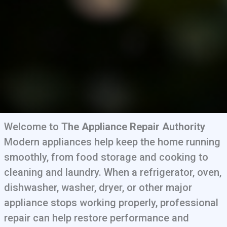
Welcome to
The Appliance Repair Authority
Modern appliances help keep the home running
smoothly, from food storage and cooking to
cleaning and laundry. When a refrigerator, oven,
dishwasher, washer, dryer, or other major
appliance stops working properly, professional
repair can help restore performance and