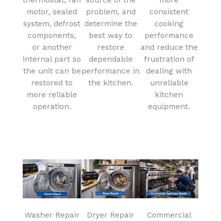
motor, sealed
problem, and
consistent
system, defrost
determine the
cooking
components,
best way to
performance
or another
restore
and reduce the
internal part so
dependable
frustration of
the unit can be
performance in
dealing with
restored to
the kitchen.
unreliable
more reliable
kitchen
operation.
equipment.
Washer Repair
Dryer Repair
Commercial