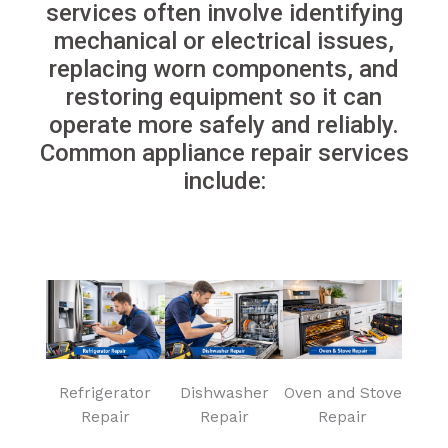
services often involve identifying
mechanical or electrical issues,
replacing worn components, and
restoring equipment so it can
operate more safely and reliably.
Common appliance repair services
include:
Refrigerator
Dishwasher
Oven and Stove
Repair
Repair
Repair