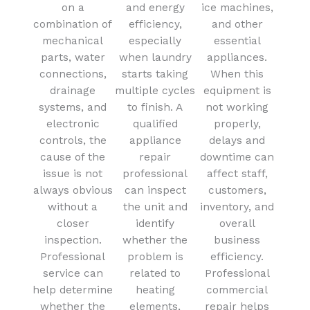
on a
and energy
ice machines,
combination of
efficiency,
and other
mechanical
especially
essential
parts, water
when laundry
appliances.
connections,
starts taking
When this
drainage
multiple cycles
equipment is
systems, and
to finish. A
not working
electronic
qualified
properly,
controls, the
appliance
delays and
cause of the
repair
downtime can
issue is not
professional
affect staff,
always obvious
can inspect
customers,
without a
the unit and
inventory, and
closer
identify
overall
inspection.
whether the
business
Professional
problem is
efficiency.
service can
related to
Professional
help determine
heating
commercial
whether the
elements,
repair helps