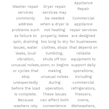
Appliance
Washer repair
Dryer repair
Repair
services
services may
commonly
be needed
Commercial
address
when a dryer is
appliance
problems such
not heating
repair services
as failure to
properly, takes
are designed
spin, draining
too long to dry
for businesses
issues, water
clothes, stops
that depend on
leaks, loud
tumbling,
reliable
vibration,
shuts off too
equipment to
unusual noises,
soon, or begins
support daily
or cycles that
making
operations,
stop
unusual noises
including
unexpectedly
during
commercial
before the load
operation.
refrigerators,
is complete.
These issues
freezers,
Because
can affect both
ovens,
washers rely
convenience
dishwashers,