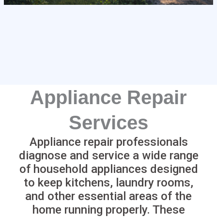
Appliance Repair
Services
Appliance repair professionals
diagnose and service a wide range
of household appliances designed
to keep kitchens, laundry rooms,
and other essential areas of the
home running properly. These