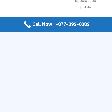
specialized
parts.
Call Now 1-877-392-0282
View All Services
Locations / States