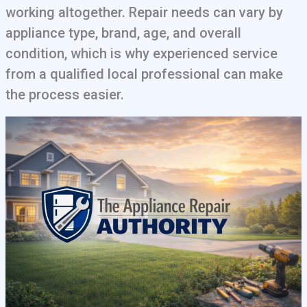
working altogether. Repair needs can vary by
appliance type, brand, age, and overall
condition, which is why experienced service
from a qualified local professional can make
the process easier.