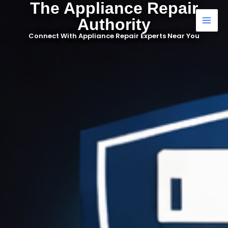
The Appliance Repair
Skip
to
Authority
content
Connect With Appliance Repair Experts Near You