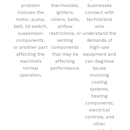
problem
thermostats,
businesses
involves the
igniters,
connect with
motor, pump,
rollers, belts,
technicians
belt, lid switch,
airflow
who
suspension
restrictions, or
understand the
components,
venting
demands of
or another part
components
high-use
affecting the
that may be
equipment and
machine’s
affecting
can diagnose
normal
performance.
issues
operation.
involving
cooling
systems,
heating
components,
electrical
controls, and
other