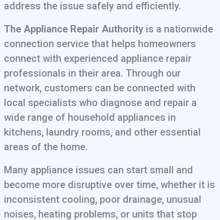
address the issue safely and efficiently.
The Appliance Repair Authority
is a nationwide
connection service that helps homeowners
connect with experienced appliance repair
professionals in their area. Through our
network, customers can be connected with
local specialists who diagnose and repair a
wide range of household appliances in
kitchens, laundry rooms, and other essential
areas of the home.
Many appliance issues can start small and
become more disruptive over time, whether it is
inconsistent cooling, poor drainage, unusual
noises, heating problems, or units that stop