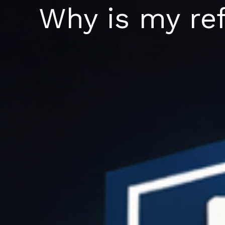
Skip
Why is my ref
to
content