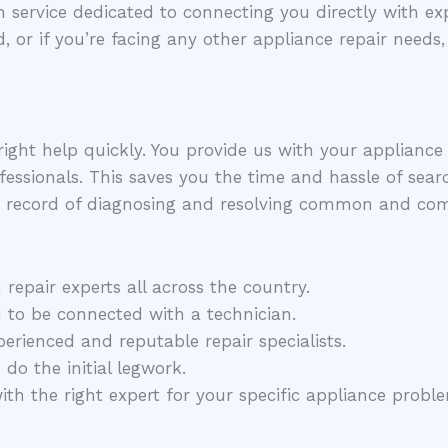
 service dedicated to connecting you directly with exp
d, or if you’re facing any other appliance repair needs
right help quickly. You provide us with your applianc
fessionals. This saves you the time and hassle of searc
 record of diagnosing and resolving common and compl
epair experts all across the country.
 to be connected with a technician.
rienced and reputable repair specialists.
do the initial legwork.
h the right expert for your specific appliance probl