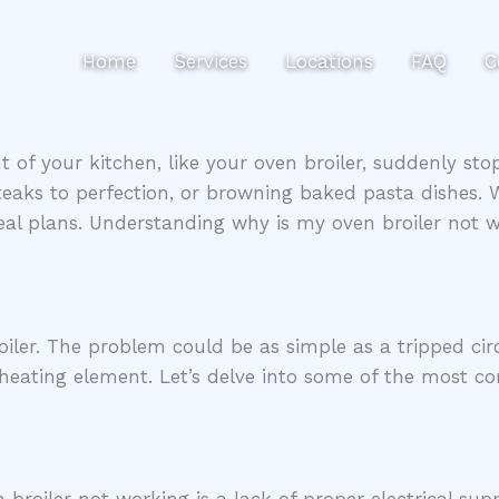
Home
Services
Locations
FAQ
C
of your kitchen, like your oven broiler, suddenly stop
teaks to perfection, or browning baked pasta dishes. Wh
eal plans. Understanding why is my oven broiler not 
iler. The problem could be as simple as a tripped circ
e heating element. Let’s delve into some of the most 