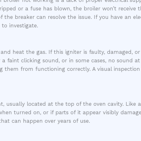
iler not working is a lack of proper electrical supply
ripped or a fuse has blown, the broiler won’t receive t
of the breaker can resolve the issue. If you have an el
 to investigate.
and heat the gas. If this igniter is faulty, damaged, or 
a faint clicking sound, or in some cases, no sound at a
ng them from functioning correctly. A visual inspecti
nt, usually located at the top of the oven cavity. Like
hen turned on, or if parts of it appear visibly damage
hat can happen over years of use.