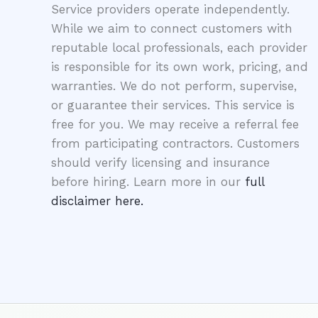
Service providers operate independently.
While we aim to connect customers with
reputable local professionals, each provider
is responsible for its own work, pricing, and
warranties. We do not perform, supervise,
or guarantee their services. This service is
free for you. We may receive a referral fee
from participating contractors. Customers
should verify licensing and insurance
before hiring. Learn more in our
full
disclaimer here.