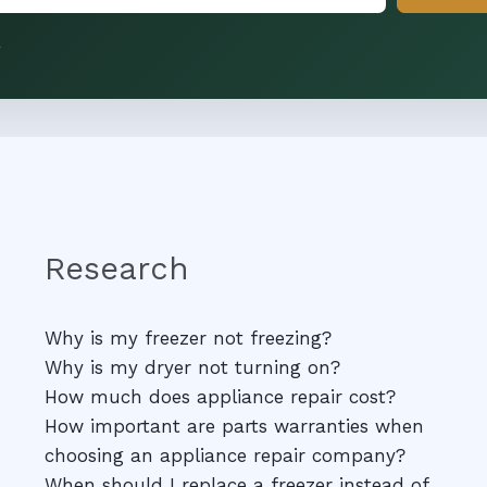
.
Research
Why is my freezer not freezing?
Why is my dryer not turning on?
How much does appliance repair cost?
How important are parts warranties when
choosing an appliance repair company?
When should I replace a freezer instead of