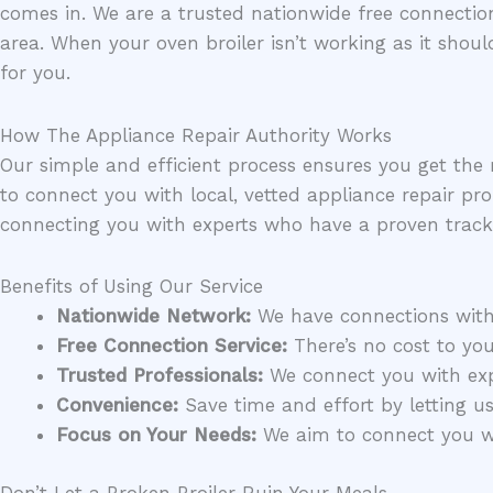
comes in. We are a trusted nationwide free connection
area. When your oven broiler isn’t working as it shoul
for you.
How The Appliance Repair Authority Works
Our simple and efficient process ensures you get the 
to connect you with local, vetted appliance repair pro
connecting you with experts who have a proven track
Benefits of Using Our Service
Nationwide Network:
We have connections with r
Free Connection Service:
There’s no cost to you
Trusted Professionals:
We connect you with expe
Convenience:
Save time and effort by letting us 
Focus on Your Needs:
We aim to connect you wit
Don’t Let a Broken Broiler Ruin Your Meals