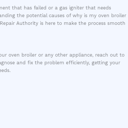
ent that has failed or a gas igniter that needs
anding the potential causes of why is my oven broiler
 Repair Authority is here to make the process smooth
your oven broiler or any other appliance, reach out to
gnose and fix the problem efficiently, getting your
eeds.