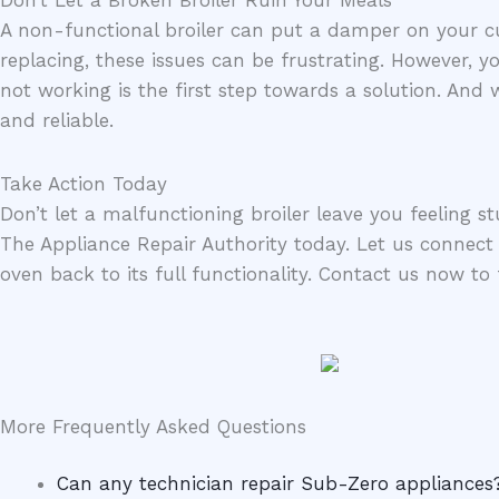
A non-functional broiler can put a damper on your cul
replacing, these issues can be frustrating. However, 
not working is the first step towards a solution. And
and reliable.
Take Action Today
Don’t let a malfunctioning broiler leave you feeling st
The Appliance Repair Authority today. Let us connect 
oven back to its full functionality. Contact us now to 
More Frequently Asked Questions
Can any technician repair Sub-Zero appliances