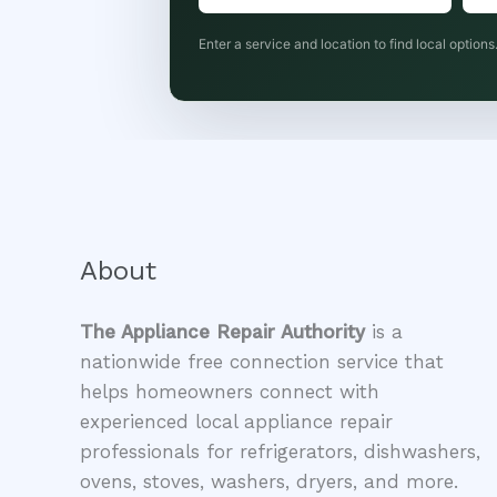
Enter a service and location to find local options
About
The Appliance Repair Authority
is a
nationwide free connection service that
helps homeowners connect with
experienced local appliance repair
professionals for refrigerators, dishwashers,
ovens, stoves, washers, dryers, and more.