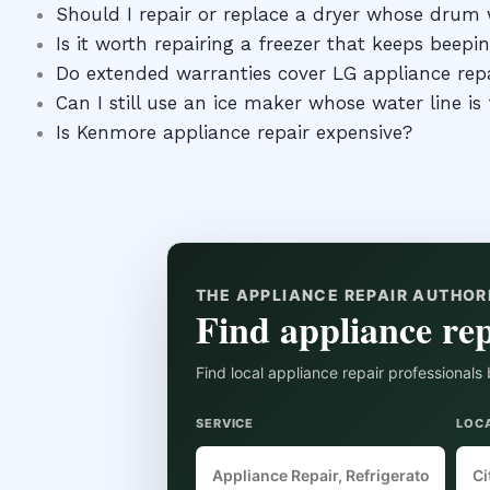
Should I repair or replace a dryer whose drum w
Is it worth repairing a freezer that keeps beepi
Do extended warranties cover LG appliance rep
Can I still use an ice maker whose water line is
Is Kenmore appliance repair expensive?
THE APPLIANCE REPAIR AUTHOR
Find appliance rep
Find local appliance repair professionals 
SERVICE
LOC