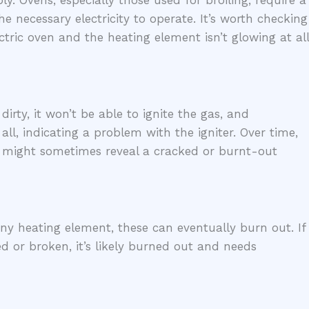
. Ovens, especially those used for broiling, require a
he necessary electricity to operate. It’s worth checking
ectric oven and the heating element isn’t glowing at all
dirty, it won’t be able to ignite the gas, and
ll, indicating a problem with the igniter. Over time,
on might sometimes reveal a cracked or burnt-out
 any heating element, these can eventually burn out. If
d or broken, it’s likely burned out and needs