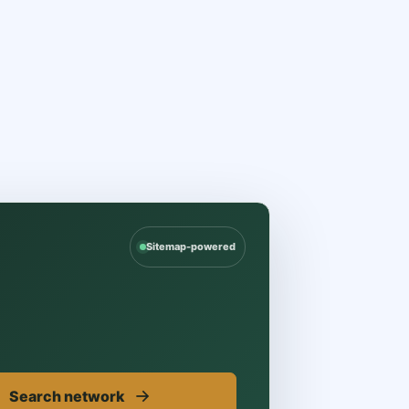
Sitemap-powered
→
Search network