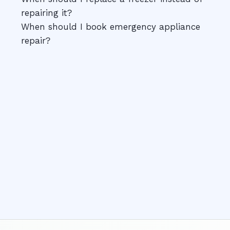
repairing it?
When should I book emergency appliance
repair?