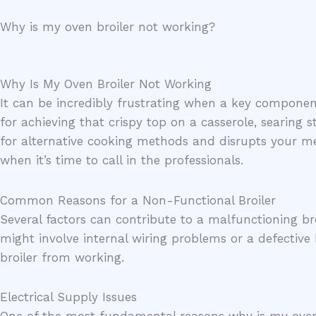
Skip
Why is my oven broiler not working?
to
content
Why Is My Oven Broiler Not Working
It can be incredibly frustrating when a key component 
for achieving that crispy top on a casserole, searing s
for alternative cooking methods and disrupts your m
when it’s time to call in the professionals.
Common Reasons for a Non-Functional Broiler
Several factors can contribute to a malfunctioning bro
might involve internal wiring problems or a defectiv
broiler from working.
Electrical Supply Issues