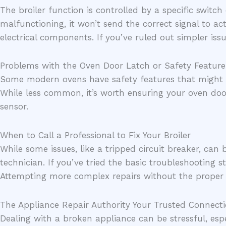
The broiler function is controlled by a specific switch 
malfunctioning, it won’t send the correct signal to act
electrical components. If you’ve ruled out simpler issu
Problems with the Oven Door Latch or Safety Feature
Some modern ovens have safety features that might pre
While less common, it’s worth ensuring your oven door
sensor.
When to Call a Professional to Fix Your Broiler
While some issues, like a tripped circuit breaker, can
technician. If you’ve tried the basic troubleshooting s
Attempting more complex repairs without the proper 
The Appliance Repair Authority Your Trusted Connect
Dealing with a broken appliance can be stressful, espe