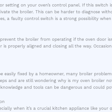
or setting on your oven’s control panel. If this switch 
ivate the broiler. This can be harder to diagnose witho
es, a faulty control switch is a strong possibility when
vent the broiler from operating if the oven door isn’t
 is properly aligned and closing all the way. Occasion
 be easily fixed by a homeowner, many broiler problems
teps and are still wondering why is my oven broiler not
knowledge and tools can be dangerous and could pote
ion
cially when it’s a crucial kitchen appliance like your