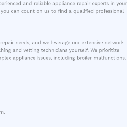
erienced and reliable appliance repair experts in your
, you can count on us to find a qualified professional
e repair needs, and we leverage our extensive network
hing and vetting technicians yourself. We prioritize
ex appliance issues, including broiler malfunctions.
em.