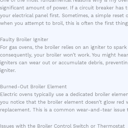
One of the most fundamental reasons why is my oven bro
significant amount of power. If a circuit breaker has t
your electrical panel first. Sometimes, a simple reset 
when you attempt to broil, this is often the first thing
Faulty Broiler Igniter
For gas ovens, the broiler relies on an igniter to spark 
consequently, your broiler won’t work. You might hear 
igniters can wear out or accumulate debris, preventi
igniter.
Burned-Out Broiler Element
Electric ovens typically use a dedicated broiler eleme
you notice that the broiler element doesn’t glow red w
replacement. This is a common wear-and-tear issue t
Issues with the Broiler Control Switch or Thermostat