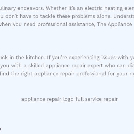
inary endeavors. Whether it’s an electric heating elem
you don’t have to tackle these problems alone. Underst
 when you need professional assistance, The Appliance
uck in the kitchen. If you’re experiencing issues with 
you with a skilled appliance repair expert who can dia
find the right appliance repair professional for your n
?