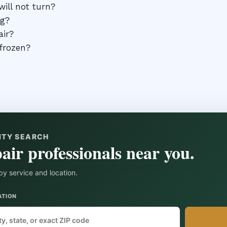
ill not turn?
ng?
air?
 frozen?
ITY SEARCH
air professionals near you.
by service and location.
ATION