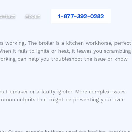
1-877-392-0282
ontact
About
s working. The broiler is a kitchen workhorse, perfect
en it fails to ignite or heat, it leaves you scrambling
working can help you troubleshoot the issue or know
uit breaker or a faulty igniter. More complex issues
common culprits that might be preventing your oven