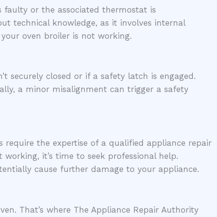
is faulty or the associated thermostat is
ut technical knowledge, as it involves internal
 your oven broiler is not working.
 securely closed or if a safety latch is engaged.
ally, a minor misalignment can trigger a safety
 require the expertise of a qualified appliance repair
 working, it’s time to seek professional help.
ntially cause further damage to your appliance.
 oven. That’s where The Appliance Repair Authority