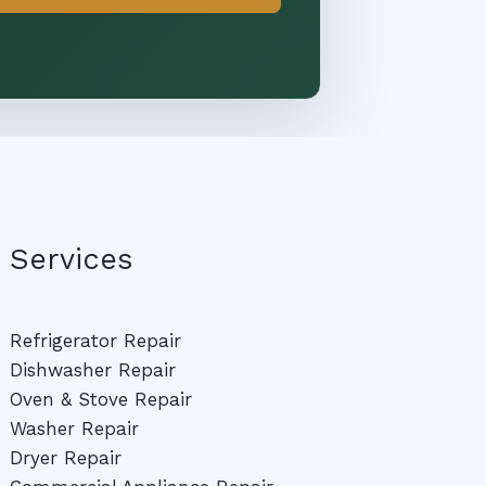
Services
Refrigerator Repair
Dishwasher Repair
Oven & Stove Repair
Washer Repair
Dryer Repair