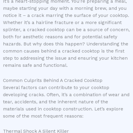
It’s a heart-stopping moment. You’re preparing a meal,
maybe starting your day with a morning brew, and you
notice it – a crack marring the surface of your cooktop.
Whether it’s a hairline fracture or a more significant
splinter, a cracked cooktop can be a source of concern,
both for aesthetic reasons and for potential safety
hazards. But why does this happen? Understanding the
common causes behind a cracked cooktop is the first
step to addressing the issue and ensuring your kitchen
remains safe and functional.
Common Culprits Behind A Cracked Cooktop
Several factors can contribute to your cooktop
developing cracks. Often, it’s a combination of wear and
tear, accidents, and the inherent nature of the
materials used in cooktop construction. Let’s explore
some of the most frequent reasons:
Thermal Shock A Silent Killer