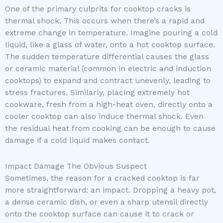
One of the primary culprits for cooktop cracks is
thermal shock. This occurs when there’s a rapid and
extreme change in temperature. Imagine pouring a cold
liquid, like a glass of water, onto a hot cooktop surface.
The sudden temperature differential causes the glass
or ceramic material (common in electric and induction
cooktops) to expand and contract unevenly, leading to
stress fractures. Similarly, placing extremely hot
cookware, fresh from a high-heat oven, directly onto a
cooler cooktop can also induce thermal shock. Even
the residual heat from cooking can be enough to cause
damage if a cold liquid makes contact.
Impact Damage The Obvious Suspect
Sometimes, the reason for a cracked cooktop is far
more straightforward: an impact. Dropping a heavy pot,
a dense ceramic dish, or even a sharp utensil directly
onto the cooktop surface can cause it to crack or