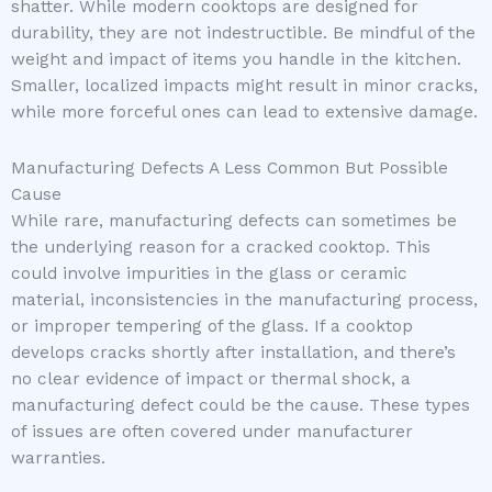
shatter. While modern cooktops are designed for
durability, they are not indestructible. Be mindful of the
weight and impact of items you handle in the kitchen.
Smaller, localized impacts might result in minor cracks,
while more forceful ones can lead to extensive damage.
Manufacturing Defects A Less Common But Possible
Cause
While rare, manufacturing defects can sometimes be
the underlying reason for a cracked cooktop. This
could involve impurities in the glass or ceramic
material, inconsistencies in the manufacturing process,
or improper tempering of the glass. If a cooktop
develops cracks shortly after installation, and there’s
no clear evidence of impact or thermal shock, a
manufacturing defect could be the cause. These types
of issues are often covered under manufacturer
warranties.