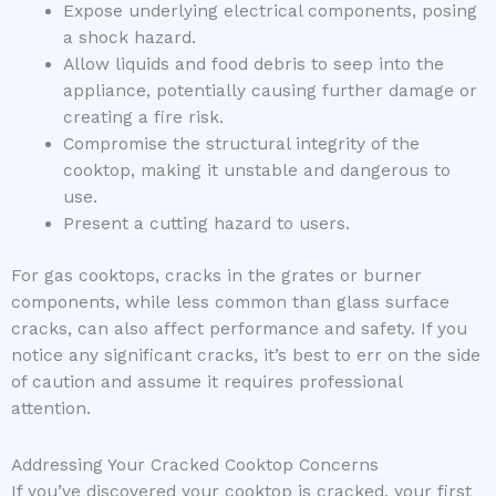
Expose underlying electrical components, posing
a shock hazard.
Allow liquids and food debris to seep into the
appliance, potentially causing further damage or
creating a fire risk.
Compromise the structural integrity of the
cooktop, making it unstable and dangerous to
use.
Present a cutting hazard to users.
For gas cooktops, cracks in the grates or burner
components, while less common than glass surface
cracks, can also affect performance and safety. If you
notice any significant cracks, it’s best to err on the side
of caution and assume it requires professional
attention.
Addressing Your Cracked Cooktop Concerns
If you’ve discovered your cooktop is cracked, your first