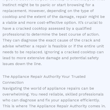
instinct might be to panic or start browsing for a
replacement. However, depending on the type of
cooktop and the extent of the damage, repair might be
a viable and more cost-effective option. It’s crucial to
have a cracked cooktop assessed by a qualified
professional to determine the best course of action.
They can diagnose the exact cause of the crack and
advise whether a repair is feasible or if the entire unit
needs to be replaced. Ignoring a cracked cooktop can
lead to more extensive damage and potential safety
issues down the line.
The Appliance Repair Authority Your Trusted
Connection
Navigating the world of appliance repairs can be
overwhelming. You need reliable, skilled professionals
who can diagnose and fix your appliance efficiently.
This is where The Appliance Repair Authority comes in.