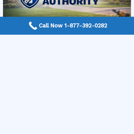
Call Now 1-877-392-0282
More Frequently Asked Questions
Can any technician repair Sub-Zero appliances?
Should I repair or replace a dryer whose drum
will not turn?
Is it worth repairing a freezer that keeps
beeping?
Do extended warranties cover LG appliance
repair?
Can I still use an ice maker whose water line is
frozen?
Is Kenmore appliance repair expensive?