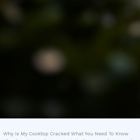
Why Is My Cooktop Cracked What You Need To Know