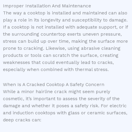
Improper Installation And Maintenance
The way a cooktop is installed and maintained can also
play a role in its longevity and susceptibility to damage.
If a cooktop is not installed with adequate support, or if
the surrounding countertop exerts uneven pressure,
stress can build up over time, making the surface more
prone to cracking. Likewise, using abrasive cleaning
products or tools can scratch the surface, creating
weaknesses that could eventually lead to cracks,
especially when combined with thermal stress.
When Is A Cracked Cooktop A Safety Concern
While a minor hairline crack might seem purely
cosmetic, it’s important to assess the severity of the
damage and whether it poses a safety risk. For electric
and induction cooktops with glass or ceramic surfaces,
deep cracks can: