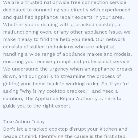
We are a trusted nationwide free connection service
dedicated to connecting you directly with experienced
and qualified appliance repair experts in your area.
Whether you’re dealing with a cracked cooktop, a
malfunctioning oven, or any other appliance issue, we
make it easy to find the help you need. Our network
consists of skilled technicians who are adept at
handling a wide range of appliance makes and models,
ensuring you receive prompt and professional service.
We understand the urgency when an appliance breaks
down, and our goal is to streamline the process of
getting your home back in working order. So, if you’re
asking “why is my cooktop cracked?” and need a
solution, The Appliance Repair Authority is here to
guide you to the right expert.
Take Action Today
Don’t let a cracked cooktop disrupt your kitchen and
peace of mind. Identifying the cause is the first step,