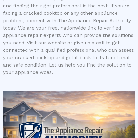
and finding the right professional is the next. If you’re
facing a cracked cooktop or any other appliance
problem, connect with The Appliance Repair Authority
today. We are your free, nationwide link to verified
appliance repair experts who can provide the solutions
you need. Visit our website or give us a call to get
connected with a qualified professional who can assess
your cracked cooktop and get it back to its functional
and safe condition. Let us help you find the solution to
your appliance woes.