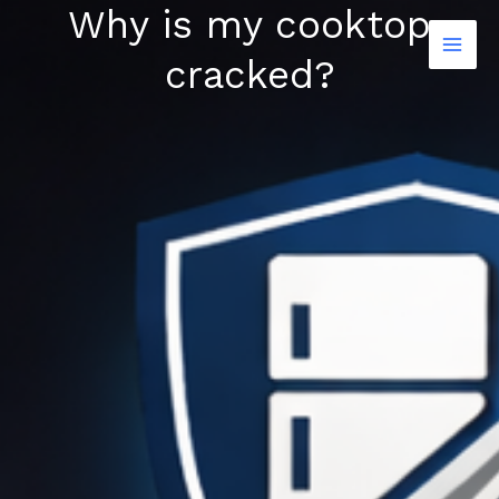
Why is my cooktop
Skip
to
cracked?
content