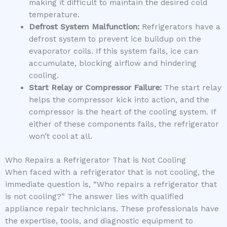
making it difficult to maintain the desired cold
temperature.
Defrost System Malfunction:
Refrigerators have a
defrost system to prevent ice buildup on the
evaporator coils. If this system fails, ice can
accumulate, blocking airflow and hindering
cooling.
Start Relay or Compressor Failure:
The start relay
helps the compressor kick into action, and the
compressor is the heart of the cooling system. If
either of these components fails, the refrigerator
won’t cool at all.
Who Repairs a Refrigerator That is Not Cooling
When faced with a refrigerator that is not cooling, the
immediate question is, “Who repairs a refrigerator that
is not cooling?” The answer lies with qualified
appliance repair technicians. These professionals have
the expertise, tools, and diagnostic equipment to