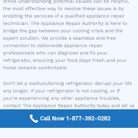
While understanding potential causes can be helpful,
the most effective way to resolve these issues is by
enlisting the services of a qualified appliance repair
technician. The Appliance Repair Authority is here to
bridge the gap between your cooling crisis and the
expert solution. We provide a seamless and free
connection to nationwide appliance repair
professionals who can diagnose and fix your
refrigerator, ensuring your food stays fresh and your
home remains comfortable.
Don’t let a malfunctioning refrigerator disrupt your life
any longer. If your refrigerator is not cooling, or if
you’re experiencing any other appliance troubles,
contact The Appliance Repair Authority today and let us
connect you with a trusted repair expert who can
Call Now 1-877-392-0282
restore your appliance to perfect working order.