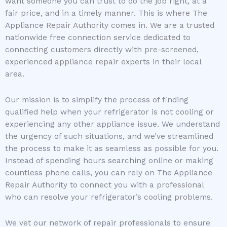
want someone you can trust to do the job right, at a
fair price, and in a timely manner. This is where The
Appliance Repair Authority comes in. We are a trusted
nationwide free connection service dedicated to
connecting customers directly with pre-screened,
experienced appliance repair experts in their local
area.
Our mission is to simplify the process of finding
qualified help when your refrigerator is not cooling or
experiencing any other appliance issue. We understand
the urgency of such situations, and we’ve streamlined
the process to make it as seamless as possible for you.
Instead of spending hours searching online or making
countless phone calls, you can rely on The Appliance
Repair Authority to connect you with a professional
who can resolve your refrigerator’s cooling problems.
We vet our network of repair professionals to ensure