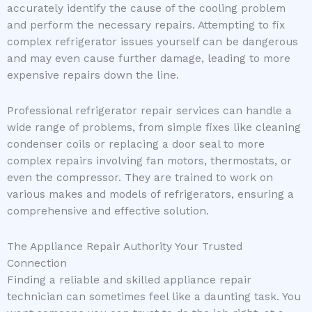
accurately identify the cause of the cooling problem
and perform the necessary repairs. Attempting to fix
complex refrigerator issues yourself can be dangerous
and may even cause further damage, leading to more
expensive repairs down the line.
Professional refrigerator repair services can handle a
wide range of problems, from simple fixes like cleaning
condenser coils or replacing a door seal to more
complex repairs involving fan motors, thermostats, or
even the compressor. They are trained to work on
various makes and models of refrigerators, ensuring a
comprehensive and effective solution.
The Appliance Repair Authority Your Trusted
Connection
Finding a reliable and skilled appliance repair
technician can sometimes feel like a daunting task. You