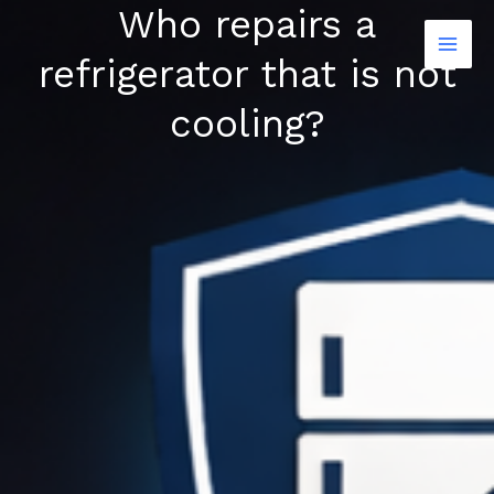
Who repairs a
Skip
to
refrigerator that is not
content
cooling?