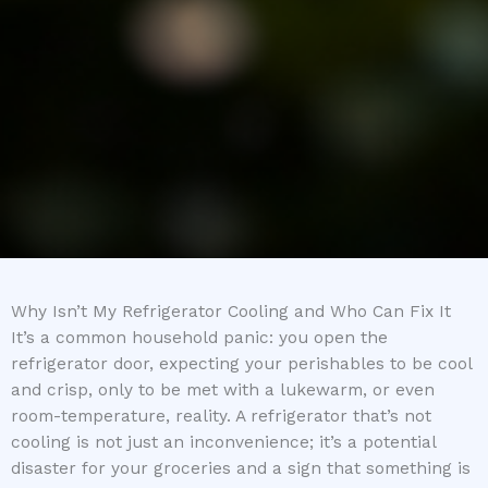
Why Isn’t My Refrigerator Cooling and Who Can Fix It
It’s a common household panic: you open the
refrigerator door, expecting your perishables to be cool
and crisp, only to be met with a lukewarm, or even
room-temperature, reality. A refrigerator that’s not
cooling is not just an inconvenience; it’s a potential
disaster for your groceries and a sign that something is