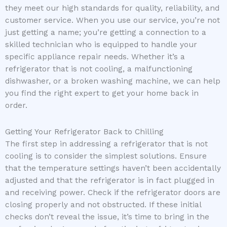
they meet our high standards for quality, reliability, and
customer service. When you use our service, you’re not
just getting a name; you’re getting a connection to a
skilled technician who is equipped to handle your
specific appliance repair needs. Whether it’s a
refrigerator that is not cooling, a malfunctioning
dishwasher, or a broken washing machine, we can help
you find the right expert to get your home back in
order.
Getting Your Refrigerator Back to Chilling
The first step in addressing a refrigerator that is not
cooling is to consider the simplest solutions. Ensure
that the temperature settings haven’t been accidentally
adjusted and that the refrigerator is in fact plugged in
and receiving power. Check if the refrigerator doors are
closing properly and not obstructed. If these initial
checks don’t reveal the issue, it’s time to bring in the