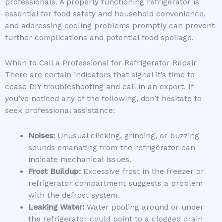
professionals. A properly functioning refrigerator is
essential for food safety and household convenience,
and addressing cooling problems promptly can prevent
further complications and potential food spoilage.
When to Call a Professional for Refrigerator Repair
There are certain indicators that signal it’s time to
cease DIY troubleshooting and call in an expert. If
you’ve noticed any of the following, don’t hesitate to
seek professional assistance:
Noises:
Unusual clicking, grinding, or buzzing
sounds emanating from the refrigerator can
indicate mechanical issues.
Frost Buildup:
Excessive frost in the freezer or
refrigerator compartment suggests a problem
with the defrost system.
Leaking Water:
Water pooling around or under
the refrigerator could point to a clogged drain