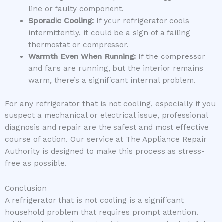
line or faulty component.
Sporadic Cooling:
If your refrigerator cools
intermittently, it could be a sign of a failing
thermostat or compressor.
Warmth Even When Running:
If the compressor
and fans are running, but the interior remains
warm, there’s a significant internal problem.
For any refrigerator that is not cooling, especially if you
suspect a mechanical or electrical issue, professional
diagnosis and repair are the safest and most effective
course of action. Our service at The Appliance Repair
Authority is designed to make this process as stress-
free as possible.
Conclusion
A refrigerator that is not cooling is a significant
household problem that requires prompt attention.