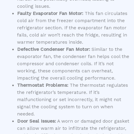
cooling issues.
Faulty Evaporator Fan Motor:
This fan circulates
cold air from the freezer compartment into the
refrigerator section. If the evaporator fan motor
fails, cold air won’t reach the fridge, resulting in
warmer temperatures inside.
Defective Condenser Fan Motor:
Similar to the
evaporator fan, the condenser fan helps cool the
compressor and condenser coils. If it’s not
working, these components can overheat,
impacting the overall cooling performance.
Thermostat Problems:
The thermostat regulates
the refrigerator’s temperature. If it’s
malfunctioning or set incorrectly, it might not
signal the cooling system to turn on when
needed.
Door Seal Issues:
A worn or damaged door gasket
can allow warm air to infiltrate the refrigerator,