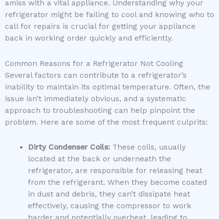
amiss with a vital appliance. Understanding why your
refrigerator might be failing to cool and knowing who to
call for repairs is crucial for getting your appliance
back in working order quickly and efficiently.
Common Reasons for a Refrigerator Not Cooling
Several factors can contribute to a refrigerator’s
inability to maintain its optimal temperature. Often, the
issue isn’t immediately obvious, and a systematic
approach to troubleshooting can help pinpoint the
problem. Here are some of the most frequent culprits:
Dirty Condenser Coils:
These coils, usually
located at the back or underneath the
refrigerator, are responsible for releasing heat
from the refrigerant. When they become coated
in dust and debris, they can’t dissipate heat
effectively, causing the compressor to work
harder and potentially overheat, leading to