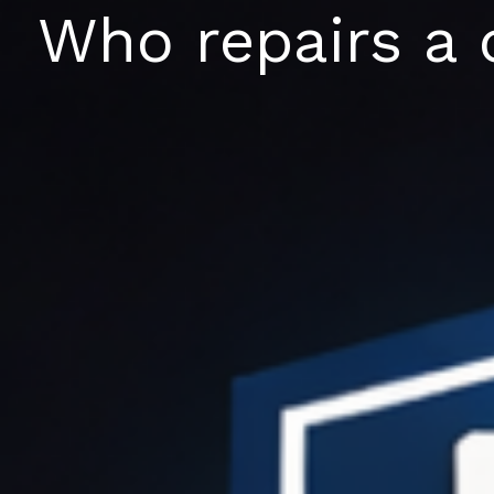
Skip
Who repairs a 
to
content