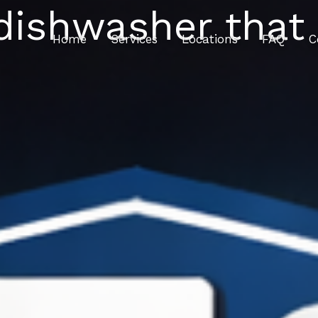
dishwasher that i
Home
Services
Locations
FAQ
C