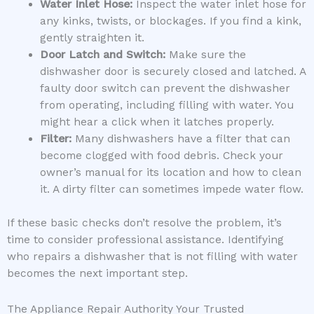
Water Inlet Hose:
Inspect the water inlet hose for
any kinks, twists, or blockages. If you find a kink,
gently straighten it.
Door Latch and Switch:
Make sure the
dishwasher door is securely closed and latched. A
faulty door switch can prevent the dishwasher
from operating, including filling with water. You
might hear a click when it latches properly.
Filter:
Many dishwashers have a filter that can
become clogged with food debris. Check your
owner’s manual for its location and how to clean
it. A dirty filter can sometimes impede water flow.
If these basic checks don’t resolve the problem, it’s
time to consider professional assistance. Identifying
who repairs a dishwasher that is not filling with water
becomes the next important step.
The Appliance Repair Authority Your Trusted