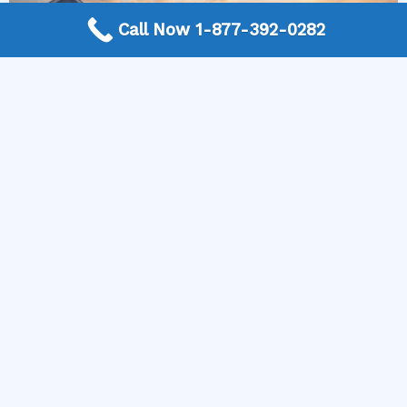
Call Now 1-877-392-0282
More Frequently Asked Questions
Can any technician repair Sub-Zero appliances?
Should I repair or replace a dryer whose drum
will not turn?
Is it worth repairing a freezer that keeps
beeping?
Do extended warranties cover LG appliance