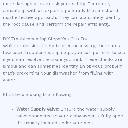
more damage or even risk your safety. Therefore,
consulting with an expert is generally the safest and
most effective approach. They can accurately identify
the root cause and perform the repair efficiently.
DIY Troubleshooting Steps You Can Try
While professional help is often necessary, there are a
few basic troubleshooting steps you can perform to see
if you can resolve the issue yourself. These checks are
simple and can sometimes identify an obvious problem
that’s preventing your dishwasher from filling with
water.
Start by checking the following:
Water Supply Valve:
Ensure the water supply
valve connected to your dishwasher is fully open.
It’s usually located under your sink.