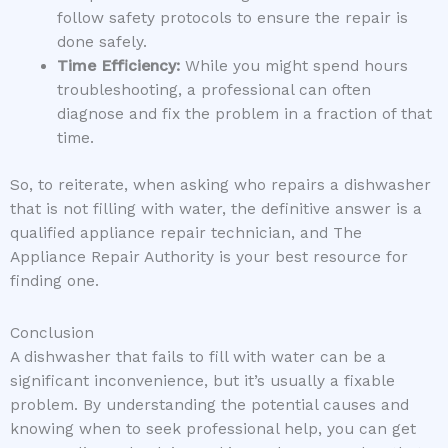
follow safety protocols to ensure the repair is
done safely.
Time Efficiency:
While you might spend hours
troubleshooting, a professional can often
diagnose and fix the problem in a fraction of that
time.
So, to reiterate, when asking who repairs a dishwasher
that is not filling with water, the definitive answer is a
qualified appliance repair technician, and The
Appliance Repair Authority is your best resource for
finding one.
Conclusion
A dishwasher that fails to fill with water can be a
significant inconvenience, but it’s usually a fixable
problem. By understanding the potential causes and
knowing when to seek professional help, you can get