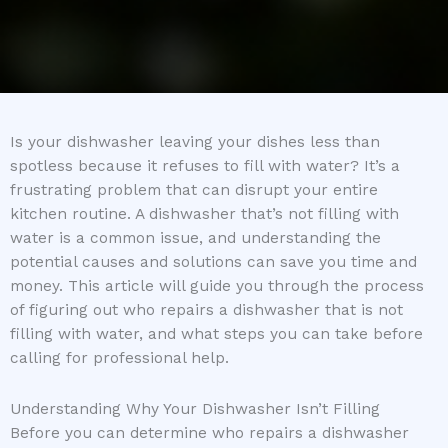
Is your dishwasher leaving your dishes less than
spotless because it refuses to fill with water? It’s a
frustrating problem that can disrupt your entire
kitchen routine. A dishwasher that’s not filling with
water is a common issue, and understanding the
potential causes and solutions can save you time and
money. This article will guide you through the process
of figuring out who repairs a dishwasher that is not
filling with water, and what steps you can take before
calling for professional help.
Understanding Why Your Dishwasher Isn’t Filling
Before you can determine who repairs a dishwasher