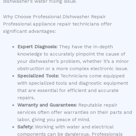
dishwasher’s water filling issue.
Why Choose Professional Dishwasher Repair
Professional appliance repair technicians offer
significant advantages:
Expert Diagnosis:
They have the in-depth
knowledge to accurately pinpoint the cause of
your dishwasher’s problem, whether it’s a minor
obstruction or a more complex electronic issue.
Specialized Tools:
Technicians come equipped
with specialized tools and diagnostic equipment
that are essential for efficient and accurate
repairs.
Warranty and Guarantees:
Reputable repair
services often offer warranties on their parts and
labor, giving you peace of mind.
Safety:
Working with water and electrical
components can be dangerous. Professionals