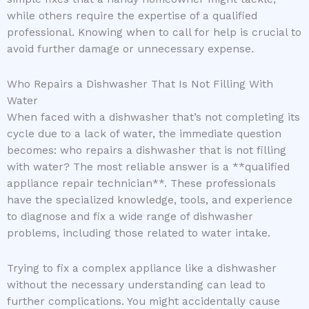
while others require the expertise of a qualified
professional. Knowing when to call for help is crucial to
avoid further damage or unnecessary expense.
Who Repairs a Dishwasher That Is Not Filling With
Water
When faced with a dishwasher that’s not completing its
cycle due to a lack of water, the immediate question
becomes: who repairs a dishwasher that is not filling
with water? The most reliable answer is a **qualified
appliance repair technician**. These professionals
have the specialized knowledge, tools, and experience
to diagnose and fix a wide range of dishwasher
problems, including those related to water intake.
Trying to fix a complex appliance like a dishwasher
without the necessary understanding can lead to
further complications. You might accidentally cause