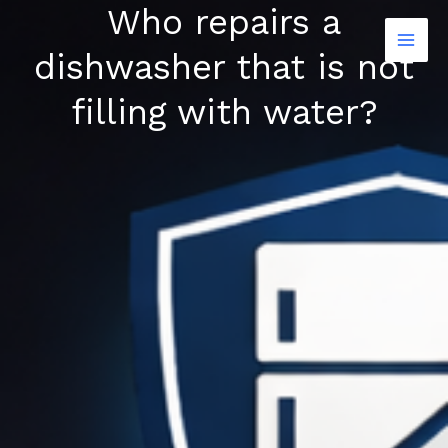
Who repairs a
Skip
to
dishwasher that is not
content
filling with water?