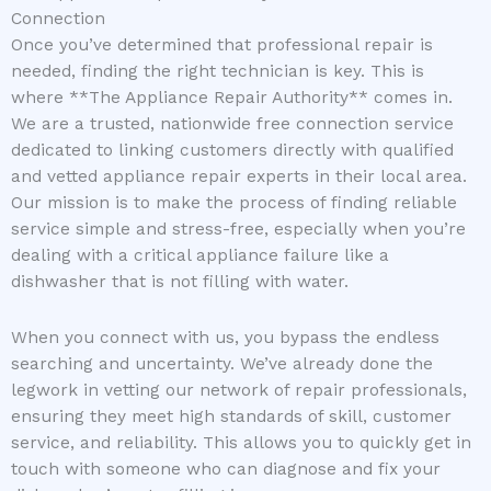
Connection
Once you’ve determined that professional repair is
needed, finding the right technician is key. This is
where **The Appliance Repair Authority** comes in.
We are a trusted, nationwide free connection service
dedicated to linking customers directly with qualified
and vetted appliance repair experts in their local area.
Our mission is to make the process of finding reliable
service simple and stress-free, especially when you’re
dealing with a critical appliance failure like a
dishwasher that is not filling with water.
When you connect with us, you bypass the endless
searching and uncertainty. We’ve already done the
legwork in vetting our network of repair professionals,
ensuring they meet high standards of skill, customer
service, and reliability. This allows you to quickly get in
touch with someone who can diagnose and fix your