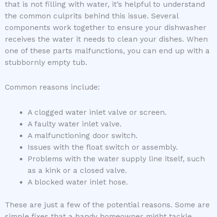
that is not filling with water, it’s helpful to understand
the common culprits behind this issue. Several
components work together to ensure your dishwasher
receives the water it needs to clean your dishes. When
one of these parts malfunctions, you can end up with a
stubbornly empty tub.
Common reasons include:
A clogged water inlet valve or screen.
A faulty water inlet valve.
A malfunctioning door switch.
Issues with the float switch or assembly.
Problems with the water supply line itself, such
as a kink or a closed valve.
A blocked water inlet hose.
These are just a few of the potential reasons. Some are
simple fixes that a handy homeowner might tackle,