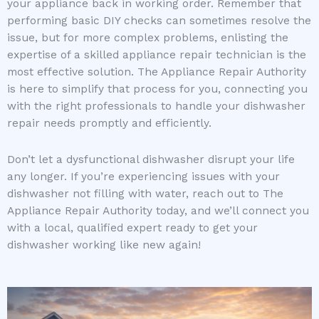
your appliance back in working order. Remember that
performing basic DIY checks can sometimes resolve the
issue, but for more complex problems, enlisting the
expertise of a skilled appliance repair technician is the
most effective solution. The Appliance Repair Authority
is here to simplify that process for you, connecting you
with the right professionals to handle your dishwasher
repair needs promptly and efficiently.
Don’t let a dysfunctional dishwasher disrupt your life
any longer. If you’re experiencing issues with your
dishwasher not filling with water, reach out to The
Appliance Repair Authority today, and we’ll connect you
with a local, qualified expert ready to get your
dishwasher working like new again!