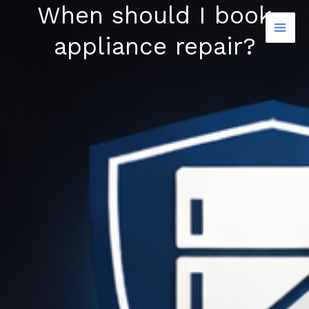
When should I book
Skip
to
appliance repair?
content