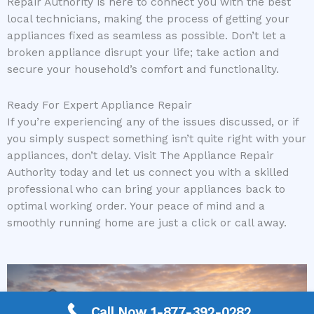
Repair Authority is here to connect you with the best
local technicians, making the process of getting your
appliances fixed as seamless as possible. Don’t let a
broken appliance disrupt your life; take action and
secure your household’s comfort and functionality.
Ready For Expert Appliance Repair
If you’re experiencing any of the issues discussed, or if
you simply suspect something isn’t quite right with your
appliances, don’t delay. Visit The Appliance Repair
Authority today and let us connect you with a skilled
professional who can bring your appliances back to
optimal working order. Your peace of mind and a
smoothly running home are just a click or call away.
Call Now 1-877-392-0282