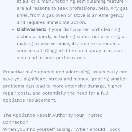
at all, or a malfunctioning self-cleaning feature
are all reasons to seek professional help. Any gas
smell from a gas oven or stove is an emergency
and requires immediate action.
Dishwashers:
If your dishwasher isn’t cleaning
dishes properly, is leaking water, not draining, or
making excessive noise, it’s time to schedule a
service call. Clogged filters and spray arms can
also lead to poor performance.
Proactive maintenance and addressing issues early can
save you significant stress and money. Ignoring smaller
problems can lead to more extensive damage, higher
repair costs, and potentially the need for a full
appliance replacement.
The Appliance Repair Authority Your Trusted
Connection
When you find yourself asking, “When should I book