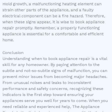
mold growth, a malfunctioning heating element can
strain other parts of the appliance, and a faulty
electrical component can be a fire hazard. Therefore,
when these signs appear, it is wise to book appliance
repair promptly. Remember, a properly functioning
appliance is essential for a comfortable and efficient
home.
Conclusion
Understanding when to book appliance repair is a vital
skill for any homeowner. By paying attention to the
subtle and not-so-subtle signs of malfunction, you can
prevent minor issues from becoming major headaches.
From unusual noises and leaks to inconsistent
performance and safety concerns, recognizing these
indicators is the first step toward ensuring your
appliances serve you well for years to come. When you
need reliable and experienced help, The Appliance