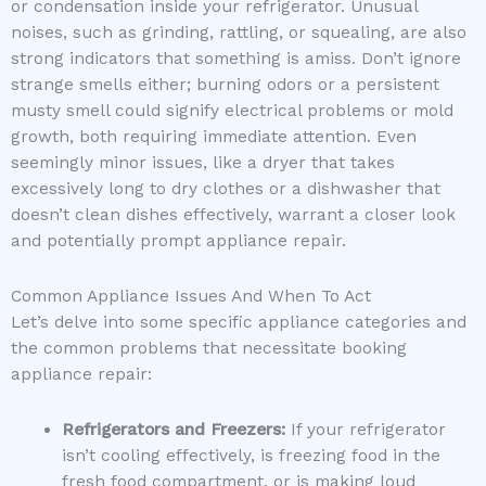
or condensation inside your refrigerator. Unusual
noises, such as grinding, rattling, or squealing, are also
strong indicators that something is amiss. Don’t ignore
strange smells either; burning odors or a persistent
musty smell could signify electrical problems or mold
growth, both requiring immediate attention. Even
seemingly minor issues, like a dryer that takes
excessively long to dry clothes or a dishwasher that
doesn’t clean dishes effectively, warrant a closer look
and potentially prompt appliance repair.
Common Appliance Issues And When To Act
Let’s delve into some specific appliance categories and
the common problems that necessitate booking
appliance repair:
Refrigerators and Freezers:
If your refrigerator
isn’t cooling effectively, is freezing food in the
fresh food compartment, or is making loud