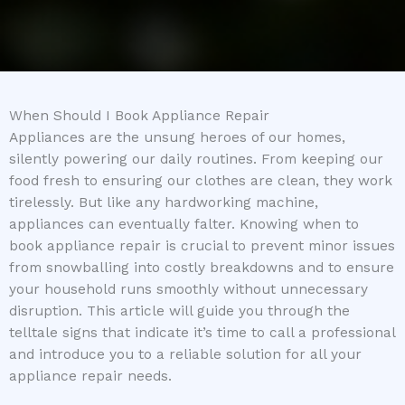
When Should I Book Appliance Repair
Appliances are the unsung heroes of our homes,
silently powering our daily routines. From keeping our
food fresh to ensuring our clothes are clean, they work
tirelessly. But like any hardworking machine,
appliances can eventually falter. Knowing when to
book appliance repair is crucial to prevent minor issues
from snowballing into costly breakdowns and to ensure
your household runs smoothly without unnecessary
disruption. This article will guide you through the
telltale signs that indicate it’s time to call a professional
and introduce you to a reliable solution for all your
appliance repair needs.