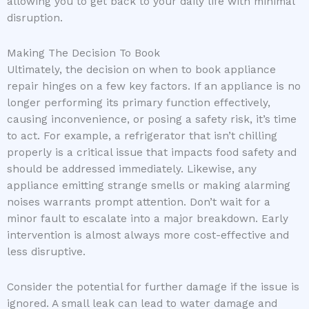
allowing you to get back to your daily life with minimal
disruption.
Making The Decision To Book
Ultimately, the decision on when to book appliance
repair hinges on a few key factors. If an appliance is no
longer performing its primary function effectively,
causing inconvenience, or posing a safety risk, it’s time
to act. For example, a refrigerator that isn’t chilling
properly is a critical issue that impacts food safety and
should be addressed immediately. Likewise, any
appliance emitting strange smells or making alarming
noises warrants prompt attention. Don’t wait for a
minor fault to escalate into a major breakdown. Early
intervention is almost always more cost-effective and
less disruptive.
Consider the potential for further damage if the issue is
ignored. A small leak can lead to water damage and