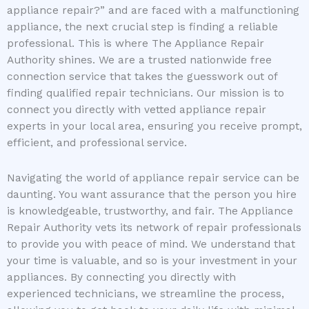
appliance repair?” and are faced with a malfunctioning
appliance, the next crucial step is finding a reliable
professional. This is where The Appliance Repair
Authority shines. We are a trusted nationwide free
connection service that takes the guesswork out of
finding qualified repair technicians. Our mission is to
connect you directly with vetted appliance repair
experts in your local area, ensuring you receive prompt,
efficient, and professional service.
Navigating the world of appliance repair service can be
daunting. You want assurance that the person you hire
is knowledgeable, trustworthy, and fair. The Appliance
Repair Authority vets its network of repair professionals
to provide you with peace of mind. We understand that
your time is valuable, and so is your investment in your
appliances. By connecting you directly with
experienced technicians, we streamline the process,