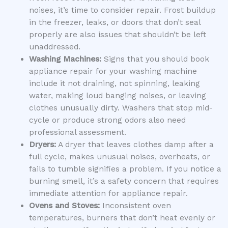
noises, it’s time to consider repair. Frost buildup
in the freezer, leaks, or doors that don’t seal
properly are also issues that shouldn’t be left
unaddressed.
Washing Machines:
Signs that you should book
appliance repair for your washing machine
include it not draining, not spinning, leaking
water, making loud banging noises, or leaving
clothes unusually dirty. Washers that stop mid-
cycle or produce strong odors also need
professional assessment.
Dryers:
A dryer that leaves clothes damp after a
full cycle, makes unusual noises, overheats, or
fails to tumble signifies a problem. If you notice a
burning smell, it’s a safety concern that requires
immediate attention for appliance repair.
Ovens and Stoves:
Inconsistent oven
temperatures, burners that don’t heat evenly or