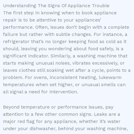
Understanding The Signs Of Appliance Trouble
The first step in knowing when to book appliance
repair is to be attentive to your appliances’
performance. Often, issues don’t begin with a complete
failure but rather with subtle changes. For instance, a
refrigerator that’s no longer keeping food as cold as it
should, leaving you wondering about food safety, is a
significant indicator. Similarly, a washing machine that
starts making unusual noises, vibrates excessively, or
leaves clothes still soaking wet after a cycle, points to a
problem. For ovens, inconsistent heating, lukewarm
temperatures when set higher, or unusual smells can
all signal a need for intervention.
Beyond temperature or performance issues, pay
attention to a few other common signs. Leaks are a
major red flag for any appliance, whether it’s water
under your dishwasher, behind your washing machine,