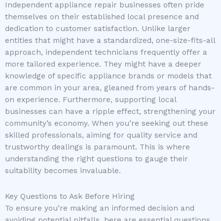
Independent appliance repair businesses often pride
themselves on their established local presence and
dedication to customer satisfaction. Unlike larger
entities that might have a standardized, one-size-fits-all
approach, independent technicians frequently offer a
more tailored experience. They might have a deeper
knowledge of specific appliance brands or models that
are common in your area, gleaned from years of hands-
on experience. Furthermore, supporting local
businesses can have a ripple effect, strengthening your
community’s economy. When you’re seeking out these
skilled professionals, aiming for quality service and
trustworthy dealings is paramount. This is where
understanding the right questions to gauge their
suitability becomes invaluable.
Key Questions to Ask Before Hiring
To ensure you’re making an informed decision and
avoiding potential pitfalls, here are essential questions