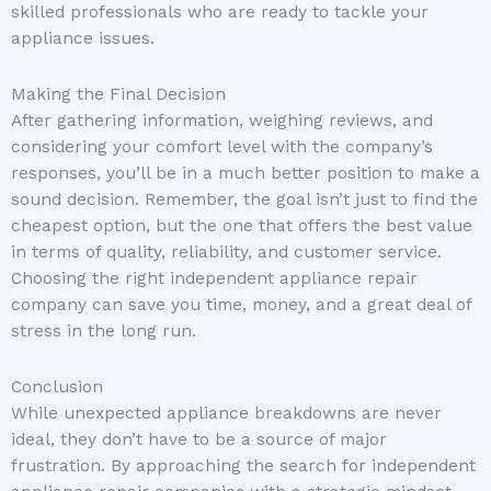
skilled professionals who are ready to tackle your
appliance issues.
Making the Final Decision
After gathering information, weighing reviews, and
considering your comfort level with the company’s
responses, you’ll be in a much better position to make a
sound decision. Remember, the goal isn’t just to find the
cheapest option, but the one that offers the best value
in terms of quality, reliability, and customer service.
Choosing the right independent appliance repair
company can save you time, money, and a great deal of
stress in the long run.
Conclusion
While unexpected appliance breakdowns are never
ideal, they don’t have to be a source of major
frustration. By approaching the search for independent