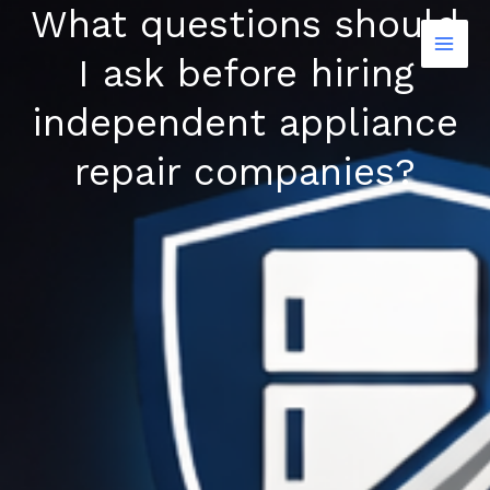
What questions should
Skip
to
I ask before hiring
content
independent appliance
repair companies?