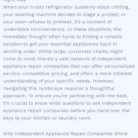
When your trusty refrigerator suddenly stops chilling,
your washing machine decides to stage a protest, or
your oven refuses to preheat, it’s a moment of
undeniable inconvenience. In these situations, the
immediate thought often turns to finding a reliable
solution to get your essential appliances back in
working order. While large, corporate chains might
come to mind, there’s a vast network of independent
appliance repair companies that can offer personalized
service, competitive pricing, and often, a more intimate
understanding of your specific needs. However,
navigating this landscape requires a thoughtful
approach. To ensure you’re partnering with the best,
it’s crucial to know what questions to ask independent
appliance repair companies before you hand over the
keys to your kitchen or laundry room.
Why Independent Appliance Repair Companies Shine