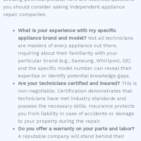
you should consider asking independent appliance
repair companies:
What is your experience with my specific
appliance brand and model?
Not all technicians
are masters of every appliance out there.
Inquiring about their familiarity with your
particular brand (e.g., Samsung, Whirlpool, GE)
and the specific model number can reveal their
expertise or identify potential knowledge gaps.
Are your technicians certified and insured?
This is
non-negotiable. Certification demonstrates that
technicians have met industry standards and
possess the necessary skills. Insurance protects
you from liability in case of accidents or damage
to your property during the repair.
Do you offer a warranty on your parts and labor?
A reputable company will stand behind their