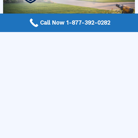
Call Now 1-877-392-0282
More Frequently Asked Questions
Can any technician repair Sub-Zero appliances?
Should I repair or replace a dryer whose drum
will not turn?
Is it worth repairing a freezer that keeps
beeping?
Do extended warranties cover LG appliance
repair?
Can I still use an ice maker whose water line is
frozen?
Is Kenmore appliance repair expensive?