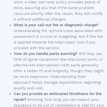
work. A clear warranty policy provides peace of
mind, assuring you that if the same problem
reoccurs shortly after the repair, they will rectify
it without additional charges.
What is your call-out fee or diagnostic charge?
Understanding the upfront costs associated with
assessment is crucial to budgeting. Ask if this fee
is applied towards the total repair cost if you
proceed with the service.
How do you handle parts sourcing?
Will they use
OEM (Original Equipment Manufacturer) parts, or
aftermarket alternatives? OEM parts generally
offer a better fit and longevity, though they might
be more expensive. Understanding their
approach helps manage expectations regarding
quality and cost.
Can you provide an estimated timeframe for the
repair?
Knowing how long you can expect your
appliance to be out of commission is vital for your