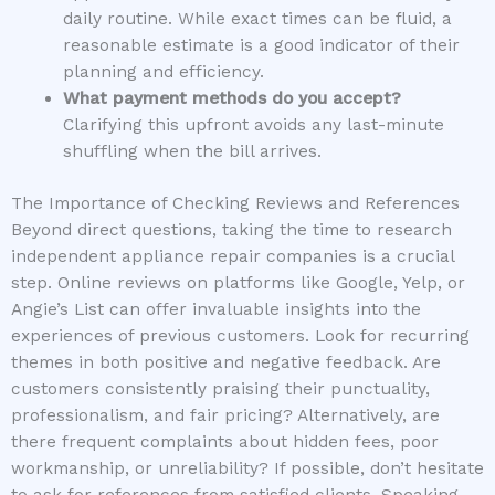
daily routine. While exact times can be fluid, a
reasonable estimate is a good indicator of their
planning and efficiency.
What payment methods do you accept?
Clarifying this upfront avoids any last-minute
shuffling when the bill arrives.
The Importance of Checking Reviews and References
Beyond direct questions, taking the time to research
independent appliance repair companies is a crucial
step. Online reviews on platforms like Google, Yelp, or
Angie’s List can offer invaluable insights into the
experiences of previous customers. Look for recurring
themes in both positive and negative feedback. Are
customers consistently praising their punctuality,
professionalism, and fair pricing? Alternatively, are
there frequent complaints about hidden fees, poor
workmanship, or unreliability? If possible, don’t hesitate
to ask for references from satisfied clients. Speaking