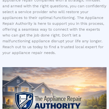
appliance repair companies with a strategic mindset
and armed with the right questions, you can confidently
select a service provider who will restore your
appliances to their optimal functioning. The Appliance
Repair Authority is here to support you in this process,
offering a seamless way to connect with the experts
who can get the job done right. Don’t let a
malfunctioning appliance disrupt your life any longer.
Reach out to us today to find a trusted local expert for
your appliance repair needs.