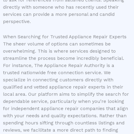
directly with someone who has recently used their
services can provide a more personal and candid
perspective.
When Searching for Trusted Appliance Repair Experts
The sheer volume of options can sometimes be
overwhelming. This is where services designed to
streamline the process become incredibly beneficial.
For instance, The Appliance Repair Authority is a
trusted nationwide free connection service. We
specialize in connecting customers directly with
qualified and vetted appliance repair experts in their
local area. Our platform aims to simplify the search for
dependable service, particularly when you’re looking
for independent appliance repair companies that align
with your needs and quality expectations. Rather than
spending hours sifting through countless listings and
reviews, we facilitate a more direct path to finding