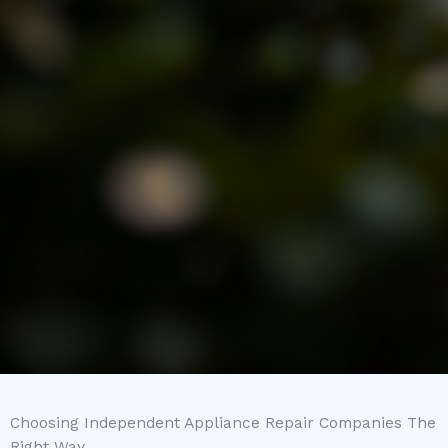
Choosing Independent Appliance Repair Companies The
Right Way