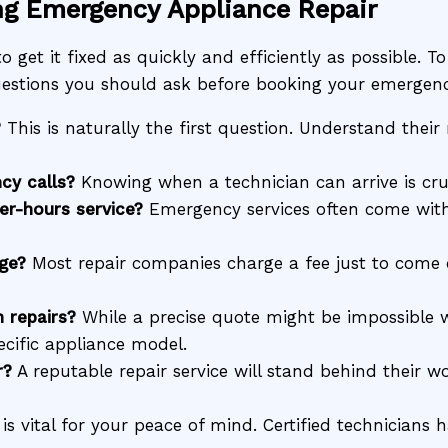
ng Emergency Appliance Repair
o get it fixed as quickly and efficiently as possible. T
 questions you should ask before booking your emergenc
?
This is naturally the first question. Understand thei
cy calls?
Knowing when a technician can arrive is cru
er-hours service?
Emergency services often come with 
rge?
Most repair companies charge a fee just to come 
 repairs?
While a precise quote might be impossible wi
cific appliance model.
r?
A reputable repair service will stand behind their w
is vital for your peace of mind. Certified technicians