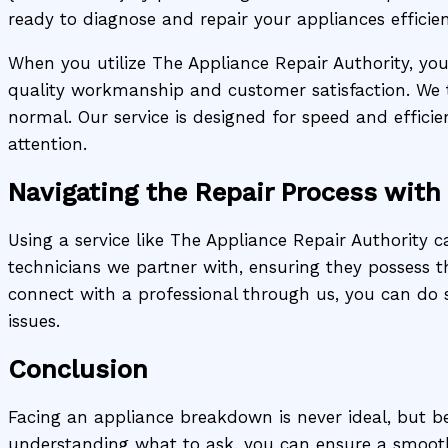
ready to diagnose and repair your appliances efficien
When you utilize The Appliance Repair Authority, you’
quality workmanship and customer satisfaction. We 
normal. Our service is designed for speed and effici
attention.
Navigating the Repair Process with
Using a service like The Appliance Repair Authority c
technicians we partner with, ensuring they possess t
connect with a professional through us, you can do 
issues.
Conclusion
Facing an appliance breakdown is never ideal, but be
understanding what to ask, you can ensure a smoot