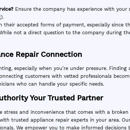
rvice?
Ensure the company has experience with your s
).
 their accepted forms of payment, especially since th
hile not a direct question to the company during the
ance Repair Connection
ting, especially when you’re under pressure. Finding a
n connecting customers with vetted professionals becom
icians who can handle your specific needs.
uthority Your Trusted Partner
he stress and inconvenience that comes with a broken
with trusted appliance repair experts in your area. Our
ionals. We empower you to make informed decisions by