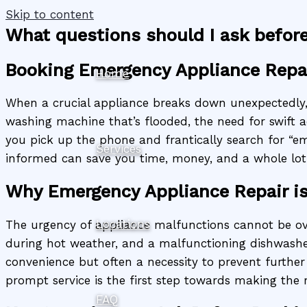
Skip to content
What questions should I ask befor
Booking Emergency Appliance Repa
Home
When a crucial appliance breaks down unexpectedly, i
washing machine that’s flooded, the need for swift a
you pick up the phone and frantically search for “em
Services
informed can save you time, money, and a whole lot o
Why Emergency Appliance Repair is
Locations
The urgency of appliance malfunctions cannot be ov
during hot weather, and a malfunctioning dishwasher 
convenience but often a necessity to prevent further 
prompt service is the first step towards making the 
FAQ