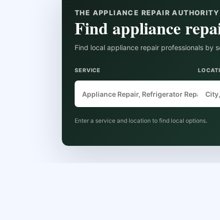
THE APPLIANCE REPAIR AUTHORIT
Find appliance repai
Find local appliance repair professionals by s
SERVICE
LOCAT
Enter a service and location to find local options.