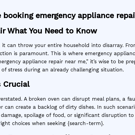
e booking emergency appliance repai
ir What You Need to Know
t can throw your entire household into disarray. From 
ction is paramount. This is where emergency applianc
ergency appliance repair near me,” it’s wise to be pr
f stress during an already challenging situation.
 Crucial
erstated. A broken oven can disrupt meal plans, a fa
can create a backlog of dirty dishes. In such scenario
damage, spoilage of food, or significant disruption to
right choices when seeking {search-term}.