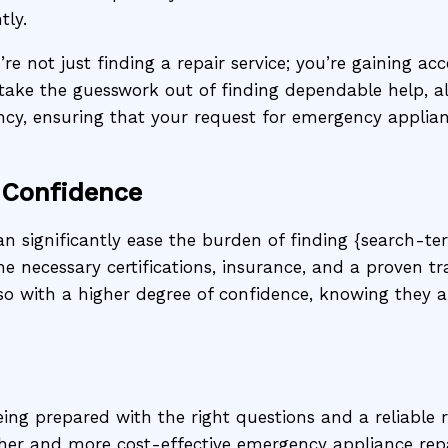
tly.
re not just finding a repair service; you’re gaining a
take the guesswork out of finding dependable help, a
ency, ensuring that your request for emergency applia
 Confidence
an significantly ease the burden of finding {search-ter
he necessary certifications, insurance, and a proven 
so with a higher degree of confidence, knowing they 
ing prepared with the right questions and a reliable 
her and more cost-effective emergency appliance rep