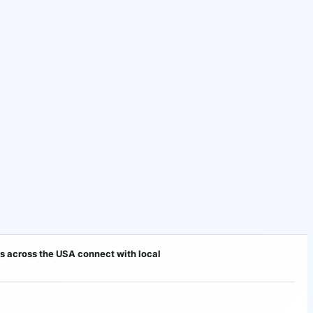
s across the USA connect with local