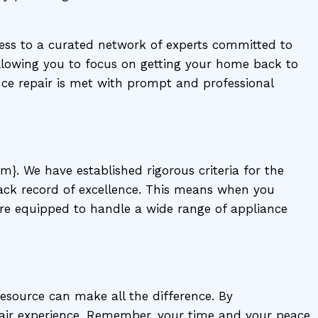
ccess to a curated network of experts committed to
llowing you to focus on getting your home back to
nce repair is met with prompt and professional
m}. We have established rigorous criteria for the
track record of excellence. This means when you
are equipped to handle a wide range of appliance
resource can make all the difference. By
air experience. Remember, your time and your peace