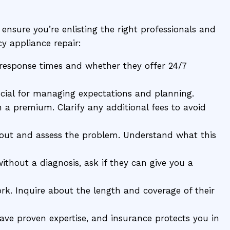
o ensure you’re enlisting the right professionals and
y appliance repair:
r response times and whether they offer 24/7
cial for managing expectations and planning.
a premium. Clarify any additional fees to avoid
out and assess the problem. Understand what this
thout a diagnosis, ask if they can give you a
ork. Inquire about the length and coverage of their
 have proven expertise, and insurance protects you in