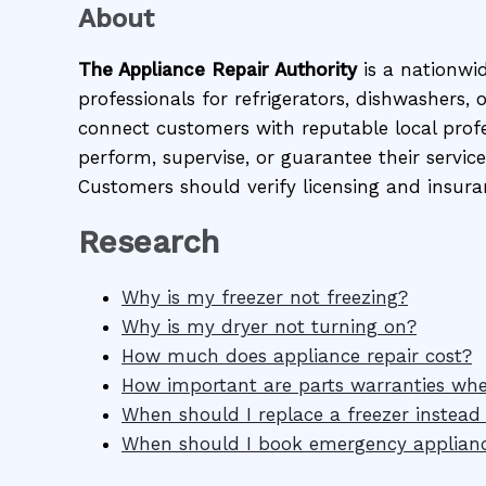
About
The Appliance Repair Authority
is a nationwi
professionals for refrigerators, dishwashers,
connect customers with reputable local profes
perform, supervise, or guarantee their service
Customers should verify licensing and insura
Research
Why is my freezer not freezing?
Why is my dryer not turning on?
How much does appliance repair cost?
How important are parts warranties wh
When should I replace a freezer instead o
When should I book emergency applianc