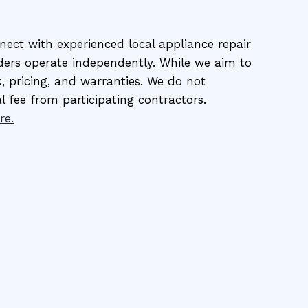
ect with experienced local appliance repair
viders operate independently. While we aim to
, pricing, and warranties. We do not
al fee from participating contractors.
re.