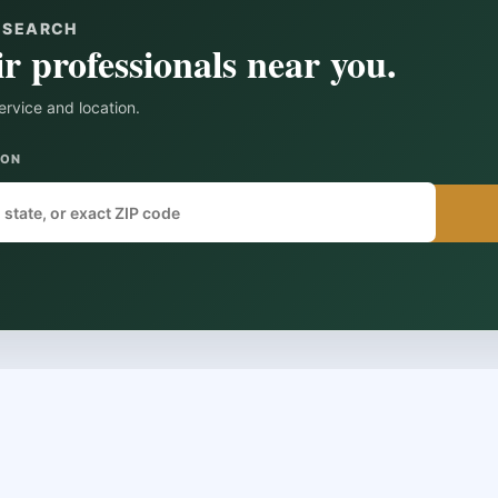
Y SEARCH
r professionals near you.
ervice and location.
ION