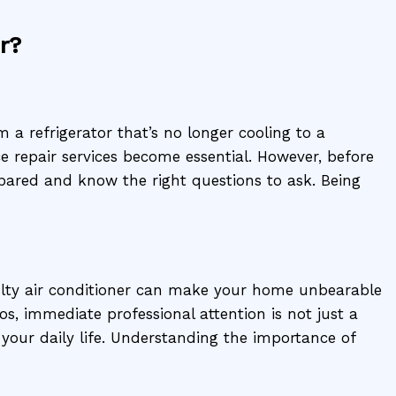
r?
a refrigerator that’s no longer cooling to a
e repair services become essential. However, before
epared and know the right questions to ask. Being
ulty air conditioner can make your home unbearable
s, immediate professional attention is not just a
 your daily life. Understanding the importance of