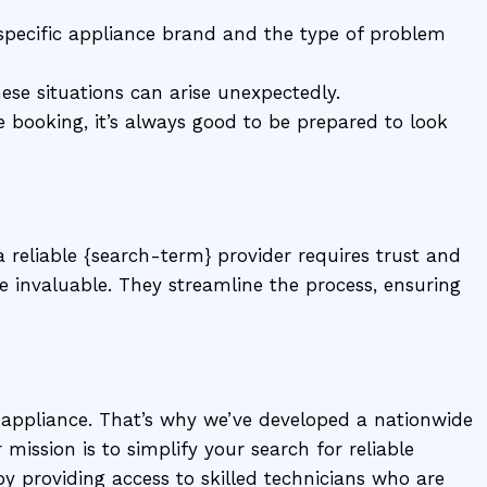
pecific appliance brand and the type of problem
ese situations can arise unexpectedly.
 booking, it’s always good to be prepared to look
 reliable {search-term} provider requires trust and
e invaluable. They streamline the process, ensuring
 appliance. That’s why we’ve developed a nationwide
 mission is to simplify your search for reliable
 providing access to skilled technicians who are