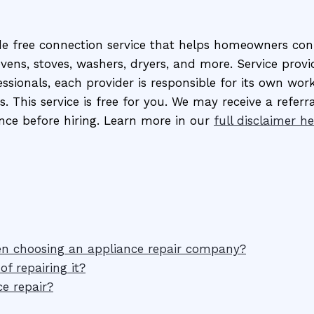
de free connection service that helps homeowners conn
 ovens, stoves, washers, dryers, and more. Service pro
sionals, each provider is responsible for its own work
s. This service is free for you. We may receive a referr
nce before hiring. Learn more in our
full disclaimer he
en choosing an appliance repair company?
f repairing it?
e repair?