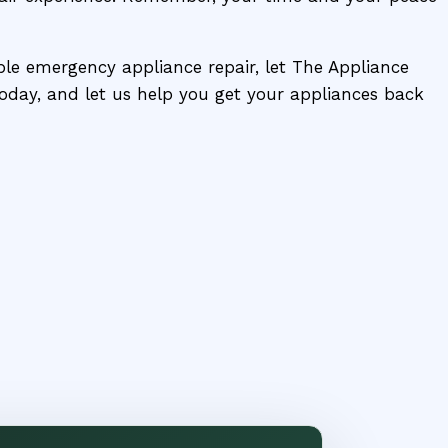
able emergency appliance repair, let The Appliance
 today, and let us help you get your appliances back