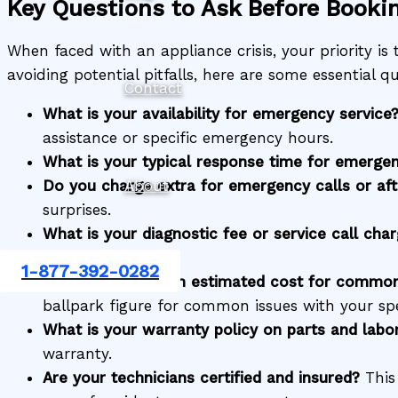
Key Questions to Ask Before Booki
When faced with an appliance crisis, your priority is t
avoiding potential pitfalls, here are some essential
Contact
What is your availability for emergency service
assistance or specific emergency hours.
What is your typical response time for emergen
Do you charge extra for emergency calls or aft
About
surprises.
What is your diagnostic fee or service call cha
fee covers.
1-877-392-0282
Can you provide an estimated cost for common
ballpark figure for common issues with your spe
What is your warranty policy on parts and labo
warranty.
Are your technicians certified and insured?
This 