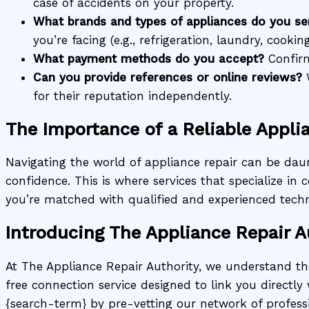
case of accidents on your property.
What brands and types of appliances do you se
you’re facing (e.g., refrigeration, laundry, cooking
What payment methods do you accept?
Confirm
Can you provide references or online reviews?
W
for their reputation independently.
The Importance of a Reliable Appli
Navigating the world of appliance repair can be daun
confidence. This is where services that specialize i
you’re matched with qualified and experienced techn
Introducing The Appliance Repair A
At The Appliance Repair Authority, we understand t
free connection service designed to link you directly 
{search-term} by pre-vetting our network of profess