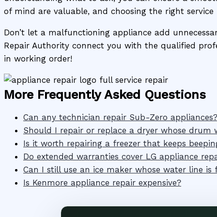
of mind are valuable, and choosing the right service 
Don’t let a malfunctioning appliance add unnecessary 
Repair Authority connect you with the qualified profe
in working order!
More Frequently Asked Questions
Can any technician repair Sub-Zero appliances
Should I repair or replace a dryer whose drum w
Is it worth repairing a freezer that keeps beepin
Do extended warranties cover LG appliance repa
Can I still use an ice maker whose water line is 
Is Kenmore appliance repair expensive?