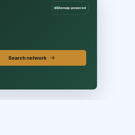
Sitemap-powered
→
Search network