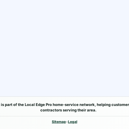
 is part of the Local Edge Pro home-service network, helping customer
contractors serving their area.
Sitemap
•
Legal