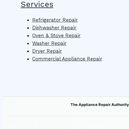
Services
Refrigerator Repair
Dishwasher Repair
Oven & Stove Repair
Washer Repair
Dryer Repair
Commercial Appliance Repair
The Appliance Repair Authority