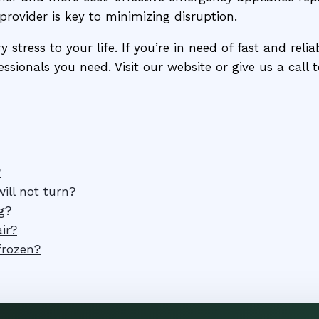
provider is key to minimizing disruption.
stress to your life. If you’re in need of fast and reli
ssionals you need. Visit our website or give us a call
?
ill not turn?
g?
ir?
frozen?