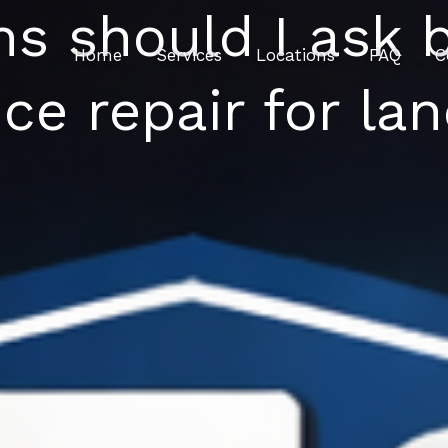
s should I ask 
Home
Services
Locations
FAQ
C
ce repair for la