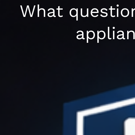
Skip
What question
to
content
applian