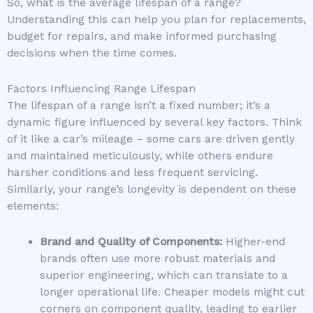
So, what is the average lifespan of a range?
Understanding this can help you plan for replacements,
budget for repairs, and make informed purchasing
decisions when the time comes.
Factors Influencing Range Lifespan
The lifespan of a range isn’t a fixed number; it’s a
dynamic figure influenced by several key factors. Think
of it like a car’s mileage – some cars are driven gently
and maintained meticulously, while others endure
harsher conditions and less frequent servicing.
Similarly, your range’s longevity is dependent on these
elements:
Brand and Quality of Components:
Higher-end
brands often use more robust materials and
superior engineering, which can translate to a
longer operational life. Cheaper models might cut
corners on component quality, leading to earlier