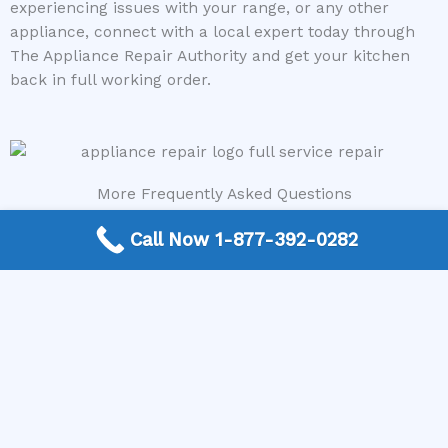
experiencing issues with your range, or any other
appliance, connect with a local expert today through
The Appliance Repair Authority and get your kitchen
back in full working order.
More Frequently Asked Questions
Can any technician repair Sub-Zero appliances?
Call Now 1-877-392-0282
Should I repair or replace a dryer whose drum
will not turn?
Is it worth repairing a freezer that keeps
beeping?
Do extended warranties cover LG appliance
repair?
Can I still use an ice maker whose water line is
frozen?