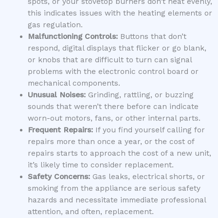
spots, or your stovetop burners don’t heat evenly,
this indicates issues with the heating elements or
gas regulation.
Malfunctioning Controls:
Buttons that don’t
respond, digital displays that flicker or go blank,
or knobs that are difficult to turn can signal
problems with the electronic control board or
mechanical components.
Unusual Noises:
Grinding, rattling, or buzzing
sounds that weren’t there before can indicate
worn-out motors, fans, or other internal parts.
Frequent Repairs:
If you find yourself calling for
repairs more than once a year, or the cost of
repairs starts to approach the cost of a new unit,
it’s likely time to consider replacement.
Safety Concerns:
Gas leaks, electrical shorts, or
smoking from the appliance are serious safety
hazards and necessitate immediate professional
attention, and often, replacement.