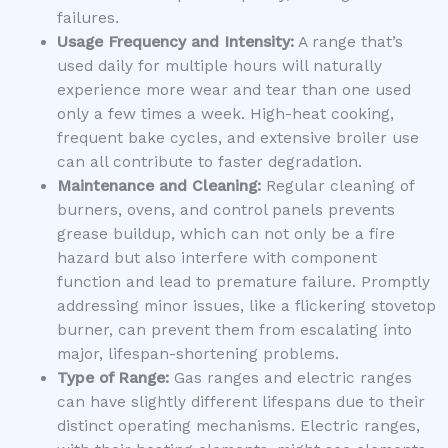
failures.
Usage Frequency and Intensity:
A range that’s
used daily for multiple hours will naturally
experience more wear and tear than one used
only a few times a week. High-heat cooking,
frequent bake cycles, and extensive broiler use
can all contribute to faster degradation.
Maintenance and Cleaning:
Regular cleaning of
burners, ovens, and control panels prevents
grease buildup, which can not only be a fire
hazard but also interfere with component
function and lead to premature failure. Promptly
addressing minor issues, like a flickering stovetop
burner, can prevent them from escalating into
major, lifespan-shortening problems.
Type of Range:
Gas ranges and electric ranges
can have slightly different lifespans due to their
distinct operating mechanisms. Electric ranges,