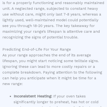
is for a properly functioning and reasonably maintained
unit. A neglected range, subjected to constant heavy
use without care, might only last 7-8 years, whereas a
lightly used, well-maintained model could potentially
see you through 18-20 years. The key takeaway for
maximizing your range’s lifespan is attentive care and
recognizing the signs of potential trouble.
Predicting End-of-Life For Your Range
As your range approaches the end of its average
lifespan, you might start noticing some telltale signs.
Ignoring these can lead to more costly repairs or a
complete breakdown. Paying attention to the following
can help you anticipate when it might be time for a
new range:
Inconsistent Heating:
If your oven takes
significantly longer to preheat, has hot or cold