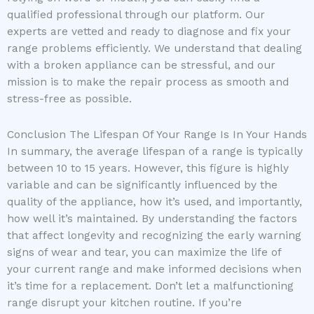
qualified professional through our platform. Our
experts are vetted and ready to diagnose and fix your
range problems efficiently. We understand that dealing
with a broken appliance can be stressful, and our
mission is to make the repair process as smooth and
stress-free as possible.
Conclusion The Lifespan Of Your Range Is In Your Hands
In summary, the average lifespan of a range is typically
between 10 to 15 years. However, this figure is highly
variable and can be significantly influenced by the
quality of the appliance, how it’s used, and importantly,
how well it’s maintained. By understanding the factors
that affect longevity and recognizing the early warning
signs of wear and tear, you can maximize the life of
your current range and make informed decisions when
it’s time for a replacement. Don’t let a malfunctioning
range disrupt your kitchen routine. If you’re