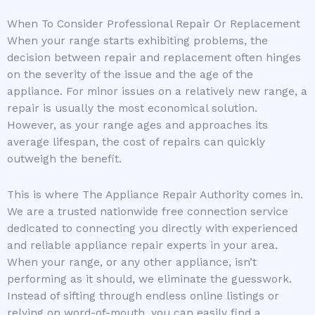
When To Consider Professional Repair Or Replacement
When your range starts exhibiting problems, the
decision between repair and replacement often hinges
on the severity of the issue and the age of the
appliance. For minor issues on a relatively new range, a
repair is usually the most economical solution.
However, as your range ages and approaches its
average lifespan, the cost of repairs can quickly
outweigh the benefit.
This is where The Appliance Repair Authority comes in.
We are a trusted nationwide free connection service
dedicated to connecting you directly with experienced
and reliable appliance repair experts in your area.
When your range, or any other appliance, isn’t
performing as it should, we eliminate the guesswork.
Instead of sifting through endless online listings or
relying on word-of-mouth, you can easily find a