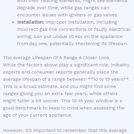
with their heating elements, might see elements
degrade over time, while gas ranges can
encounter issues with igniters or gas valves.
Installation:
Improper installation, including
incorrect gas line connections or faulty electrical
wiring, can put undue stress on the appliance
from day one, potentially shortening its lifespan.
The Average Lifespan Of A Range A Closer Look
While the factors above play a significant role, industry
experts and consumer reports generally place the
average lifespan of a range between **10 to 15 years**.
This is a broad estimate, and you might find some
ranges giving you an extra few years, while others
might falter a bit sooner. This 10-15 year window is a
good benchmark to keep in mind when assessing the
age of your current appliance.
However, it’s important to remember that this average