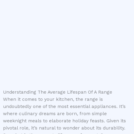
Understanding The Average Lifespan Of A Range
When it comes to your kitchen, the range is
undoubtedly one of the most essential appliances. It’s
where culinary dreams are born, from simple
weeknight meals to elaborate holiday feasts. Given its
pivotal role, it’s natural to wonder about its durability.