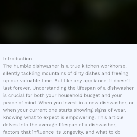
Introduction
The humble dishwasher is a true kitchen workhorse,
silently tackling mountains of dirty dishes and freeing
up our valuable time. But like any appliance, it doesn’t
last forever. Understanding the lifespan of a dishwasher
is crucial for both your household budget and your
peace of mind. When you invest in a new dishwasher, or
when your current one starts showing signs of wear,
knowing what to expect is empowering. This article
delves into the average lifespan of a dishwasher,
factors that influence its longevity, and what to do