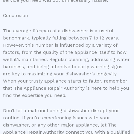
service you need without unnecessary hassle.
Conclusion
The average lifespan of a dishwasher is a useful
benchmark, typically falling between 7 to 12 years.
However, this number is influenced by a variety of
factors, from the quality of the appliance itself to how
well it’s maintained. Regular cleaning, addressing water
hardness, and being attentive to early warning signs
are key to maximizing your dishwasher’s longevity.
When your trusty appliance starts to falter, remember
that The Appliance Repair Authority is here to help you
find the expertise you need.
Don’t let a malfunctioning dishwasher disrupt your
routine. If you’re experiencing issues with your
dishwasher, or any other major appliance, let The
Appliance Repair Authority connect you with a qualified