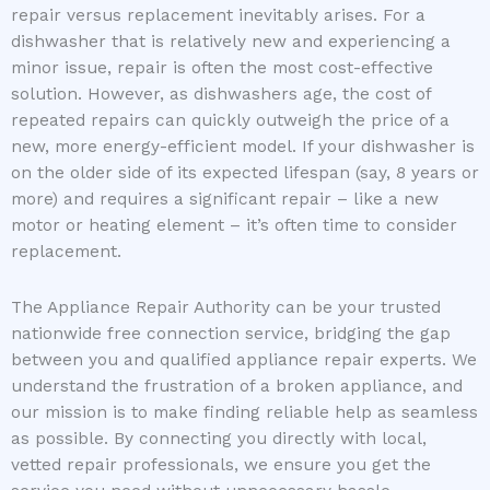
repair versus replacement inevitably arises. For a
dishwasher that is relatively new and experiencing a
minor issue, repair is often the most cost-effective
solution. However, as dishwashers age, the cost of
repeated repairs can quickly outweigh the price of a
new, more energy-efficient model. If your dishwasher is
on the older side of its expected lifespan (say, 8 years or
more) and requires a significant repair – like a new
motor or heating element – it’s often time to consider
replacement.
The Appliance Repair Authority can be your trusted
nationwide free connection service, bridging the gap
between you and qualified appliance repair experts. We
understand the frustration of a broken appliance, and
our mission is to make finding reliable help as seamless
as possible. By connecting you directly with local,
vetted repair professionals, we ensure you get the