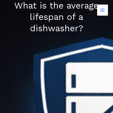
What is the average
Skip
to
lifespan of a
content
dishwasher?