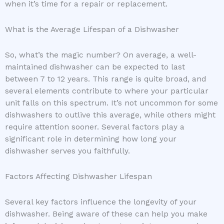
when it’s time for a repair or replacement.
What is the Average Lifespan of a Dishwasher
So, what’s the magic number? On average, a well-
maintained dishwasher can be expected to last
between 7 to 12 years. This range is quite broad, and
several elements contribute to where your particular
unit falls on this spectrum. It’s not uncommon for some
dishwashers to outlive this average, while others might
require attention sooner. Several factors play a
significant role in determining how long your
dishwasher serves you faithfully.
Factors Affecting Dishwasher Lifespan
Several key factors influence the longevity of your
dishwasher. Being aware of these can help you make