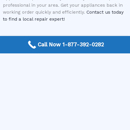
professional in your area. Get your appliances back in
working order quickly and efficiently.
Contact us today
to find a local repair expert!
Call Now 1-877-392-0282
More Frequently Asked Questions