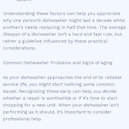
Understanding these factors can help you appreciate
why one person’s dishwasher might last a decade while
another’s needs replacing in half that time. The average
lifespan of a dishwasher isn’t a hard and fast rule, but
rather a guideline influenced by these practical
considerations.
Common Dishwasher Problems and Signs of Aging
As your dishwasher approaches the end of its reliable
service life, you might start noticing some common
issues. Recognizing these early can help you decide
whether a repair is worthwhile or if it’s time to start
shopping for a new unit. When your dishwasher isn’t
performing as it should, it’s important to consider
professional help.