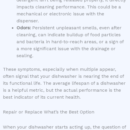
detergent isn’t being released properly, it directly
impacts cleaning performance. This could be a
mechanical or electronic issue with the
dispenser.
Odors:
Persistent unpleasant smells, even after
cleaning, can indicate buildup of food particles
and bacteria in hard-to-reach areas, or a sign of
a more significant issue with the drainage or
sealing.
These symptoms, especially when multiple appear,
often signal that your dishwasher is nearing the end of
its functional life. The average lifespan of a dishwasher
is a helpful metric, but the actual performance is the
best indicator of its current health.
Repair or Replace What’s the Best Option
When your dishwasher starts acting up, the question of