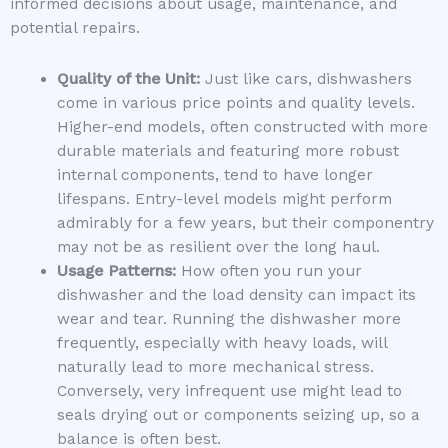
informed decisions about usage, maintenance, and
potential repairs.
Quality of the Unit:
Just like cars, dishwashers
come in various price points and quality levels.
Higher-end models, often constructed with more
durable materials and featuring more robust
internal components, tend to have longer
lifespans. Entry-level models might perform
admirably for a few years, but their componentry
may not be as resilient over the long haul.
Usage Patterns:
How often you run your
dishwasher and the load density can impact its
wear and tear. Running the dishwasher more
frequently, especially with heavy loads, will
naturally lead to more mechanical stress.
Conversely, very infrequent use might lead to
seals drying out or components seizing up, so a
balance is often best.