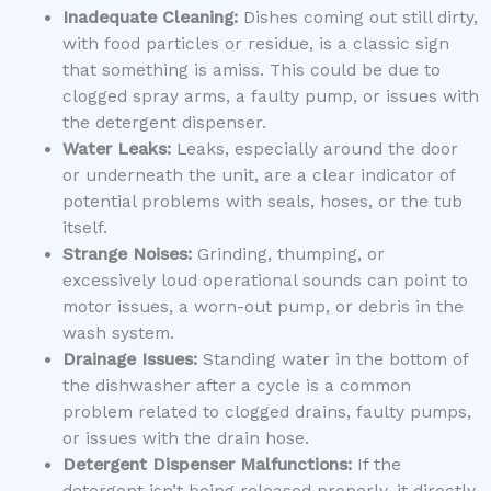
Inadequate Cleaning:
Dishes coming out still dirty,
with food particles or residue, is a classic sign
that something is amiss. This could be due to
clogged spray arms, a faulty pump, or issues with
the detergent dispenser.
Water Leaks:
Leaks, especially around the door
or underneath the unit, are a clear indicator of
potential problems with seals, hoses, or the tub
itself.
Strange Noises:
Grinding, thumping, or
excessively loud operational sounds can point to
motor issues, a worn-out pump, or debris in the
wash system.
Drainage Issues:
Standing water in the bottom of
the dishwasher after a cycle is a common
problem related to clogged drains, faulty pumps,
or issues with the drain hose.
Detergent Dispenser Malfunctions:
If the