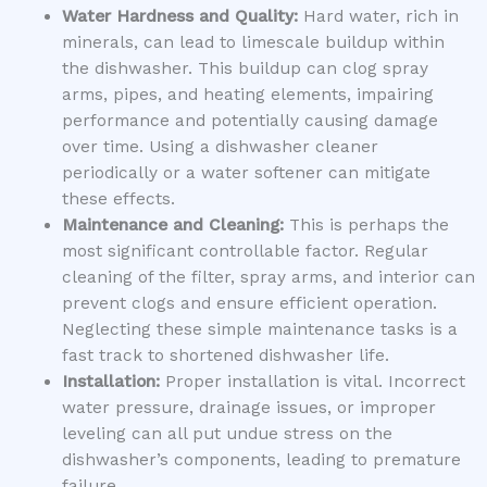
Water Hardness and Quality:
Hard water, rich in
minerals, can lead to limescale buildup within
the dishwasher. This buildup can clog spray
arms, pipes, and heating elements, impairing
performance and potentially causing damage
over time. Using a dishwasher cleaner
periodically or a water softener can mitigate
these effects.
Maintenance and Cleaning:
This is perhaps the
most significant controllable factor. Regular
cleaning of the filter, spray arms, and interior can
prevent clogs and ensure efficient operation.
Neglecting these simple maintenance tasks is a
fast track to shortened dishwasher life.
Installation:
Proper installation is vital. Incorrect
water pressure, drainage issues, or improper
leveling can all put undue stress on the
dishwasher’s components, leading to premature
failure.