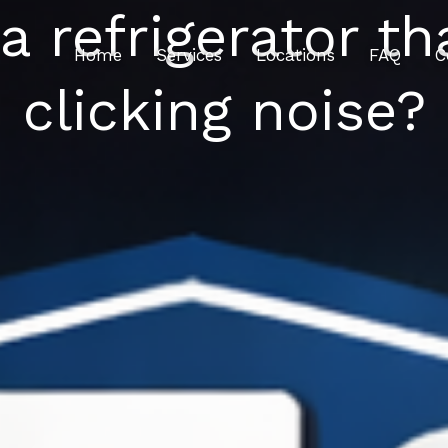
 refrigerator th
Home
Services
Locations
FAQ
C
clicking noise?