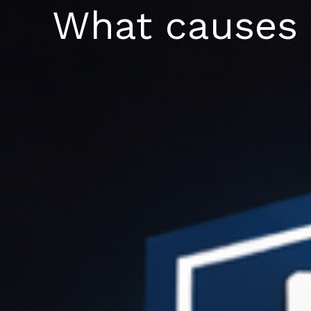
Skip
What causes a
to
content