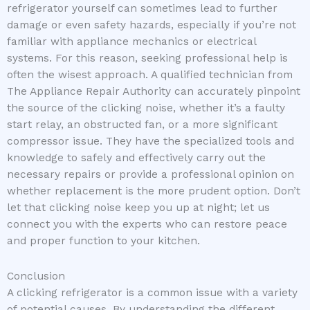
refrigerator yourself can sometimes lead to further
damage or even safety hazards, especially if you’re not
familiar with appliance mechanics or electrical
systems. For this reason, seeking professional help is
often the wisest approach. A qualified technician from
The Appliance Repair Authority can accurately pinpoint
the source of the clicking noise, whether it’s a faulty
start relay, an obstructed fan, or a more significant
compressor issue. They have the specialized tools and
knowledge to safely and effectively carry out the
necessary repairs or provide a professional opinion on
whether replacement is the more prudent option. Don’t
let that clicking noise keep you up at night; let us
connect you with the experts who can restore peace
and proper function to your kitchen.
Conclusion
A clicking refrigerator is a common issue with a variety
of potential causes. By understanding the different