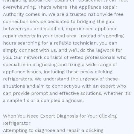
Navigating appliance repairs or replacements can feel
overwhelming. That’s where The Appliance Repair
Authority comes in. We are a trusted nationwide free
connection service dedicated to bridging the gap
between you and qualified, experienced appliance
repair experts in your local area. Instead of spending
hours searching for a reliable technician, you can
simply connect with us, and we’ll do the legwork for
you. Our network consists of vetted professionals who
specialize in diagnosing and fixing a wide range of
appliance issues, including those pesky clicking
refrigerators. We understand the urgency of these
situations and aim to connect you with an expert who
can provide prompt and effective solutions, whether it’s
a simple fix or a complex diagnosis.
When You Need Expert Diagnosis for Your Clicking
Refrigerator
Attempting to diagnose and repair a clicking