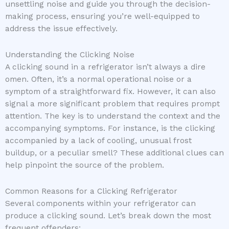
unsettling noise and guide you through the decision-
making process, ensuring you’re well-equipped to
address the issue effectively.
Understanding the Clicking Noise
A clicking sound in a refrigerator isn’t always a dire
omen. Often, it’s a normal operational noise or a
symptom of a straightforward fix. However, it can also
signal a more significant problem that requires prompt
attention. The key is to understand the context and the
accompanying symptoms. For instance, is the clicking
accompanied by a lack of cooling, unusual frost
buildup, or a peculiar smell? These additional clues can
help pinpoint the source of the problem.
Common Reasons for a Clicking Refrigerator
Several components within your refrigerator can
produce a clicking sound. Let’s break down the most
frequent offenders: