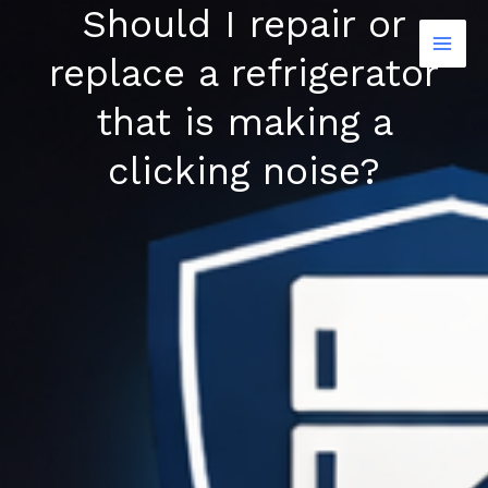
Should I repair or
Skip
to
replace a refrigerator
content
that is making a
clicking noise?