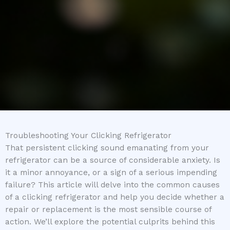
Troubleshooting Your Clicking Refrigerator
That persistent clicking sound emanating from your
refrigerator can be a source of considerable anxiety. Is
it a minor annoyance, or a sign of a serious impending
failure? This article will delve into the common causes
of a clicking refrigerator and help you decide whether a
repair or replacement is the most sensible course of
action. We’ll explore the potential culprits behind this