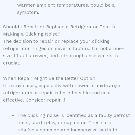
warmer ambient temperatures, could be a
symptom.
Should I Repair or Replace a Refrigerator That is
Making a Clicking Noise?
The decision to repair or replace your clicking
refrigerator hinges on several factors. It’s not a one-
size-fits-all answer, and a thorough assessment is
crucial.
When Repair Might Be the Better Option
In many cases, especially with newer or mid-range
refrigerators, a repair is both feasible and cost-
effective. Consider repair if:
The clicking noise is identified as a faulty defrost
timer, start relay, or capacitor. These are
relatively common and inexpensive parts to