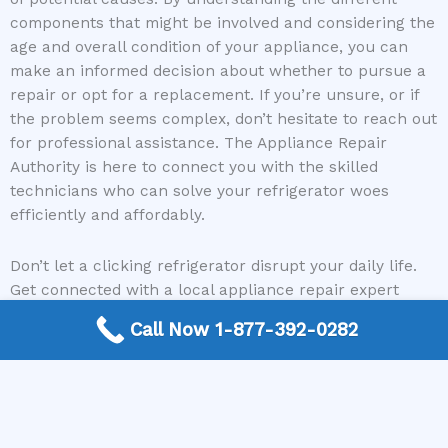
components that might be involved and considering the
age and overall condition of your appliance, you can
make an informed decision about whether to pursue a
repair or opt for a replacement. If you’re unsure, or if
the problem seems complex, don’t hesitate to reach out
for professional assistance. The Appliance Repair
Authority is here to connect you with the skilled
technicians who can solve your refrigerator woes
efficiently and affordably.
Don’t let a clicking refrigerator disrupt your daily life.
Get connected with a local appliance repair expert
today and get your cooling back in order!
Call Now 1-877-392-0282