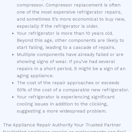
compressor. Compressor replacement is often
one of the most expensive refrigerator repairs,
and sometimes it’s more economical to buy new,
especially if the refrigerator is older.
Your refrigerator is more than 10 years old.
Beyond this age, other components are likely to
start failing, leading to a cascade of repairs.
Multiple components have already failed or are
showing signs of wear. If you’ve had several
repairs in a short period, it might be a sign of an
aging appliance.
The cost of the repair approaches or exceeds
50% of the cost of a comparable new refrigerator.
Your refrigerator is experiencing significant
cooling issues in addition to the clicking,
suggesting a more widespread problem.
The Appliance Repair Authority Your Trusted Partner