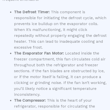
The Defrost Timer:
This component is
responsible for initiating the defrost cycle, which
prevents ice buildup on the evaporator coils.
When it’s malfunctioning, it might click
repeatedly without properly engaging the defrost
heater. This can lead to inadequate cooling and
excessive frost.
The Evaporator Fan Motor:
Located inside the
freezer compartment, this fan circulates cold air
throughout both the refrigerator and freezer
sections. If the fan blades are obstructed by ice,
or if the motor itself is failing, it can produce a
clicking or grinding noise. If the fan isn’t working,
you’ll likely notice a significant temperature
inconsistency.
The Compressor:
This is the heart of your
refrigerator, responsible for circulating the