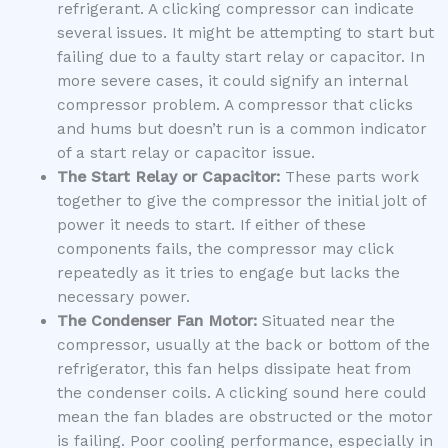
refrigerant. A clicking compressor can indicate
several issues. It might be attempting to start but
failing due to a faulty start relay or capacitor. In
more severe cases, it could signify an internal
compressor problem. A compressor that clicks
and hums but doesn’t run is a common indicator
of a start relay or capacitor issue.
The Start Relay or Capacitor:
These parts work
together to give the compressor the initial jolt of
power it needs to start. If either of these
components fails, the compressor may click
repeatedly as it tries to engage but lacks the
necessary power.
The Condenser Fan Motor:
Situated near the
compressor, usually at the back or bottom of the
refrigerator, this fan helps dissipate heat from
the condenser coils. A clicking sound here could
mean the fan blades are obstructed or the motor
is failing. Poor cooling performance, especially in