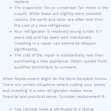
replace.
The evaporator fan or condenser fan motor is the
culprit. While these are slightly more involved
repairs, the parts and labor are often less than
the cost of a new refrigerator.
Your refrigerator is relatively young (under 5-7
years old) and has been well-maintained.
Investing in a repair can extend its lifespan
significantly.
The cost of the repair is substantially less than
purchasing a new appliance. Obtain quotes from
qualified technicians to compare.
When Replacement Might Be the More Sensible Choice
There are certain situations where cutting your losses
and investing in a new refrigerator makes more
financial and practical sense. Consider replacement if:
The clicking noise is attributed to a failing