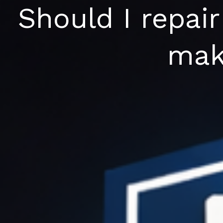
Skip
Should I repair
to
content
mak