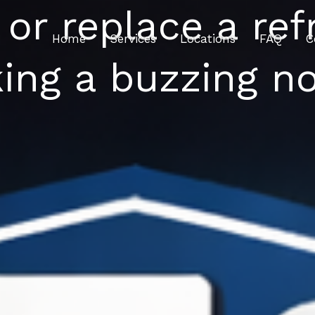
 or replace a refr
Home
Services
Locations
FAQ
C
ing a buzzing no