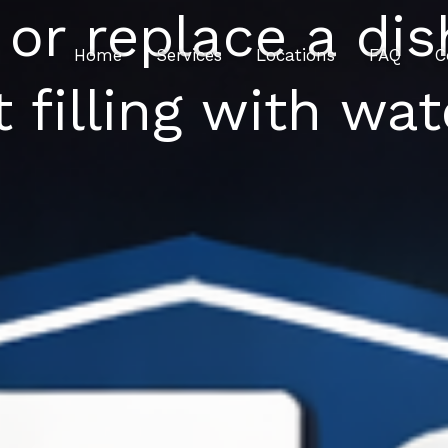
 or replace a di
Home
Services
Locations
FAQ
C
t filling with wat