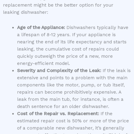
replacement might be the better option for your
leaking dishwasher:
Age of the Appliance:
Dishwashers typically have
a lifespan of 8-12 years. If your appliance is
nearing the end of its life expectancy and starts
leaking, the cumulative cost of repairs could
quickly outweigh the price of a new, more
energy-efficient model.
Severity and Complexity of the Leak:
If the leak is
extensive and points to a problem with the main
components like the motor, pump, or tub itself,
repairs can become prohibitively expensive. A
leak from the main tub, for instance, is often a
death sentence for an older dishwasher.
Cost of the Repair vs. Replacement:
If the
estimated repair cost is 50% or more of the price
of a comparable new dishwasher, it’s generally