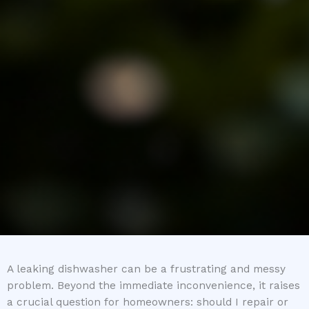
A leaking dishwasher can be a frustrating and messy
problem. Beyond the immediate inconvenience, it raises
a crucial question for homeowners: should I repair or