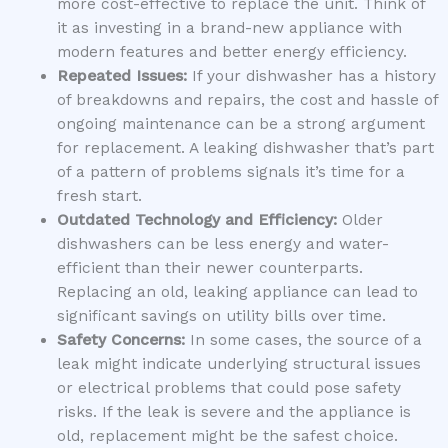
more cost-effective to replace the unit. Think of
it as investing in a brand-new appliance with
modern features and better energy efficiency.
Repeated Issues:
If your dishwasher has a history
of breakdowns and repairs, the cost and hassle of
ongoing maintenance can be a strong argument
for replacement. A leaking dishwasher that’s part
of a pattern of problems signals it’s time for a
fresh start.
Outdated Technology and Efficiency:
Older
dishwashers can be less energy and water-
efficient than their newer counterparts.
Replacing an old, leaking appliance can lead to
significant savings on utility bills over time.
Safety Concerns:
In some cases, the source of a
leak might indicate underlying structural issues
or electrical problems that could pose safety
risks. If the leak is severe and the appliance is
old, replacement might be the safest choice.