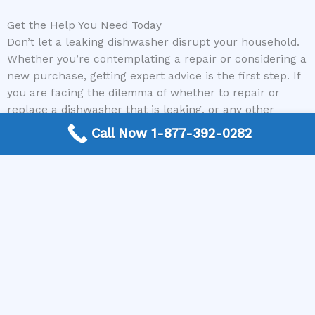
Get the Help You Need Today
Don’t let a leaking dishwasher disrupt your household.
Whether you’re contemplating a repair or considering a
new purchase, getting expert advice is the first step. If
you are facing the dilemma of whether to repair or
replace a dishwasher that is leaking, or any other
appliance problem, reach out to The Appliance Repair
Call Now 1-877-392-0282
Authority. Our free, nationwide connection service will
quickly pair you with a local, qualified appliance repair
expert. Get a professional assessment and a clear path
forward to a fully functional kitchen. Contact The
Appliance Repair Authority today!