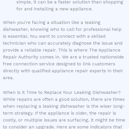
simple, it can be a faster solution than shopping
for and installing a new appliance.
When you’re facing a situation like a leaking
dishwasher, knowing who to call for professional help
is essential. You want to connect with a skilled
technician who can accurately diagnose the issue and
provide a reliable repair. This is where The Appliance
Repair Authority comes in. We are a trusted nationwide
free connection service designed to link customers
directly with qualified appliance repair experts in their
area.
When is it Time to Replace Your Leaking Dishwasher?
While repairs are often a good solution, there are times
when replacing a leaking dishwasher is the wiser long-
term strategy. If the appliance is older, the repair is
costly, or multiple issues are surfacing, it might be time
to consider an upgrade. Here are some indicators that