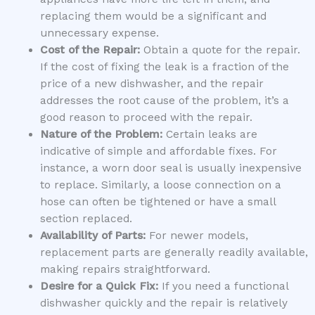
replacing them would be a significant and
unnecessary expense.
Cost of the Repair:
Obtain a quote for the repair.
If the cost of fixing the leak is a fraction of the
price of a new dishwasher, and the repair
addresses the root cause of the problem, it’s a
good reason to proceed with the repair.
Nature of the Problem:
Certain leaks are
indicative of simple and affordable fixes. For
instance, a worn door seal is usually inexpensive
to replace. Similarly, a loose connection on a
hose can often be tightened or have a small
section replaced.
Availability of Parts:
For newer models,
replacement parts are generally readily available,
making repairs straightforward.
Desire for a Quick Fix:
If you need a functional
dishwasher quickly and the repair is relatively