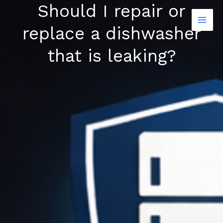
Should I repair or
Skip
to
replace a dishwasher
content
that is leaking?