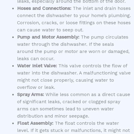
leaks, especially around the bottom of the door.
Hoses and Connections:
The inlet and drain hoses
connect the dishwasher to your home’s plumbing.
Corrosion, cracks, or loose fittings on these hoses
can cause water to seep out.
Pump and Motor Assembly:
The pump circulates
water through the dishwasher. If the seals
around the pump or motor are worn or damaged,
leaks can occur.
Water Inlet Valve:
This valve controls the flow of
water into the dishwasher. A malfunctioning valve
might not close properly, causing water to
overflow or leak.
Spray Arms:
While less common as a direct cause
of significant leaks, cracked or clogged spray
arms can sometimes lead to uneven water
distribution and minor seepage.
Float Assembly:
The float controls the water
level. If it gets stuck or malfunctions, it might not