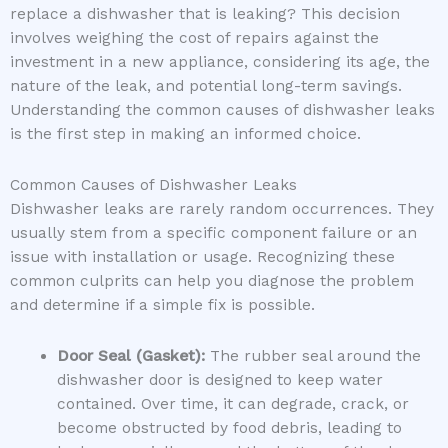
replace a dishwasher that is leaking? This decision
involves weighing the cost of repairs against the
investment in a new appliance, considering its age, the
nature of the leak, and potential long-term savings.
Understanding the common causes of dishwasher leaks
is the first step in making an informed choice.
Common Causes of Dishwasher Leaks
Dishwasher leaks are rarely random occurrences. They
usually stem from a specific component failure or an
issue with installation or usage. Recognizing these
common culprits can help you diagnose the problem
and determine if a simple fix is possible.
Door Seal (Gasket):
The rubber seal around the
dishwasher door is designed to keep water
contained. Over time, it can degrade, crack, or
become obstructed by food debris, leading to