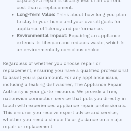
capacity? A repair is usually less of an upfront
cost than a replacement.
Long-Term Value:
Think about how long you plan
to stay in your home and your overall goals for
appliance efficiency and performance.
Environmental Impact:
Repairing an appliance
extends its lifespan and reduces waste, which is
an environmentally conscious choice.
Regardless of whether you choose repair or
replacement, ensuring you have a qualified professional
to assist you is paramount. For any appliance issue,
including a leaking dishwasher, The Appliance Repair
Authority is your go-to resource. We provide a free,
nationwide connection service that puts you directly in
touch with experienced appliance repair professionals.
This ensures you receive expert advice and service,
whether you need a simple fix or guidance on a major
repair or replacement.