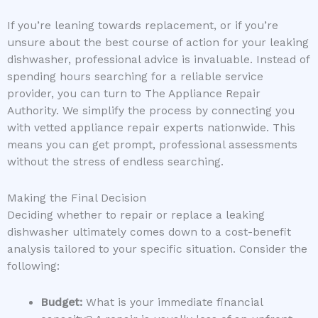
If you’re leaning towards replacement, or if you’re
unsure about the best course of action for your leaking
dishwasher, professional advice is invaluable. Instead of
spending hours searching for a reliable service
provider, you can turn to The Appliance Repair
Authority. We simplify the process by connecting you
with vetted appliance repair experts nationwide. This
means you can get prompt, professional assessments
without the stress of endless searching.
Making the Final Decision
Deciding whether to repair or replace a leaking
dishwasher ultimately comes down to a cost-benefit
analysis tailored to your specific situation. Consider the
following:
Budget:
What is your immediate financial