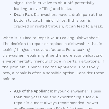
signal the inlet valve to shut off, potentially
leading to overfilling and leaks.
Drain Pan:
Dishwashers have a drain pan at the
bottom to catch minor drips. If this pan is
cracked or rusted through, it can lead to a leak.
When is It Time to Repair Your Leaking Dishwasher?
The decision to repair or replace a dishwasher that is
leaking hinges on several factors. For a leaking
dishwasher, repair might be the more economical and
environmentally friendly choice in certain situations. If
the problem is minor and the appliance is relatively
new, a repair is often a sensible option. Consider these
points:
Age of the Appliance:
If your dishwasher is less
than five years old and experiencing a leak, a
repair is almost always recommended. Newer
appliances have more life left in them, and