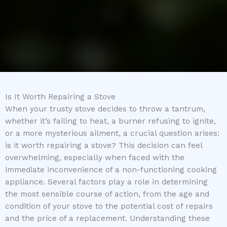
Is It Worth Repairing a Stove
When your trusty stove decides to throw a tantrum,
whether it’s failing to heat, a burner refusing to ignite,
or a more mysterious ailment, a crucial question arises:
is it worth repairing a stove? This decision can feel
overwhelming, especially when faced with the
immediate inconvenience of a non-functioning cooking
appliance. Several factors play a role in determining
the most sensible course of action, from the age and
condition of your stove to the potential cost of repairs
and the price of a replacement. Understanding these