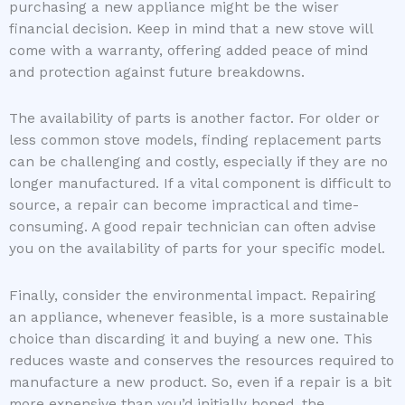
purchasing a new appliance might be the wiser
financial decision. Keep in mind that a new stove will
come with a warranty, offering added peace of mind
and protection against future breakdowns.
The availability of parts is another factor. For older or
less common stove models, finding replacement parts
can be challenging and costly, especially if they are no
longer manufactured. If a vital component is difficult to
source, a repair can become impractical and time-
consuming. A good repair technician can often advise
you on the availability of parts for your specific model.
Finally, consider the environmental impact. Repairing
an appliance, whenever feasible, is a more sustainable
choice than discarding it and buying a new one. This
reduces waste and conserves the resources required to
manufacture a new product. So, even if a repair is a bit
more expensive than you’d initially hoped, the