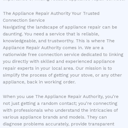
The Appliance Repair Authority Your Trusted
Connection Service
Navigating the landscape of appliance repair can be
daunting. You need a service that is reliable,
knowledgeable, and trustworthy. This is where The
Appliance Repair Authority comes in. We are a
nationwide free connection service dedicated to linking
you directly with skilled and experienced appliance
repair experts in your local area. Our mission is to
simplify the process of getting your stove, or any other
appliance, back in working order.
When you use The Appliance Repair Authority, you’re
not just getting a random contact; you’re connecting
with professionals who understand the intricacies of
various appliance brands and models. They can
diagnose problems accurately, provide transparent