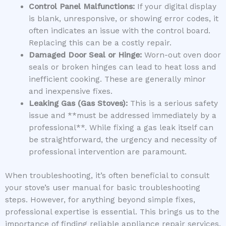
Control Panel Malfunctions:
If your digital display
is blank, unresponsive, or showing error codes, it
often indicates an issue with the control board.
Replacing this can be a costly repair.
Damaged Door Seal or Hinge:
Worn-out oven door
seals or broken hinges can lead to heat loss and
inefficient cooking. These are generally minor
and inexpensive fixes.
Leaking Gas (Gas Stoves):
This is a serious safety
issue and **must be addressed immediately by a
professional**. While fixing a gas leak itself can
be straightforward, the urgency and necessity of
professional intervention are paramount.
When troubleshooting, it’s often beneficial to consult
your stove’s user manual for basic troubleshooting
steps. However, for anything beyond simple fixes,
professional expertise is essential. This brings us to the
importance of finding reliable appliance repair services.