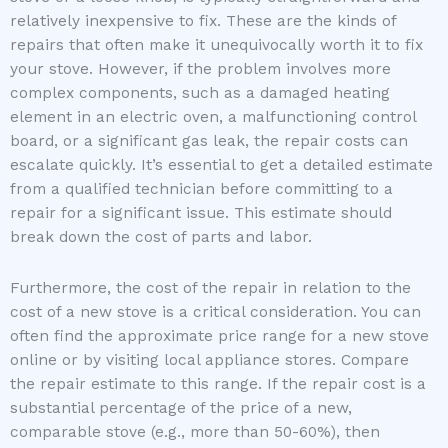
relatively inexpensive to fix. These are the kinds of
repairs that often make it unequivocally worth it to fix
your stove. However, if the problem involves more
complex components, such as a damaged heating
element in an electric oven, a malfunctioning control
board, or a significant gas leak, the repair costs can
escalate quickly. It’s essential to get a detailed estimate
from a qualified technician before committing to a
repair for a significant issue. This estimate should
break down the cost of parts and labor.
Furthermore, the cost of the repair in relation to the
cost of a new stove is a critical consideration. You can
often find the approximate price range for a new stove
online or by visiting local appliance stores. Compare
the repair estimate to this range. If the repair cost is a
substantial percentage of the price of a new,
comparable stove (e.g., more than 50-60%), then