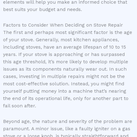
elements will help you make an informed choice that
best suits your budget and needs.
Factors to Consider When Deciding on Stove Repair
The first and perhaps most significant factor is the age
of your stove. Generally, most kitchen appliances,
including stoves, have an average lifespan of 10 to 15
years. If your stove is approaching or has surpassed
this age threshold, it’s more likely to develop multiple
issues as its components naturally wear out. In such
cases, investing in multiple repairs might not be the
most cost-effective solution. Instead, you might find
yourself putting money into a machine that’s nearing
the end of its operational life, only for another part to
fail soon after.
Beyond age, the nature and severity of the problem are
paramount. A minor issue, like a faulty igniter on a gas
stove or a loose knob, is typically straightforward and