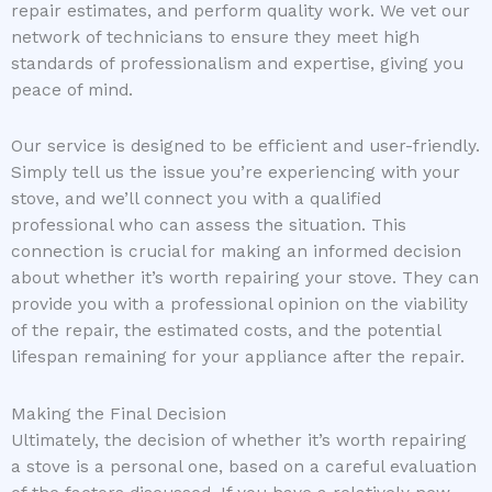
repair estimates, and perform quality work. We vet our
network of technicians to ensure they meet high
standards of professionalism and expertise, giving you
peace of mind.
Our service is designed to be efficient and user-friendly.
Simply tell us the issue you’re experiencing with your
stove, and we’ll connect you with a qualified
professional who can assess the situation. This
connection is crucial for making an informed decision
about whether it’s worth repairing your stove. They can
provide you with a professional opinion on the viability
of the repair, the estimated costs, and the potential
lifespan remaining for your appliance after the repair.
Making the Final Decision
Ultimately, the decision of whether it’s worth repairing
a stove is a personal one, based on a careful evaluation