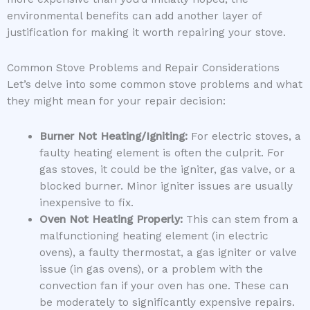
environmental benefits can add another layer of
justification for making it worth repairing your stove.
Common Stove Problems and Repair Considerations
Let’s delve into some common stove problems and what
they might mean for your repair decision:
Burner Not Heating/Igniting:
For electric stoves, a
faulty heating element is often the culprit. For
gas stoves, it could be the igniter, gas valve, or a
blocked burner. Minor igniter issues are usually
inexpensive to fix.
Oven Not Heating Properly:
This can stem from a
malfunctioning heating element (in electric
ovens), a faulty thermostat, a gas igniter or valve
issue (in gas ovens), or a problem with the
convection fan if your oven has one. These can
be moderately to significantly expensive repairs.