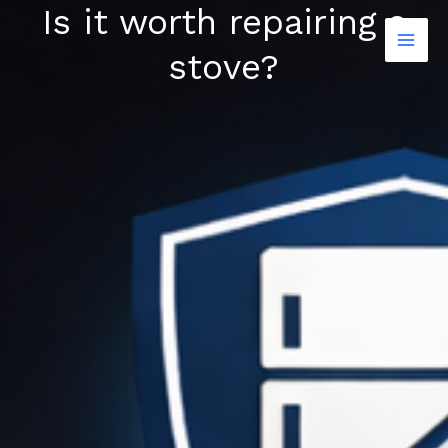
Is it worth repairing a
Skip
to
stove?
content