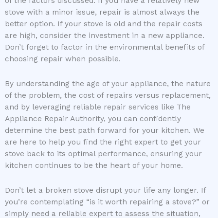
of the factors discussed. If you have a relatively new
stove with a minor issue, repair is almost always the
better option. If your stove is old and the repair costs
are high, consider the investment in a new appliance.
Don’t forget to factor in the environmental benefits of
choosing repair when possible.
By understanding the age of your appliance, the nature
of the problem, the cost of repairs versus replacement,
and by leveraging reliable repair services like The
Appliance Repair Authority, you can confidently
determine the best path forward for your kitchen. We
are here to help you find the right expert to get your
stove back to its optimal performance, ensuring your
kitchen continues to be the heart of your home.
Don’t let a broken stove disrupt your life any longer. If
you’re contemplating “is it worth repairing a stove?” or
simply need a reliable expert to assess the situation,