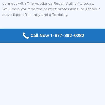
connect with The Appliance Repair Authority today.
We’ll help you find the perfect professional to get your
stove fixed efficiently and affordably.
Call Now 1-877-392-0282
More Frequently Asked Questions