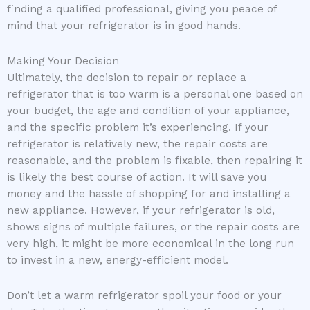
finding a qualified professional, giving you peace of
mind that your refrigerator is in good hands.
Making Your Decision
Ultimately, the decision to repair or replace a
refrigerator that is too warm is a personal one based on
your budget, the age and condition of your appliance,
and the specific problem it’s experiencing. If your
refrigerator is relatively new, the repair costs are
reasonable, and the problem is fixable, then repairing it
is likely the best course of action. It will save you
money and the hassle of shopping for and installing a
new appliance. However, if your refrigerator is old,
shows signs of multiple failures, or the repair costs are
very high, it might be more economical in the long run
to invest in a new, energy-efficient model.
Don’t let a warm refrigerator spoil your food or your