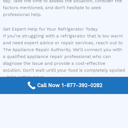
day. Take the time to assess the situation, consider the
factors mentioned, and don’t hesitate to seek
professional help.
Get Expert Help for Your Refrigerator Today
If you’re struggling with a refrigerator that is too warm
and need expert advice or repair services, reach out to
The Appliance Repair Authority. We’ll connect you with
a qualified appliance repair professional who can
diagnose the issue and provide a cost-effective
solution. Don’t wait until your food is completely spoiled
– take action now!
Call Now 1-877-392-0282