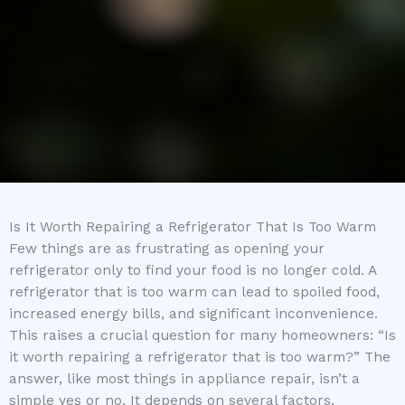
Is It Worth Repairing a Refrigerator That Is Too Warm
Few things are as frustrating as opening your
refrigerator only to find your food is no longer cold. A
refrigerator that is too warm can lead to spoiled food,
increased energy bills, and significant inconvenience.
This raises a crucial question for many homeowners: “Is
it worth repairing a refrigerator that is too warm?” The
answer, like most things in appliance repair, isn’t a
simple yes or no. It depends on several factors,