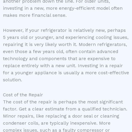
another problem down the line. For older units,
investing in a new, more energy-efficient model often
makes more financial sense.
However, if your refrigerator is relatively new, perhaps
5 years old or younger, and experiencing cooling issues,
repairing it is very likely worth it. Modern refrigerators,
even those a few years old, often contain advanced
technology and components that are expensive to
replace entirely with a new unit. Investing in a repair
for a younger appliance is usually a more cost-effective
solution.
Cost of the Repair
The cost of the repair is perhaps the most significant
factor. Get a clear estimate from a qualified technician.
Minor repairs, like replacing a door seal or cleaning
condenser coils, are typically inexpensive. More
complex issues, such as a faulty compressor or