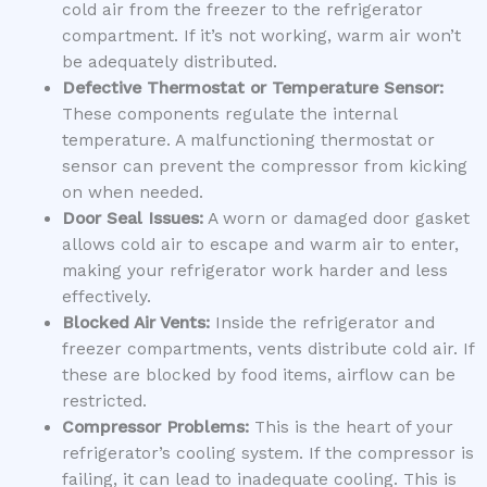
cold air from the freezer to the refrigerator
compartment. If it’s not working, warm air won’t
be adequately distributed.
Defective Thermostat or Temperature Sensor:
These components regulate the internal
temperature. A malfunctioning thermostat or
sensor can prevent the compressor from kicking
on when needed.
Door Seal Issues:
A worn or damaged door gasket
allows cold air to escape and warm air to enter,
making your refrigerator work harder and less
effectively.
Blocked Air Vents:
Inside the refrigerator and
freezer compartments, vents distribute cold air. If
these are blocked by food items, airflow can be
restricted.
Compressor Problems:
This is the heart of your
refrigerator’s cooling system. If the compressor is
failing, it can lead to inadequate cooling. This is