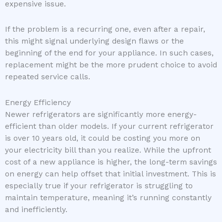
expensive issue.
If the problem is a recurring one, even after a repair,
this might signal underlying design flaws or the
beginning of the end for your appliance. In such cases,
replacement might be the more prudent choice to avoid
repeated service calls.
Energy Efficiency
Newer refrigerators are significantly more energy-
efficient than older models. If your current refrigerator
is over 10 years old, it could be costing you more on
your electricity bill than you realize. While the upfront
cost of a new appliance is higher, the long-term savings
on energy can help offset that initial investment. This is
especially true if your refrigerator is struggling to
maintain temperature, meaning it’s running constantly
and inefficiently.