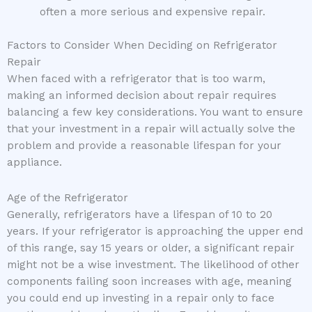
often a more serious and expensive repair.
Factors to Consider When Deciding on Refrigerator
Repair
When faced with a refrigerator that is too warm,
making an informed decision about repair requires
balancing a few key considerations. You want to ensure
that your investment in a repair will actually solve the
problem and provide a reasonable lifespan for your
appliance.
Age of the Refrigerator
Generally, refrigerators have a lifespan of 10 to 20
years. If your refrigerator is approaching the upper end
of this range, say 15 years or older, a significant repair
might not be a wise investment. The likelihood of other
components failing soon increases with age, meaning
you could end up investing in a repair only to face