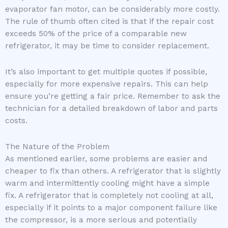
evaporator fan motor, can be considerably more costly.
The rule of thumb often cited is that if the repair cost
exceeds 50% of the price of a comparable new
refrigerator, it may be time to consider replacement.
It’s also important to get multiple quotes if possible,
especially for more expensive repairs. This can help
ensure you’re getting a fair price. Remember to ask the
technician for a detailed breakdown of labor and parts
costs.
The Nature of the Problem
As mentioned earlier, some problems are easier and
cheaper to fix than others. A refrigerator that is slightly
warm and intermittently cooling might have a simple
fix. A refrigerator that is completely not cooling at all,
especially if it points to a major component failure like
the compressor, is a more serious and potentially