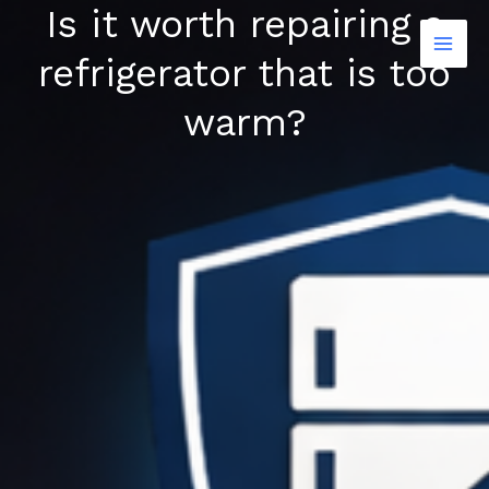
Is it worth repairing a
Skip
to
refrigerator that is too
content
warm?