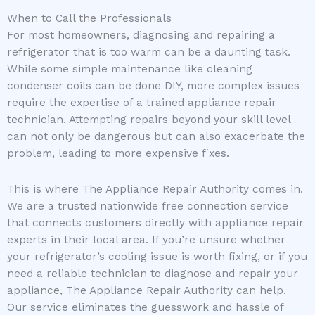
When to Call the Professionals
For most homeowners, diagnosing and repairing a
refrigerator that is too warm can be a daunting task.
While some simple maintenance like cleaning
condenser coils can be done DIY, more complex issues
require the expertise of a trained appliance repair
technician. Attempting repairs beyond your skill level
can not only be dangerous but can also exacerbate the
problem, leading to more expensive fixes.
This is where The Appliance Repair Authority comes in.
We are a trusted nationwide free connection service
that connects customers directly with appliance repair
experts in their local area. If you’re unsure whether
your refrigerator’s cooling issue is worth fixing, or if you
need a reliable technician to diagnose and repair your
appliance, The Appliance Repair Authority can help.
Our service eliminates the guesswork and hassle of