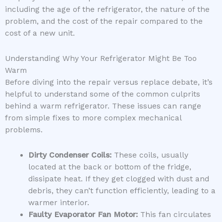
including the age of the refrigerator, the nature of the
problem, and the cost of the repair compared to the
cost of a new unit.
Understanding Why Your Refrigerator Might Be Too
Warm
Before diving into the repair versus replace debate, it’s
helpful to understand some of the common culprits
behind a warm refrigerator. These issues can range
from simple fixes to more complex mechanical
problems.
Dirty Condenser Coils:
These coils, usually
located at the back or bottom of the fridge,
dissipate heat. If they get clogged with dust and
debris, they can’t function efficiently, leading to a
warmer interior.
Faulty Evaporator Fan Motor:
This fan circulates