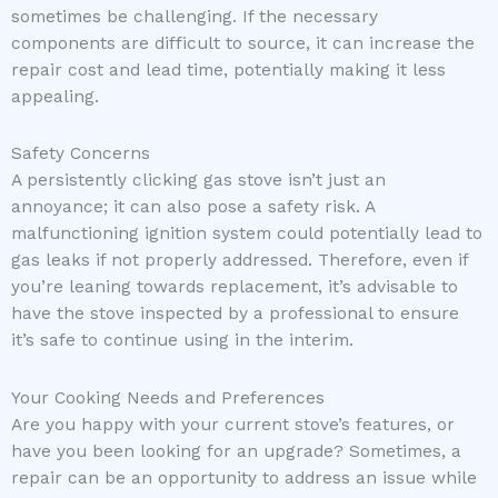
sometimes be challenging. If the necessary
components are difficult to source, it can increase the
repair cost and lead time, potentially making it less
appealing.
Safety Concerns
A persistently clicking gas stove isn’t just an
annoyance; it can also pose a safety risk. A
malfunctioning ignition system could potentially lead to
gas leaks if not properly addressed. Therefore, even if
you’re leaning towards replacement, it’s advisable to
have the stove inspected by a professional to ensure
it’s safe to continue using in the interim.
Your Cooking Needs and Preferences
Are you happy with your current stove’s features, or
have you been looking for an upgrade? Sometimes, a
repair can be an opportunity to address an issue while