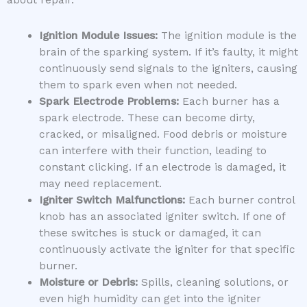
about repair.
Ignition Module Issues:
The ignition module is the
brain of the sparking system. If it’s faulty, it might
continuously send signals to the igniters, causing
them to spark even when not needed.
Spark Electrode Problems:
Each burner has a
spark electrode. These can become dirty,
cracked, or misaligned. Food debris or moisture
can interfere with their function, leading to
constant clicking. If an electrode is damaged, it
may need replacement.
Igniter Switch Malfunctions:
Each burner control
knob has an associated igniter switch. If one of
these switches is stuck or damaged, it can
continuously activate the igniter for that specific
burner.
Moisture or Debris:
Spills, cleaning solutions, or
even high humidity can get into the igniter