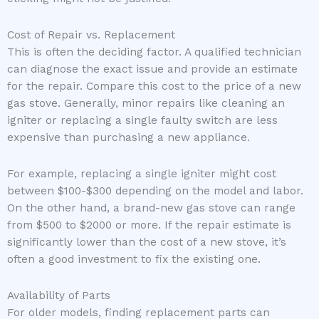
Cost of Repair vs. Replacement
This is often the deciding factor. A qualified technician
can diagnose the exact issue and provide an estimate
for the repair. Compare this cost to the price of a new
gas stove. Generally, minor repairs like cleaning an
igniter or replacing a single faulty switch are less
expensive than purchasing a new appliance.
For example, replacing a single igniter might cost
between $100-$300 depending on the model and labor.
On the other hand, a brand-new gas stove can range
from $500 to $2000 or more. If the repair estimate is
significantly lower than the cost of a new stove, it’s
often a good investment to fix the existing one.
Availability of Parts
For older models, finding replacement parts can