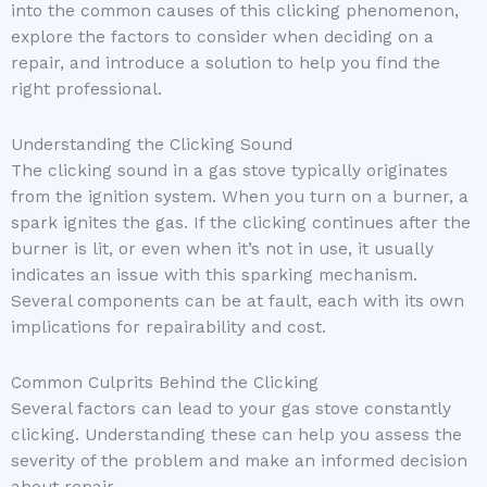
into the common causes of this clicking phenomenon,
explore the factors to consider when deciding on a
repair, and introduce a solution to help you find the
right professional.
Understanding the Clicking Sound
The clicking sound in a gas stove typically originates
from the ignition system. When you turn on a burner, a
spark ignites the gas. If the clicking continues after the
burner is lit, or even when it’s not in use, it usually
indicates an issue with this sparking mechanism.
Several components can be at fault, each with its own
implications for repairability and cost.
Common Culprits Behind the Clicking
Several factors can lead to your gas stove constantly
clicking. Understanding these can help you assess the
severity of the problem and make an informed decision