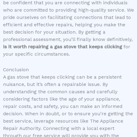
be confident that you are connecting with individuals
who are committed to providing high-quality service. We
pride ourselves on facilitating connections that lead to
efficient and effective repairs, helping you make the
best decision for your situation. By getting a
professional assessment, you’ll finally know definitively,
is it worth repairing a gas stove that keeps clicking
for
your specific circumstances.
Conclusion
A gas stove that keeps clicking can be a persistent
nuisance, but it’s often a repairable issue. By
understanding the common causes and carefully
considering factors like the age of your appliance,
repair costs, and safety, you can make an informed
decision. When in doubt, or to ensure you’re getting the
best service, leverage resources like The Appliance
Repair Authority. Connecting with a local expert
through our free service will provide you with the