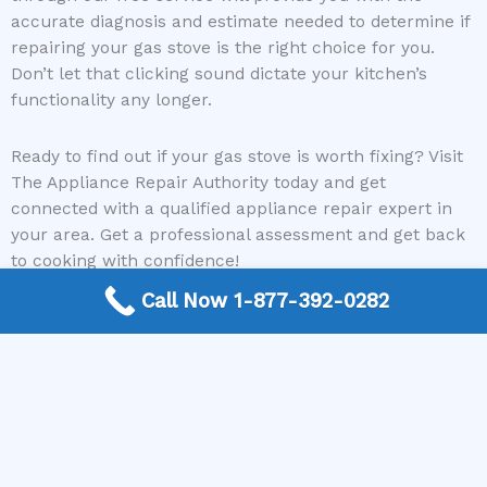
accurate diagnosis and estimate needed to determine if
repairing your gas stove is the right choice for you.
Don’t let that clicking sound dictate your kitchen’s
functionality any longer.
Ready to find out if your gas stove is worth fixing? Visit
The Appliance Repair Authority today and get
connected with a qualified appliance repair expert in
your area. Get a professional assessment and get back
to cooking with confidence!
Call Now 1-877-392-0282