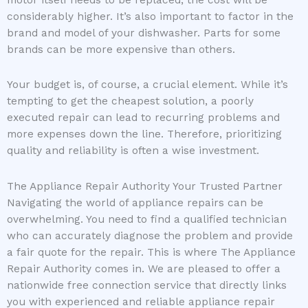
motor itself needs to be replaced, the cost will be
considerably higher. It’s also important to factor in the
brand and model of your dishwasher. Parts for some
brands can be more expensive than others.
Your budget is, of course, a crucial element. While it’s
tempting to get the cheapest solution, a poorly
executed repair can lead to recurring problems and
more expenses down the line. Therefore, prioritizing
quality and reliability is often a wise investment.
The Appliance Repair Authority Your Trusted Partner
Navigating the world of appliance repairs can be
overwhelming. You need to find a qualified technician
who can accurately diagnose the problem and provide
a fair quote for the repair. This is where The Appliance
Repair Authority comes in. We are pleased to offer a
nationwide free connection service that directly links
you with experienced and reliable appliance repair