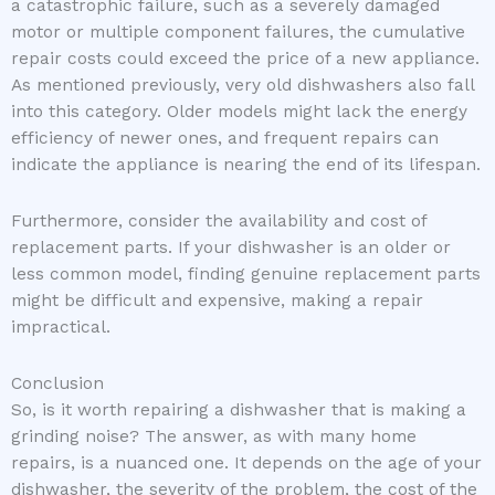
a catastrophic failure, such as a severely damaged
motor or multiple component failures, the cumulative
repair costs could exceed the price of a new appliance.
As mentioned previously, very old dishwashers also fall
into this category. Older models might lack the energy
efficiency of newer ones, and frequent repairs can
indicate the appliance is nearing the end of its lifespan.
Furthermore, consider the availability and cost of
replacement parts. If your dishwasher is an older or
less common model, finding genuine replacement parts
might be difficult and expensive, making a repair
impractical.
Conclusion
So, is it worth repairing a dishwasher that is making a
grinding noise? The answer, as with many home
repairs, is a nuanced one. It depends on the age of your
dishwasher, the severity of the problem, the cost of the