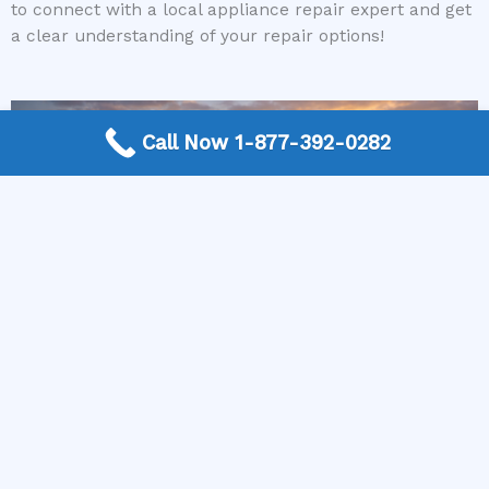
to connect with a local appliance repair expert and get
a clear understanding of your repair options!
Call Now 1-877-392-0282
More Frequently Asked Questions