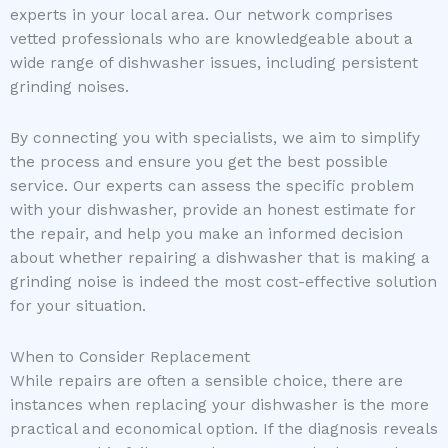
experts in your local area. Our network comprises
vetted professionals who are knowledgeable about a
wide range of dishwasher issues, including persistent
grinding noises.
By connecting you with specialists, we aim to simplify
the process and ensure you get the best possible
service. Our experts can assess the specific problem
with your dishwasher, provide an honest estimate for
the repair, and help you make an informed decision
about whether repairing a dishwasher that is making a
grinding noise is indeed the most cost-effective solution
for your situation.
When to Consider Replacement
While repairs are often a sensible choice, there are
instances when replacing your dishwasher is the more
practical and economical option. If the diagnosis reveals