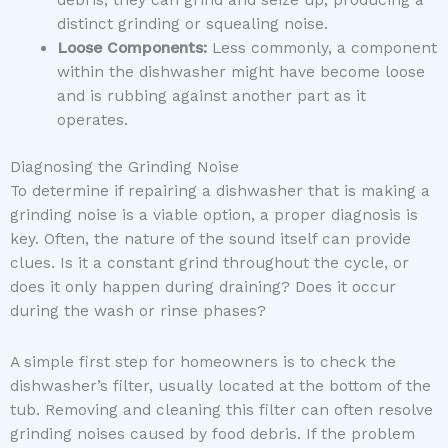
distinct grinding or squealing noise.
Loose Components:
Less commonly, a component
within the dishwasher might have become loose
and is rubbing against another part as it
operates.
Diagnosing the Grinding Noise
To determine if repairing a dishwasher that is making a
grinding noise is a viable option, a proper diagnosis is
key. Often, the nature of the sound itself can provide
clues. Is it a constant grind throughout the cycle, or
does it only happen during draining? Does it occur
during the wash or rinse phases?
A simple first step for homeowners is to check the
dishwasher’s filter, usually located at the bottom of the
tub. Removing and cleaning this filter can often resolve
grinding noises caused by food debris. If the problem