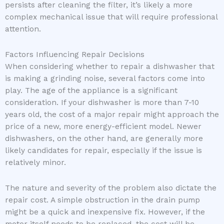
persists after cleaning the filter, it’s likely a more
complex mechanical issue that will require professional
attention.
Factors Influencing Repair Decisions
When considering whether to repair a dishwasher that
is making a grinding noise, several factors come into
play. The age of the appliance is a significant
consideration. If your dishwasher is more than 7-10
years old, the cost of a major repair might approach the
price of a new, more energy-efficient model. Newer
dishwashers, on the other hand, are generally more
likely candidates for repair, especially if the issue is
relatively minor.
The nature and severity of the problem also dictate the
repair cost. A simple obstruction in the drain pump
might be a quick and inexpensive fix. However, if the