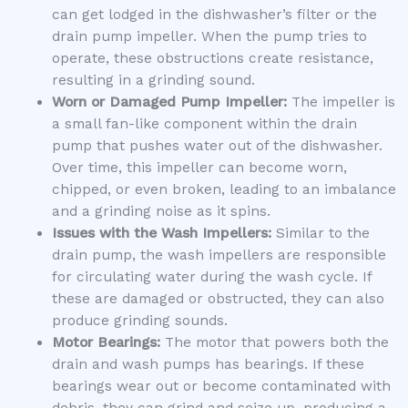
can get lodged in the dishwasher’s filter or the
drain pump impeller. When the pump tries to
operate, these obstructions create resistance,
resulting in a grinding sound.
Worn or Damaged Pump Impeller:
The impeller is
a small fan-like component within the drain
pump that pushes water out of the dishwasher.
Over time, this impeller can become worn,
chipped, or even broken, leading to an imbalance
and a grinding noise as it spins.
Issues with the Wash Impellers:
Similar to the
drain pump, the wash impellers are responsible
for circulating water during the wash cycle. If
these are damaged or obstructed, they can also
produce grinding sounds.
Motor Bearings:
The motor that powers both the
drain and wash pumps has bearings. If these
bearings wear out or become contaminated with
debris, they can grind and seize up, producing a