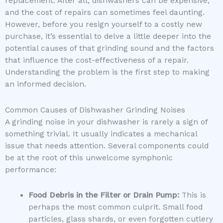
replacement. After all, dishwashers can be expensive,
and the cost of repairs can sometimes feel daunting.
However, before you resign yourself to a costly new
purchase, it’s essential to delve a little deeper into the
potential causes of that grinding sound and the factors
that influence the cost-effectiveness of a repair.
Understanding the problem is the first step to making
an informed decision.
Common Causes of Dishwasher Grinding Noises
A grinding noise in your dishwasher is rarely a sign of
something trivial. It usually indicates a mechanical
issue that needs attention. Several components could
be at the root of this unwelcome symphonic
performance:
Food Debris in the Filter or Drain Pump:
This is
perhaps the most common culprit. Small food
particles, glass shards, or even forgotten cutlery