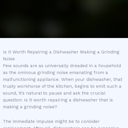
Is It Worth Repairing a Dishwasher Making a Grinding
Noise
Few sounds are as universally dreaded in a household
as the ominous grinding noise emanating from a
malfunctioning appliance. When your dishwasher, that
trusty workhorse of the kitchen, begins to emit such a
sound, it’s natural to pause and ask the crucial
question: Is it worth repairing a dishwasher that is
making a grinding noise?
The immediate impulse might be to consider