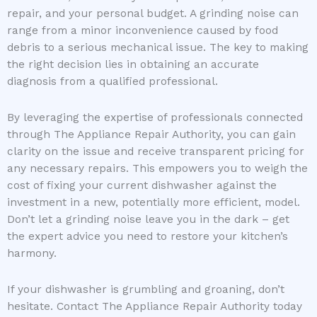
repair, and your personal budget. A grinding noise can
range from a minor inconvenience caused by food
debris to a serious mechanical issue. The key to making
the right decision lies in obtaining an accurate
diagnosis from a qualified professional.
By leveraging the expertise of professionals connected
through The Appliance Repair Authority, you can gain
clarity on the issue and receive transparent pricing for
any necessary repairs. This empowers you to weigh the
cost of fixing your current dishwasher against the
investment in a new, potentially more efficient, model.
Don’t let a grinding noise leave you in the dark – get
the expert advice you need to restore your kitchen’s
harmony.
If your dishwasher is grumbling and groaning, don’t
hesitate. Contact The Appliance Repair Authority today