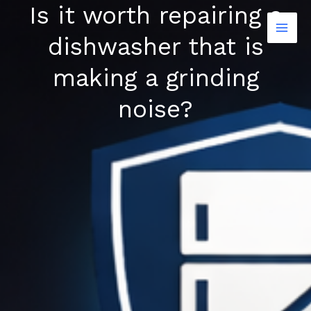
Is it worth repairing a
Skip
to
dishwasher that is
content
making a grinding
noise?