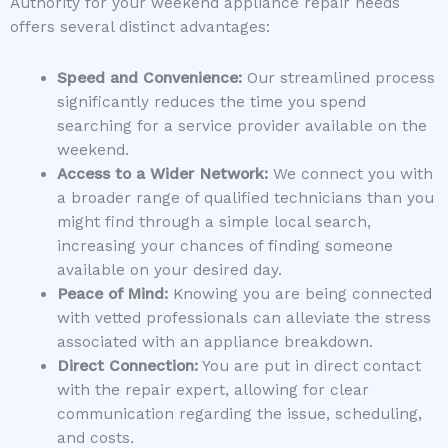
Authority for your weekend appliance repair needs
offers several distinct advantages:
Speed and Convenience:
Our streamlined process
significantly reduces the time you spend
searching for a service provider available on the
weekend.
Access to a Wider Network:
We connect you with
a broader range of qualified technicians than you
might find through a simple local search,
increasing your chances of finding someone
available on your desired day.
Peace of Mind:
Knowing you are being connected
with vetted professionals can alleviate the stress
associated with an appliance breakdown.
Direct Connection:
You are put in direct contact
with the repair expert, allowing for clear
communication regarding the issue, scheduling,
and costs.