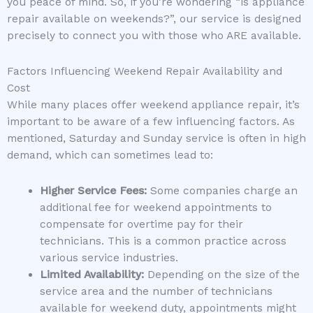
you peace of mind. So, if you’re wondering “is appliance
repair available on weekends?”, our service is designed
precisely to connect you with those who ARE available.
Factors Influencing Weekend Repair Availability and
Cost
While many places offer weekend appliance repair, it’s
important to be aware of a few influencing factors. As
mentioned, Saturday and Sunday service is often in high
demand, which can sometimes lead to:
Higher Service Fees:
Some companies charge an
additional fee for weekend appointments to
compensate for overtime pay for their
technicians. This is a common practice across
various service industries.
Limited Availability:
Depending on the size of the
service area and the number of technicians
available for weekend duty, appointments might