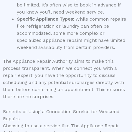
be limited. It’s often wise to book in advance if
you know you’ll need weekend service.
Specific Appliance Types:
While common repairs
like refrigeration or laundry can often be
accommodated, some more complex or
specialized appliance repairs might have limited
weekend availability from certain providers.
The Appliance Repair Authority aims to make this
process transparent. When we connect you with a
repair expert, you have the opportunity to discuss
scheduling and any potential surcharges directly with
them before confirming an appointment. This ensures
there are no surprises.
Benefits of Using a Connection Service for Weekend
Repairs
Choosing to use a service like The Appliance Repair