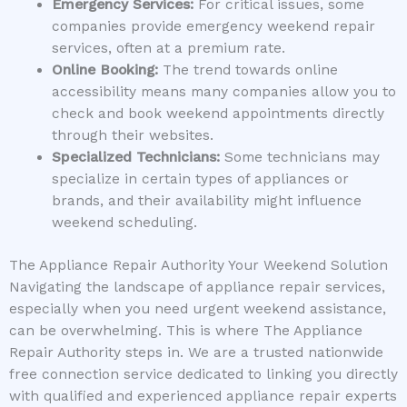
Emergency Services:
For critical issues, some
companies provide emergency weekend repair
services, often at a premium rate.
Online Booking:
The trend towards online
accessibility means many companies allow you to
check and book weekend appointments directly
through their websites.
Specialized Technicians:
Some technicians may
specialize in certain types of appliances or
brands, and their availability might influence
weekend scheduling.
The Appliance Repair Authority Your Weekend Solution
Navigating the landscape of appliance repair services,
especially when you need urgent weekend assistance,
can be overwhelming. This is where The Appliance
Repair Authority steps in. We are a trusted nationwide
free connection service dedicated to linking you directly
with qualified and experienced appliance repair experts