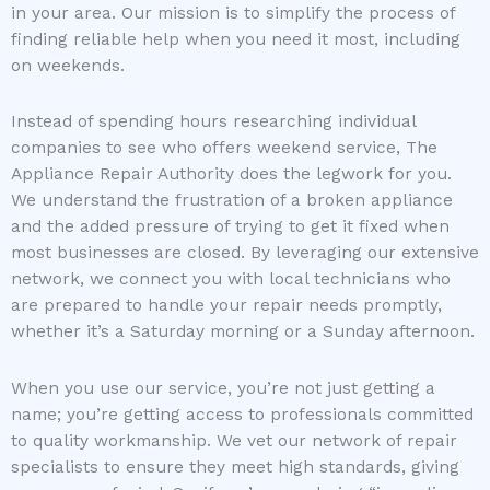
in your area. Our mission is to simplify the process of
finding reliable help when you need it most, including
on weekends.
Instead of spending hours researching individual
companies to see who offers weekend service, The
Appliance Repair Authority does the legwork for you.
We understand the frustration of a broken appliance
and the added pressure of trying to get it fixed when
most businesses are closed. By leveraging our extensive
network, we connect you with local technicians who
are prepared to handle your repair needs promptly,
whether it’s a Saturday morning or a Sunday afternoon.
When you use our service, you’re not just getting a
name; you’re getting access to professionals committed
to quality workmanship. We vet our network of repair
specialists to ensure they meet high standards, giving