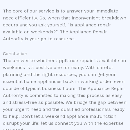
The core of our service is to answer your immediate
need efficiently. So, when that inconvenient breakdown
occurs and you ask yourself, “is appliance repair
available on weekends?”, The Appliance Repair
Authority is your go-to resource.
Conclusion
The answer to whether appliance repair is available on
weekends is a positive one for many. With careful
planning and the right resources, you can get your
essential home appliances back in working order, even
outside of typical business hours. The Appliance Repair
Authority is committed to making this process as easy
and stress-free as possible. We bridge the gap between
your urgent need and the qualified professionals ready
to help. Don’t let a weekend appliance malfunction
disrupt your life; let us connect you with the expertise