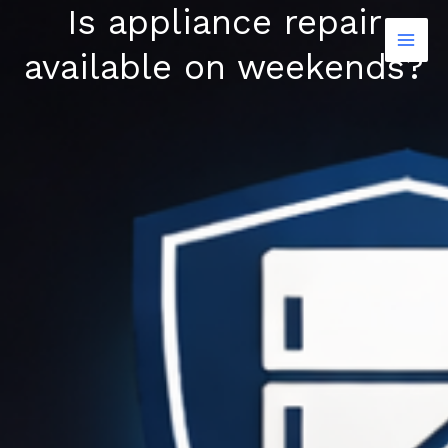
Is appliance repair
Skip
to
available on weekends?
content