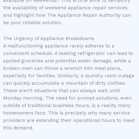
available on weekends? This article aims to demystify
the availability of weekend appliance repair services
and highlight how The Appliance Repair Authority can
be your reliable solution.
The Urgency of Appliance Breakdowns
A malfunctioning appliance rarely adheres to a
convenient schedule. A leaking refrigerator can lead to
spoiled groceries and potential water damage, while a
broken oven can throw a wrench into meal plans,
especially for families. Similarly, a laundry room outage
can quickly accumulate a mountain of dirty clothes.
These aren’t situations that can always wait until
Monday morning. The need for prompt solutions, even
outside of traditional business hours, is a reality many
homeowners face. This is precisely why many service
providers are extending their operational hours to meet
this demand.