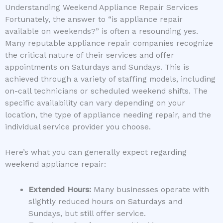
Understanding Weekend Appliance Repair Services
Fortunately, the answer to “is appliance repair
available on weekends?” is often a resounding yes.
Many reputable appliance repair companies recognize
the critical nature of their services and offer
appointments on Saturdays and Sundays. This is
achieved through a variety of staffing models, including
on-call technicians or scheduled weekend shifts. The
specific availability can vary depending on your
location, the type of appliance needing repair, and the
individual service provider you choose.
Here’s what you can generally expect regarding
weekend appliance repair:
Extended Hours:
Many businesses operate with
slightly reduced hours on Saturdays and
Sundays, but still offer service.