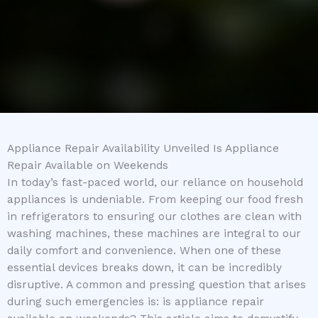
Appliance Repair Availability Unveiled Is Appliance
Repair Available on Weekends
In today’s fast-paced world, our reliance on household
appliances is undeniable. From keeping our food fresh
in refrigerators to ensuring our clothes are clean with
washing machines, these machines are integral to our
daily comfort and convenience. When one of these
essential devices breaks down, it can be incredibly
disruptive. A common and pressing question that arises
during such emergencies is: is appliance repair