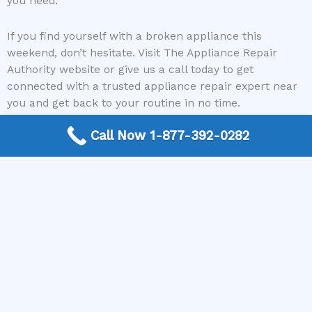
you need.
If you find yourself with a broken appliance this
weekend, don’t hesitate. Visit The Appliance Repair
Authority website or give us a call today to get
connected with a trusted appliance repair expert near
you and get back to your routine in no time.
Call Now 1-877-392-0282