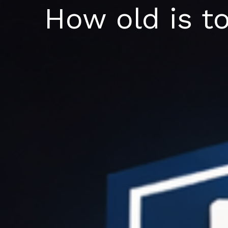
Skip
How old is t
to
content