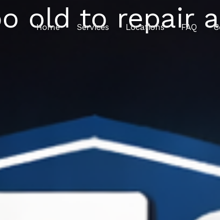
oo old to repair 
Home
Services
Locations
FAQ
C