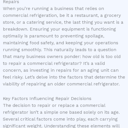
Repairs
When you’re running a business that relies on
commercial refrigeration, be it a restaurant, a grocery
store, or a catering service, the last thing you want is a
breakdown. Ensuring your equipment is functioning
optimally is paramount to preventing spoilage,
maintaining food safety, and keeping your operations
running smoothly. This naturally leads to a question
that many business owners ponder: how old is too old
to repair a commercial refrigerator? It’s a valid
concern, as investing in repairs for an aging unit can
feel risky. Let’s delve into the factors that determine the
viability of repairing an older commercial refrigerator.
Key Factors Influencing Repair Decisions
The decision to repair or replace a commercial
refrigerator isn’t a simple one based solely on its age.
Several critical factors come into play, each carrying
significant weight. Understanding these elements will