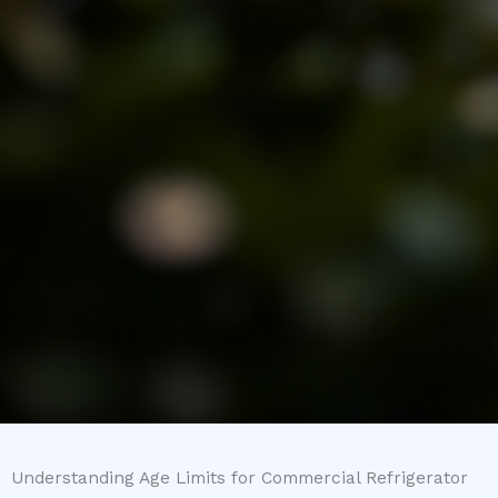
Understanding Age Limits for Commercial Refrigerator