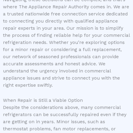
where The Appliance Repair Authority comes in. We are
a trusted nationwide free connection service dedicated
to connecting you directly with qualified appliance
repair experts in your area. Our mission is to simplify
the process of finding reliable help for your commercial
refrigeration needs. Whether you’re exploring options
for a minor repair or considering a full replacement,
our network of seasoned professionals can provide
accurate assessments and honest advice. We
understand the urgency involved in commercial
appliance issues and strive to connect you with the
right expertise swiftly.
When Repair is Still a Viable Option
Despite the considerations above, many commercial
refrigerators can be successfully repaired even if they
are getting on in years. Minor issues, such as
thermostat problems, fan motor replacements, or