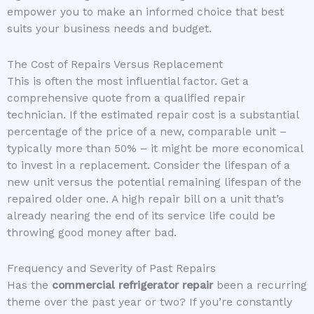
empower you to make an informed choice that best
suits your business needs and budget.
The Cost of Repairs Versus Replacement
This is often the most influential factor. Get a
comprehensive quote from a qualified repair
technician. If the estimated repair cost is a substantial
percentage of the price of a new, comparable unit –
typically more than 50% – it might be more economical
to invest in a replacement. Consider the lifespan of a
new unit versus the potential remaining lifespan of the
repaired older one. A high repair bill on a unit that’s
already nearing the end of its service life could be
throwing good money after bad.
Frequency and Severity of Past Repairs
Has the
commercial refrigerator repair
been a recurring
theme over the past year or two? If you’re constantly