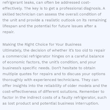
refrigerant leaks, can often be addressed cost-
effectively. The key is to get a professional diagnosis. A
skilled technician can assess the overall condition of
the unit and provide a realistic outlook on its remaining
lifespan and the potential for future issues after a
repair.
Making the Right Choice for Your Business
Ultimately, the decision of whether it’s too old to repair
a commercial refrigerator hinges on a careful balance
of economic factors, the unit’s condition, and your
business’s specific needs. Don’t hesitate to obtain
multiple quotes for repairs and to discuss your options
thoroughly with experienced technicians. They can
offer insights into the reliability of older models and the
cost-effectiveness of different solutions. Remember to
factor in the indirect costs of a faulty refrigerator, such
as lost product and potential business interruption.