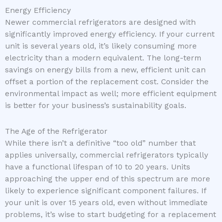
Energy Efficiency
Newer commercial refrigerators are designed with
significantly improved energy efficiency. If your current
unit is several years old, it’s likely consuming more
electricity than a modern equivalent. The long-term
savings on energy bills from a new, efficient unit can
offset a portion of the replacement cost. Consider the
environmental impact as well; more efficient equipment
is better for your business’s sustainability goals.
The Age of the Refrigerator
While there isn’t a definitive “too old” number that
applies universally, commercial refrigerators typically
have a functional lifespan of 10 to 20 years. Units
approaching the upper end of this spectrum are more
likely to experience significant component failures. If
your unit is over 15 years old, even without immediate
problems, it’s wise to start budgeting for a replacement