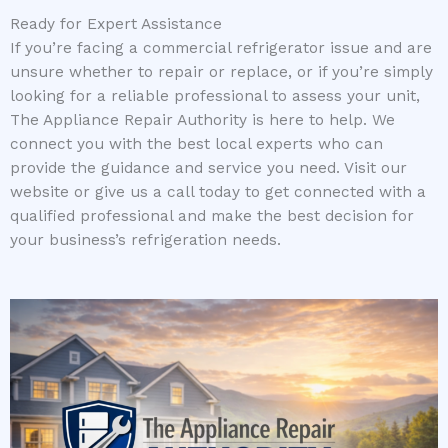
Ready for Expert Assistance
If you’re facing a commercial refrigerator issue and are
unsure whether to repair or replace, or if you’re simply
looking for a reliable professional to assess your unit,
The Appliance Repair Authority is here to help. We
connect you with the best local experts who can
provide the guidance and service you need. Visit our
website or give us a call today to get connected with a
qualified professional and make the best decision for
your business’s refrigeration needs.