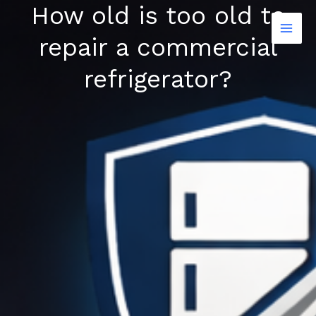
How old is too old to
Skip
to
repair a commercial
content
refrigerator?