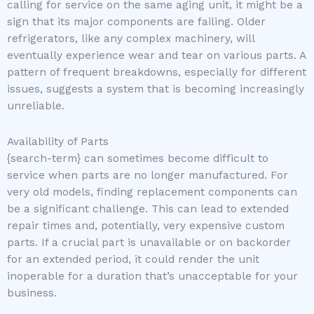
calling for service on the same aging unit, it might be a
sign that its major components are failing. Older
refrigerators, like any complex machinery, will
eventually experience wear and tear on various parts. A
pattern of frequent breakdowns, especially for different
issues, suggests a system that is becoming increasingly
unreliable.
Availability of Parts
{search-term} can sometimes become difficult to
service when parts are no longer manufactured. For
very old models, finding replacement components can
be a significant challenge. This can lead to extended
repair times and, potentially, very expensive custom
parts. If a crucial part is unavailable or on backorder
for an extended period, it could render the unit
inoperable for a duration that’s unacceptable for your
business.