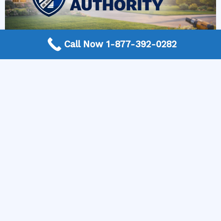
Call Now 1-877-392-0282
More Frequently Asked Questions
Can any technician repair Sub-Zero appliances?
Should I repair or replace a dryer whose drum
will not turn?
Is it worth repairing a freezer that keeps
beeping?
Do extended warranties cover LG appliance
repair?
Can I still use an ice maker whose water line is
frozen?
Is Kenmore appliance repair expensive?