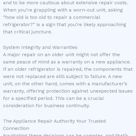
and to be more cautious about extensive repair costs.
When you’re grappling with a worn-out unit, asking
“how old is too old to repair a commercial
refrigerator?” is a sign that you’re likely approaching
that critical juncture.
System Integrity and Warranties
A major repair on an older unit might not offer the
same peace of mind as a warranty on a new appliance.
If an older refrigerator is repaired, the components that
were not replaced are still subject to failure. A new
unit, on the other hand, comes with a manufacturer’s
warranty, offering protection against unexpected issues
for a specified period. This can be a crucial
consideration for business continuity.
The Appliance Repair Authority Your Trusted
Connection
Navigating these decisions can be complex, and that’s