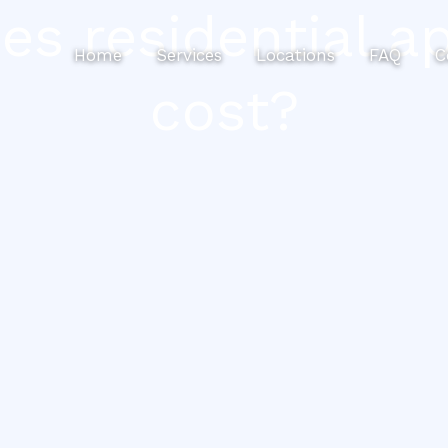
 residential ap
Home
Services
Locations
FAQ
C
cost?