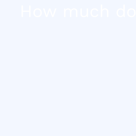
Skip
How much does
to
content