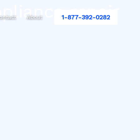
pliance repair
1-877-392-0282
ontact
About