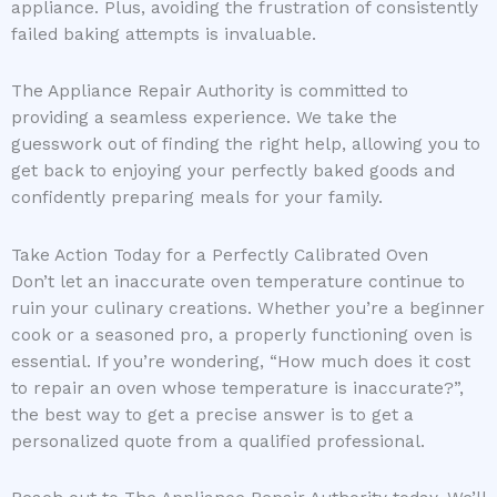
appliance. Plus, avoiding the frustration of consistently
failed baking attempts is invaluable.
The Appliance Repair Authority is committed to
providing a seamless experience. We take the
guesswork out of finding the right help, allowing you to
get back to enjoying your perfectly baked goods and
confidently preparing meals for your family.
Take Action Today for a Perfectly Calibrated Oven
Don’t let an inaccurate oven temperature continue to
ruin your culinary creations. Whether you’re a beginner
cook or a seasoned pro, a properly functioning oven is
essential. If you’re wondering, “How much does it cost
to repair an oven whose temperature is inaccurate?”,
the best way to get a precise answer is to get a
personalized quote from a qualified professional.