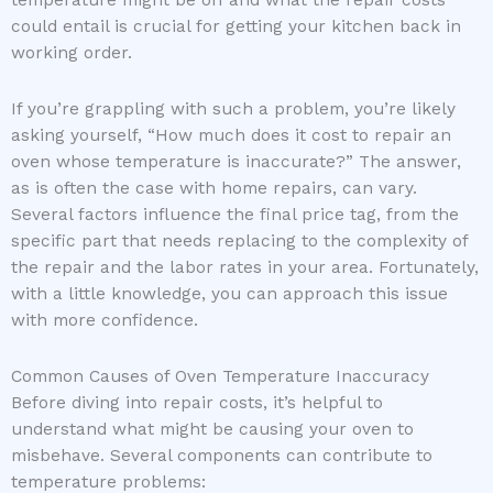
could entail is crucial for getting your kitchen back in
working order.
If you’re grappling with such a problem, you’re likely
asking yourself, “How much does it cost to repair an
oven whose temperature is inaccurate?” The answer,
as is often the case with home repairs, can vary.
Several factors influence the final price tag, from the
specific part that needs replacing to the complexity of
the repair and the labor rates in your area. Fortunately,
with a little knowledge, you can approach this issue
with more confidence.
Common Causes of Oven Temperature Inaccuracy
Before diving into repair costs, it’s helpful to
understand what might be causing your oven to
misbehave. Several components can contribute to
temperature problems: