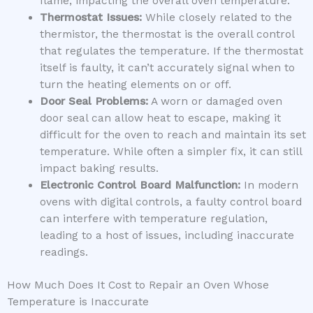
flame, impacting the overall oven temperature.
Thermostat Issues:
While closely related to the
thermistor, the thermostat is the overall control
that regulates the temperature. If the thermostat
itself is faulty, it can’t accurately signal when to
turn the heating elements on or off.
Door Seal Problems:
A worn or damaged oven
door seal can allow heat to escape, making it
difficult for the oven to reach and maintain its set
temperature. While often a simpler fix, it can still
impact baking results.
Electronic Control Board Malfunction:
In modern
ovens with digital controls, a faulty control board
can interfere with temperature regulation,
leading to a host of issues, including inaccurate
readings.
How Much Does It Cost to Repair an Oven Whose
Temperature is Inaccurate