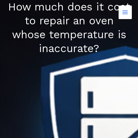
How much does it cost
Skip
to
to repair an oven
content
whose temperature is
inaccurate?