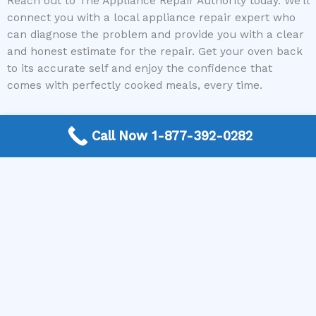
Reach out to The Appliance Repair Authority today. We’ll
connect you with a local appliance repair expert who
can diagnose the problem and provide you with a clear
and honest estimate for the repair. Get your oven back
to its accurate self and enjoy the confidence that
comes with perfectly cooked meals, every time.
Call Now 1-877-392-0282