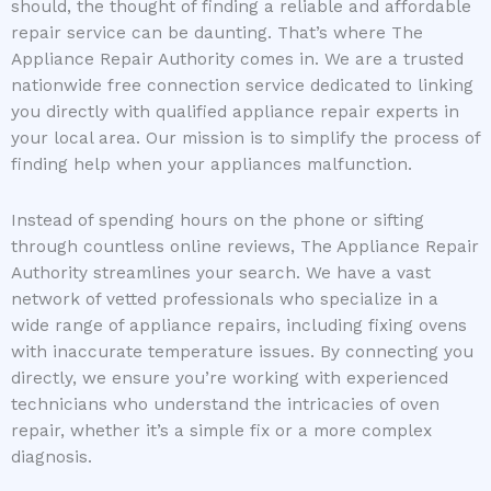
should, the thought of finding a reliable and affordable
repair service can be daunting. That’s where The
Appliance Repair Authority comes in. We are a trusted
nationwide free connection service dedicated to linking
you directly with qualified appliance repair experts in
your local area. Our mission is to simplify the process of
finding help when your appliances malfunction.
Instead of spending hours on the phone or sifting
through countless online reviews, The Appliance Repair
Authority streamlines your search. We have a vast
network of vetted professionals who specialize in a
wide range of appliance repairs, including fixing ovens
with inaccurate temperature issues. By connecting you
directly, we ensure you’re working with experienced
technicians who understand the intricacies of oven
repair, whether it’s a simple fix or a more complex
diagnosis.