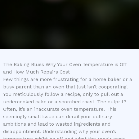
The Baking Blues Why Your Oven Temperature is Off
and How Much Repairs Cost
Few things are more frustrating for a home baker or a
busy parent than an oven that just isn’t cooperating.
You meticulously follow a recipe, only to pull out a
undercooked cake or a scorched roast. The culprit?
Often, it’s an inaccurate oven temperature. This
seemingly small issue can derail your culinary
ambitions and lead to wasted ingredients and
disappointment. Understanding why your oven’s
temperature might be off and what the repair costs