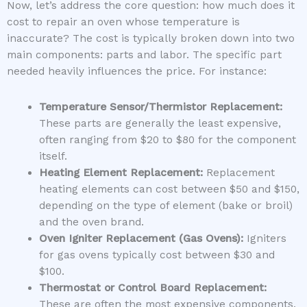
Now, let’s address the core question: how much does it
cost to repair an oven whose temperature is
inaccurate? The cost is typically broken down into two
main components: parts and labor. The specific part
needed heavily influences the price. For instance:
Temperature Sensor/Thermistor Replacement:
These parts are generally the least expensive,
often ranging from $20 to $80 for the component
itself.
Heating Element Replacement:
Replacement
heating elements can cost between $50 and $150,
depending on the type of element (bake or broil)
and the oven brand.
Oven Igniter Replacement (Gas Ovens):
Igniters
for gas ovens typically cost between $30 and
$100.
Thermostat or Control Board Replacement:
These are often the most expensive components,