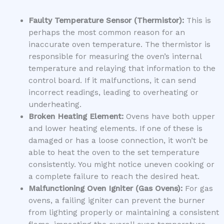
Faulty Temperature Sensor (Thermistor):
This is
perhaps the most common reason for an
inaccurate oven temperature. The thermistor is
responsible for measuring the oven’s internal
temperature and relaying that information to the
control board. If it malfunctions, it can send
incorrect readings, leading to overheating or
underheating.
Broken Heating Element:
Ovens have both upper
and lower heating elements. If one of these is
damaged or has a loose connection, it won’t be
able to heat the oven to the set temperature
consistently. You might notice uneven cooking or
a complete failure to reach the desired heat.
Malfunctioning Oven Igniter (Gas Ovens):
For gas
ovens, a failing igniter can prevent the burner
from lighting properly or maintaining a consistent