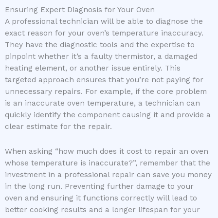
Ensuring Expert Diagnosis for Your Oven
A professional technician will be able to diagnose the
exact reason for your oven’s temperature inaccuracy.
They have the diagnostic tools and the expertise to
pinpoint whether it’s a faulty thermistor, a damaged
heating element, or another issue entirely. This
targeted approach ensures that you’re not paying for
unnecessary repairs. For example, if the core problem
is an inaccurate oven temperature, a technician can
quickly identify the component causing it and provide a
clear estimate for the repair.
When asking “how much does it cost to repair an oven
whose temperature is inaccurate?”, remember that the
investment in a professional repair can save you money
in the long run. Preventing further damage to your
oven and ensuring it functions correctly will lead to
better cooking results and a longer lifespan for your