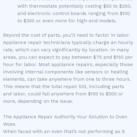
with thermostats potentially costing $50 to $200,
and electronic control boards ranging from $100
to $300 or even more for high-end models.
Beyond the cost of parts, you’ll need to factor in labor.
Appliance repair technicians typically charge an hourly
rate, which can vary significantly by location. In many
areas, you can expect to pay between $75 and $150 per
hour for labor. Most appliance repairs, especially those
involving internal components like sensors or heating
elements, can take anywhere from one to three hours.
This means that the total repair bill, including parts
and labor, could fall anywhere from $150 to $500 or
more, depending on the issue.
The Appliance Repair Authority Your Solution to Oven
Woes
When faced with an oven that’s not performing as it