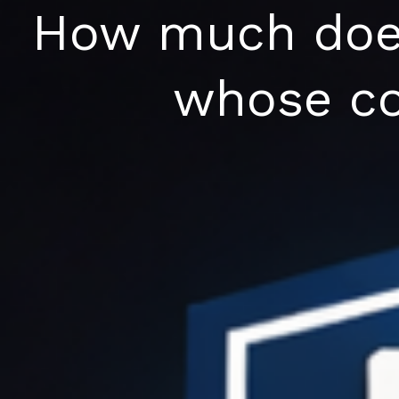
Skip
How much does 
to
content
whose co