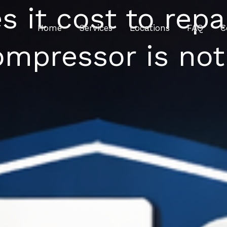
it cost to repair
Home
Services
Locations
FAQ
C
mpressor is not 