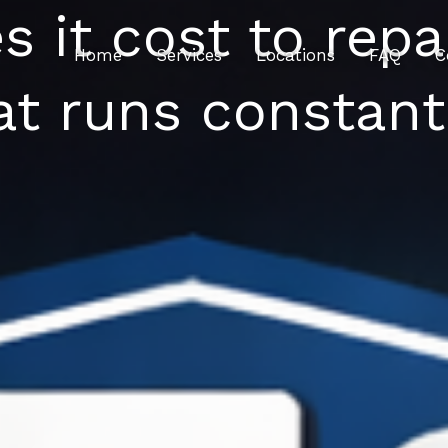
it cost to repair
Home
Services
Locations
FAQ
C
at runs constant