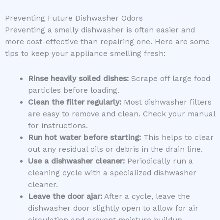
Preventing Future Dishwasher Odors
Preventing a smelly dishwasher is often easier and
more cost-effective than repairing one. Here are some
tips to keep your appliance smelling fresh:
Rinse heavily soiled dishes:
Scrape off large food
particles before loading.
Clean the filter regularly:
Most dishwasher filters
are easy to remove and clean. Check your manual
for instructions.
Run hot water before starting:
This helps to clear
out any residual oils or debris in the drain line.
Use a dishwasher cleaner:
Periodically run a
cleaning cycle with a specialized dishwasher
cleaner.
Leave the door ajar:
After a cycle, leave the
dishwasher door slightly open to allow for air
circulation and prevent moisture buildup.