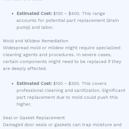
Estimated Cost:
$150 – $400. This range
accounts for potential part replacement (drain
pump) and labor.
Mold and Mildew Remediation
Widespread mold or mildew might require specialized
cleaning agents and procedures. In severe cases,
certain components might need to be replaced if they
are deeply affected.
Estimated Cost:
$100 – $300. This covers
professional cleaning and sanitization. Significant
part replacement due to mold could push this
higher.
Seal or Gasket Replacement
Damaged door seals or gaskets can trap moisture and