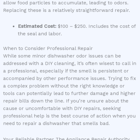
allow food particles to accumulate, leading to odors.
Replacing these is a relatively straightforward repair.
Estimated Cost:
$100 – $250. Includes the cost of
the seal and labor.
When to Consider Professional Repair
While some minor dishwasher odor issues can be
addressed with a DIY cleaning, it’s often wisest to call in
a professional, especially if the smell is persistent or
accompanied by other performance issues. Trying to fix
a complex problem without the right knowledge or
tools can potentially lead to further damage and higher
repair bills down the line. If you’re unsure about the
cause or uncomfortable with DIY repairs, seeking
professional help is the best course of action when you
need to repair a dishwasher that smells bad.
Your Reliable Partner The Appliance Repair Authority