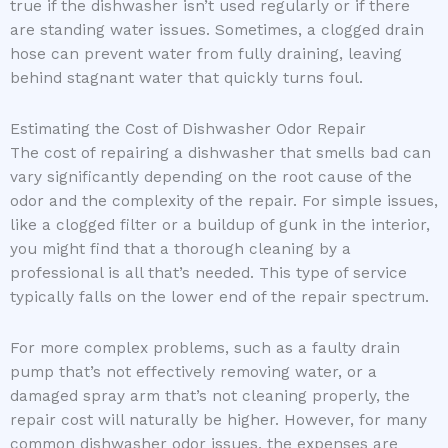
true if the dishwasher isn’t used regularly or if there
are standing water issues. Sometimes, a clogged drain
hose can prevent water from fully draining, leaving
behind stagnant water that quickly turns foul.
Estimating the Cost of Dishwasher Odor Repair
The cost of repairing a dishwasher that smells bad can
vary significantly depending on the root cause of the
odor and the complexity of the repair. For simple issues,
like a clogged filter or a buildup of gunk in the interior,
you might find that a thorough cleaning by a
professional is all that’s needed. This type of service
typically falls on the lower end of the repair spectrum.
For more complex problems, such as a faulty drain
pump that’s not effectively removing water, or a
damaged spray arm that’s not cleaning properly, the
repair cost will naturally be higher. However, for many
common dishwasher odor issues, the expenses are