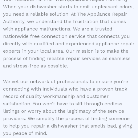
When your dishwasher starts to emit unpleasant odors,
you need a reliable solution. At The Appliance Repair
Authority, we understand the frustration that comes
with appliance malfunctions. We are a trusted
nationwide free connection service that connects you
directly with qualified and experienced appliance repair
experts in your local area. Our mission is to make the
process of finding reliable repair services as seamless
and stress-free as possible.
We vet our network of professionals to ensure you’re
connecting with individuals who have a proven track
record of quality workmanship and customer
satisfaction. You won’t have to sift through endless
listings or worry about the legitimacy of the service
providers. We simplify the process of finding someone
to help you repair a dishwasher that smells bad, giving
you peace of mind.