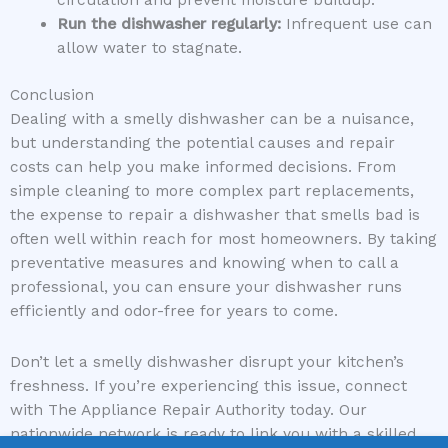
Run the dishwasher regularly:
Infrequent use can
allow water to stagnate.
Conclusion
Dealing with a smelly dishwasher can be a nuisance,
but understanding the potential causes and repair
costs can help you make informed decisions. From
simple cleaning to more complex part replacements,
the expense to repair a dishwasher that smells bad is
often well within reach for most homeowners. By taking
preventative measures and knowing when to call a
professional, you can ensure your dishwasher runs
efficiently and odor-free for years to come.
Don’t let a smelly dishwasher disrupt your kitchen’s
freshness. If you’re experiencing this issue, connect
with The Appliance Repair Authority today. Our
nationwide network is ready to link you with a skilled