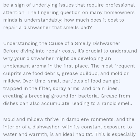
be a sign of underlying issues that require professional
attention. The lingering question on many homeowners’
minds is understandably: how much does it cost to
repair a dishwasher that smells bad?
Understanding the Cause of a Smelly Dishwasher
Before diving into repair costs, it’s crucial to understand
why your dishwasher might be developing an
unpleasant aroma in the first place. The most frequent
culprits are food debris, grease buildup, and mold or
mildew. Over time, small particles of food can get
trapped in the filter, spray arms, and drain lines,
creating a breeding ground for bacteria. Grease from
dishes can also accumulate, leading to a rancid smell.
Mold and mildew thrive in damp environments, and the
interior of a dishwasher, with its constant exposure to
water and warmth, is an ideal habitat. This is especially