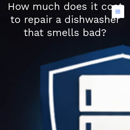
How much does it cost
Skip
to
to repair a dishwasher
content
that smells bad?