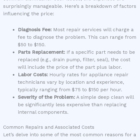
surprisingly manageable. Here’s a breakdown of factors
influencing the price:
Diagnosis Fee:
Most repair services will charge a
fee to diagnose the problem. This can range from
$50 to $150.
Parts Replacement:
If a specific part needs to be
replaced (e.g., drain pump, filter, seal), the cost
will include the price of the part plus labor.
Labor Costs:
Hourly rates for appliance repair
technicians vary by location and experience,
typically ranging from $75 to $150 per hour.
Severity of the Problem:
A simple deep clean will
be significantly less expensive than replacing
internal components.
Common Repairs and Associated Costs
Let’s delve into some of the most common reasons for a