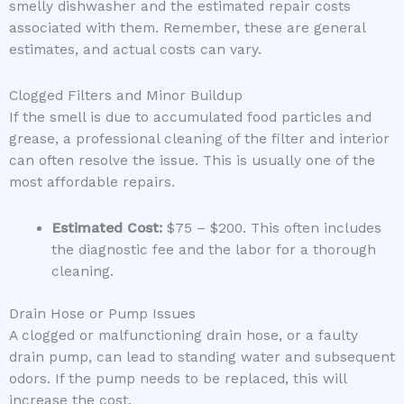
smelly dishwasher and the estimated repair costs
associated with them. Remember, these are general
estimates, and actual costs can vary.
Clogged Filters and Minor Buildup
If the smell is due to accumulated food particles and
grease, a professional cleaning of the filter and interior
can often resolve the issue. This is usually one of the
most affordable repairs.
Estimated Cost:
$75 – $200. This often includes
the diagnostic fee and the labor for a thorough
cleaning.
Drain Hose or Pump Issues
A clogged or malfunctioning drain hose, or a faulty
drain pump, can lead to standing water and subsequent
odors. If the pump needs to be replaced, this will
increase the cost.