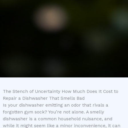
The Stench of Uncertainty How Much Does It Cost to
Repair a Dishwasher That Smells Bad
Is your dishwasher emitting an odor that rivals a
forgotten gym sock? You’re not alone. A smelly
dishwasher is a common household nuisance, and
while it might seem like a minor inconvenience, it can