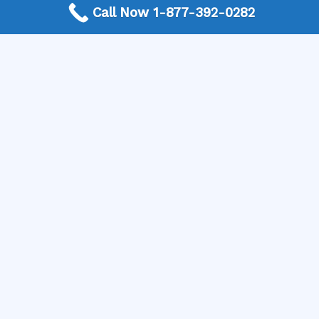
appliance repair expert who can diagnose and fix the
Call Now 1-877-392-0282
problem efficiently. Get a free connection and find the
right professional for your needs now!
More Frequently Asked Questions