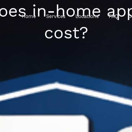
es in-home appl
Home
Services
Locations
FAQ
C
cost?