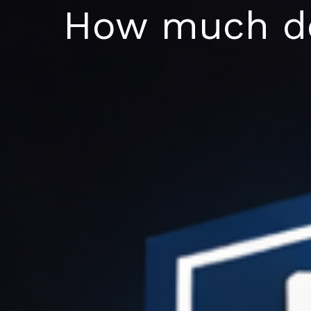
Skip
How much do
to
content