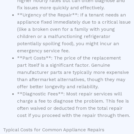
higher hourly rates but can often diagnose and
fix issues more quickly and effectively.
**Urgency of the Repair**: If a tenant needs an
appliance fixed immediately due to a critical issue
(like a broken oven for a family with young
children or a malfunctioning refrigerator
potentially spoiling food), you might incur an
emergency service fee.
**Part Costs**: The price of the replacement
part itself is a significant factor. Genuine
manufacturer parts are typically more expensive
than aftermarket alternatives, though they may
offer better longevity and reliability.
**Diagnostic Fees**: Most repair services will
charge a fee to diagnose the problem. This fee is
often waived or deducted from the total repair
cost if you proceed with the repair through them.
Typical Costs for Common Appliance Repairs