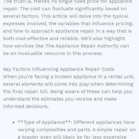
The truth is, there’s no single fixed price for appliance
repair. The cost can fluctuate significantly based on
several factors. This article will delve into the typical
expenses involved, the variables that influence pricing,
and how to approach appliance repair in a way that is
both cost-effective and reliable. We’ll also highlight
how services like The Appliance Repair Authority can
be an invaluable resource in this process.
Key Factors Influencing Appliance Repair Costs
When you’re facing a broken appliance in a rental unit,
several elements will come into play when determining
the final repair bill. Being aware of these can help you
understand the estimates you receive and make
informed decisions.
**Type of Appliance**: Different appliances have
varying complexities and parts. A simple repair on
a toaster oven will likely be far less expensive