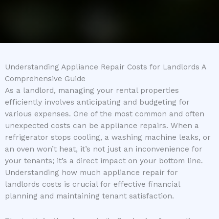
Understanding Appliance Repair Costs for Landlords A
Comprehensive Guide
As a landlord, managing your rental properties
efficiently involves anticipating and budgeting for
various expenses. One of the most common and often
unexpected costs can be appliance repairs. When a
refrigerator stops cooling, a washing machine leaks, or
an oven won’t heat, it’s not just an inconvenience for
your tenants; it’s a direct impact on your bottom line.
Understanding how much appliance repair for
landlords costs is crucial for effective financial
planning and maintaining tenant satisfaction.