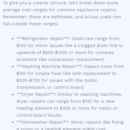
To give you a clearer picture, let’s break down some
average cost ranges for common appliance repairs.
Remember, these are estimates, and actual costs can
fall outside these ranges.
**Refrigerator Repair**: Costs can range from
$100 for minor issues like a clogged drain line to
upwards of $500-$1000 or more for complex
problems like compressor replacement.
**Washing Machine Repair**: Expect costs from
$150 for simple fixes like belt replacement to
$400-$700 for issues with the motor,
transmission, or control board.
**Dryer Repair**: Similar to washing machines,
dryer repairs can range from $100 for a new
heating element to $400 or more for motor or
control board issues.
**Dishwasher Repair**: Minor repairs like fixing
a pump or a heating element might cost