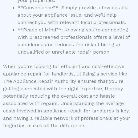
your properties.
**Convenience**: Simply provide a few details
about your appliance issue, and we’ll help
connect you with relevant local professionals.
**Peace of Mind**: Knowing you’re connecting
with prescreened professionals offers a level of
confidence and reduces the risk of hiring an
unqualified or unreliable repair person.
When you’re looking for efficient and cost-effective
appliance repair for landlords, utilizing a service like
The Appliance Repair Authority ensures that you’re
getting connected with the right expertise, thereby
potentially reducing the overall cost and hassle
associated with repairs. Understanding the average
costs involved in appliance repair for landlords is key,
and having a reliable network of professionals at your
fingertips makes all the difference.