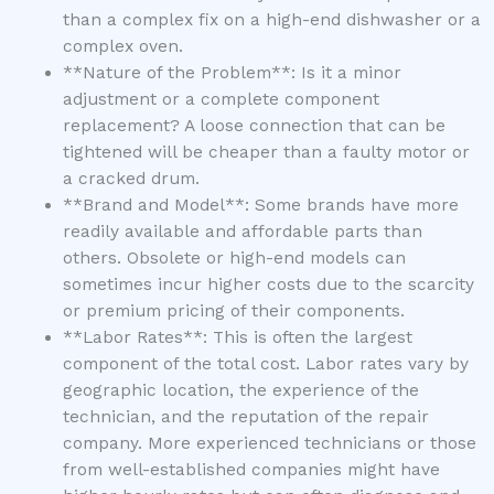
than a complex fix on a high-end dishwasher or a
complex oven.
**Nature of the Problem**: Is it a minor
adjustment or a complete component
replacement? A loose connection that can be
tightened will be cheaper than a faulty motor or
a cracked drum.
**Brand and Model**: Some brands have more
readily available and affordable parts than
others. Obsolete or high-end models can
sometimes incur higher costs due to the scarcity
or premium pricing of their components.
**Labor Rates**: This is often the largest
component of the total cost. Labor rates vary by
geographic location, the experience of the
technician, and the reputation of the repair
company. More experienced technicians or those
from well-established companies might have