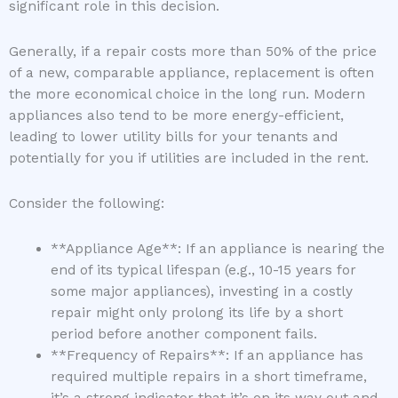
significant role in this decision.
Generally, if a repair costs more than 50% of the price
of a new, comparable appliance, replacement is often
the more economical choice in the long run. Modern
appliances also tend to be more energy-efficient,
leading to lower utility bills for your tenants and
potentially for you if utilities are included in the rent.
Consider the following:
**Appliance Age**: If an appliance is nearing the
end of its typical lifespan (e.g., 10-15 years for
some major appliances), investing in a costly
repair might only prolong its life by a short
period before another component fails.
**Frequency of Repairs**: If an appliance has
required multiple repairs in a short timeframe,