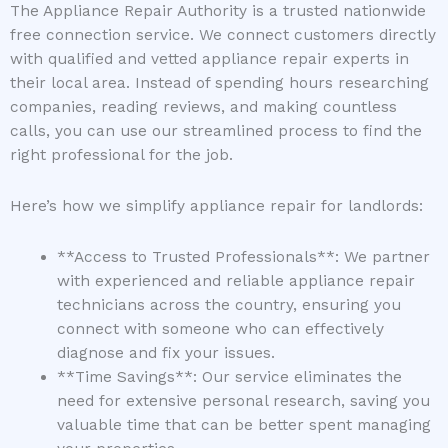
The Appliance Repair Authority is a trusted nationwide
free connection service. We connect customers directly
with qualified and vetted appliance repair experts in
their local area. Instead of spending hours researching
companies, reading reviews, and making countless
calls, you can use our streamlined process to find the
right professional for the job.
Here’s how we simplify appliance repair for landlords:
**Access to Trusted Professionals**: We partner
with experienced and reliable appliance repair
technicians across the country, ensuring you
connect with someone who can effectively
diagnose and fix your issues.
**Time Savings**: Our service eliminates the
need for extensive personal research, saving you
valuable time that can be better spent managing