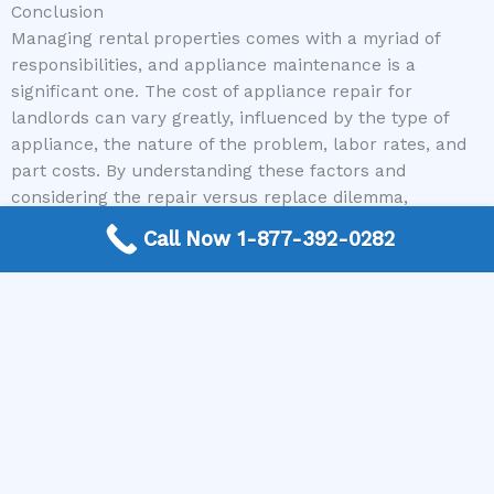
Conclusion
Managing rental properties comes with a myriad of
responsibilities, and appliance maintenance is a
significant one. The cost of appliance repair for
landlords can vary greatly, influenced by the type of
appliance, the nature of the problem, labor rates, and
part costs. By understanding these factors and
considering the repair versus replace dilemma,
landlords can make more informed decisions.
Call Now 1-877-392-0282
Utilizing resources like The Appliance Repair Authority
simplifies the process of finding qualified professionals,
saving time and ensuring reliable service. Being
proactive with maintenance and having a plan for
unexpected repairs will not only keep your tenants
happy but also protect your investment. Next time you
face a broken appliance, remember to get detailed
quotes and consider the long-term value of your repair
or replacement decisions.