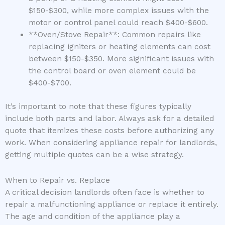
$150-$300, while more complex issues with the
motor or control panel could reach $400-$600.
**Oven/Stove Repair**: Common repairs like
replacing igniters or heating elements can cost
between $150-$350. More significant issues with
the control board or oven element could be
$400-$700.
It’s important to note that these figures typically
include both parts and labor. Always ask for a detailed
quote that itemizes these costs before authorizing any
work. When considering appliance repair for landlords,
getting multiple quotes can be a wise strategy.
When to Repair vs. Replace
A critical decision landlords often face is whether to
repair a malfunctioning appliance or replace it entirely.
The age and condition of the appliance play a