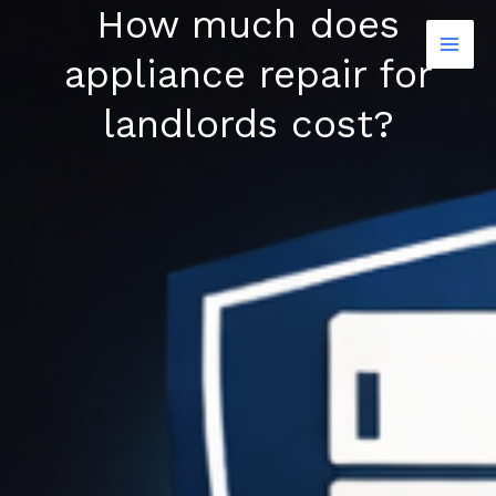
How much does
Skip
to
appliance repair for
content
landlords cost?