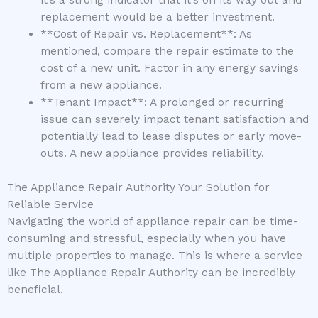
it’s a strong indicator that it’s on its way out and
replacement would be a better investment.
**Cost of Repair vs. Replacement**: As
mentioned, compare the repair estimate to the
cost of a new unit. Factor in any energy savings
from a new appliance.
**Tenant Impact**: A prolonged or recurring
issue can severely impact tenant satisfaction and
potentially lead to lease disputes or early move-
outs. A new appliance provides reliability.
The Appliance Repair Authority Your Solution for
Reliable Service
Navigating the world of appliance repair can be time-
consuming and stressful, especially when you have
multiple properties to manage. This is where a service
like The Appliance Repair Authority can be incredibly
beneficial.