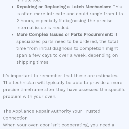
minute job.
Repairing or Replacing a Latch Mechanism:
This
is often more intricate and could range from 1 to
2 hours, especially if diagnosing the precise
internal issue is needed.
More Complex Issues or Parts Procurement:
If
specialized parts need to be ordered, the total
time from initial diagnosis to completion might
span a few days to over a week, depending on
shipping times.
It’s important to remember that these are estimates.
The technician will typically be able to provide a more
precise timeframe after they have assessed the specific
problem with your oven.
The Appliance Repair Authority Your Trusted
Connection
When your oven door isn’t cooperating, you need a