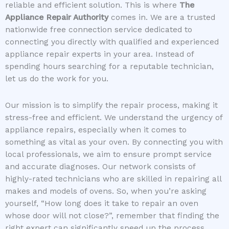
reliable and efficient solution. This is where
The
Appliance Repair Authority
comes in. We are a trusted
nationwide free connection service dedicated to
connecting you directly with qualified and experienced
appliance repair experts in your area. Instead of
spending hours searching for a reputable technician,
let us do the work for you.
Our mission is to simplify the repair process, making it
stress-free and efficient. We understand the urgency of
appliance repairs, especially when it comes to
something as vital as your oven. By connecting you with
local professionals, we aim to ensure prompt service
and accurate diagnoses. Our network consists of
highly-rated technicians who are skilled in repairing all
makes and models of ovens. So, when you’re asking
yourself, “How long does it take to repair an oven
whose door will not close?”, remember that finding the
right expert can significantly speed up the process.