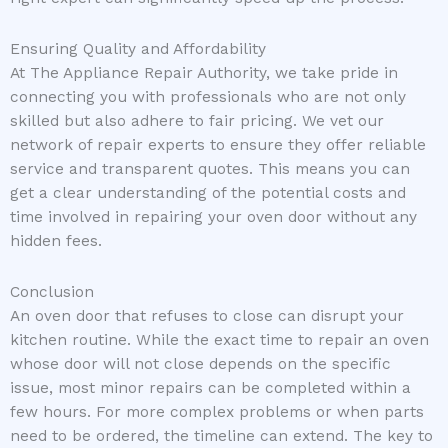
Ensuring Quality and Affordability
At The Appliance Repair Authority, we take pride in
connecting you with professionals who are not only
skilled but also adhere to fair pricing. We vet our
network of repair experts to ensure they offer reliable
service and transparent quotes. This means you can
get a clear understanding of the potential costs and
time involved in repairing your oven door without any
hidden fees.
Conclusion
An oven door that refuses to close can disrupt your
kitchen routine. While the exact time to repair an oven
whose door will not close depends on the specific
issue, most minor repairs can be completed within a
few hours. For more complex problems or when parts
need to be ordered, the timeline can extend. The key to