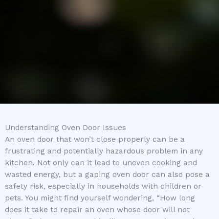
Understanding Oven Door Issues
An oven door that won’t close properly can be a
frustrating and potentially hazardous problem in any
kitchen. Not only can it lead to uneven cooking and
wasted energy, but a gaping oven door can also pose a
safety risk, especially in households with children or
pets. You might find yourself wondering, “How long
does it take to repair an oven whose door will not