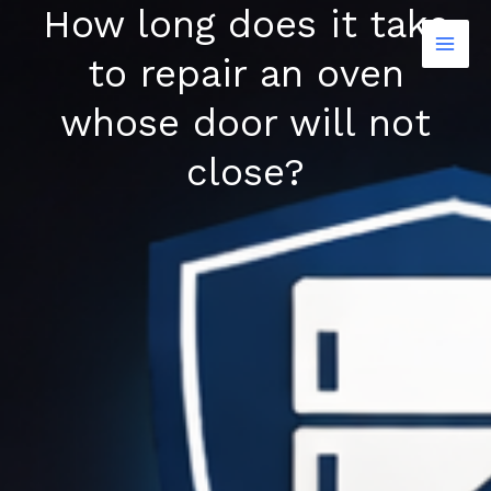
How long does it take
Skip
to
to repair an oven
content
whose door will not
close?