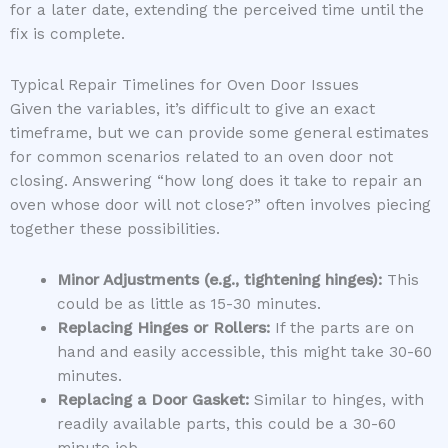
for a later date, extending the perceived time until the
fix is complete.
Typical Repair Timelines for Oven Door Issues
Given the variables, it’s difficult to give an exact
timeframe, but we can provide some general estimates
for common scenarios related to an oven door not
closing. Answering “how long does it take to repair an
oven whose door will not close?” often involves piecing
together these possibilities.
Minor Adjustments (e.g., tightening hinges):
This
could be as little as 15-30 minutes.
Replacing Hinges or Rollers:
If the parts are on
hand and easily accessible, this might take 30-60
minutes.
Replacing a Door Gasket:
Similar to hinges, with
readily available parts, this could be a 30-60