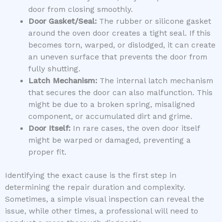
door from closing smoothly.
Door Gasket/Seal:
The rubber or silicone gasket
around the oven door creates a tight seal. If this
becomes torn, warped, or dislodged, it can create
an uneven surface that prevents the door from
fully shutting.
Latch Mechanism:
The internal latch mechanism
that secures the door can also malfunction. This
might be due to a broken spring, misaligned
component, or accumulated dirt and grime.
Door Itself:
In rare cases, the oven door itself
might be warped or damaged, preventing a
proper fit.
Identifying the exact cause is the first step in
determining the repair duration and complexity.
Sometimes, a simple visual inspection can reveal the
issue, while other times, a professional will need to