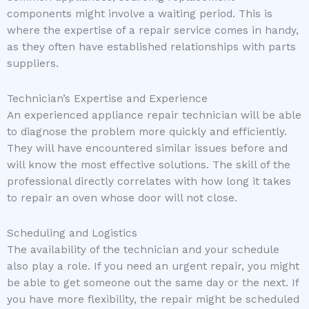
components might involve a waiting period. This is
where the expertise of a repair service comes in handy,
as they often have established relationships with parts
suppliers.
Technician’s Expertise and Experience
An experienced appliance repair technician will be able
to diagnose the problem more quickly and efficiently.
They will have encountered similar issues before and
will know the most effective solutions. The skill of the
professional directly correlates with how long it takes
to repair an oven whose door will not close.
Scheduling and Logistics
The availability of the technician and your schedule
also play a role. If you need an urgent repair, you might
be able to get someone out the same day or the next. If
you have more flexibility, the repair might be scheduled