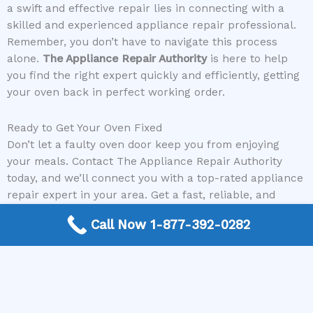
a swift and effective repair lies in connecting with a
skilled and experienced appliance repair professional.
Remember, you don’t have to navigate this process
alone.
The Appliance Repair Authority
is here to help
you find the right expert quickly and efficiently, getting
your oven back in perfect working order.
Ready to Get Your Oven Fixed
Don’t let a faulty oven door keep you from enjoying
your meals. Contact The Appliance Repair Authority
today, and we’ll connect you with a top-rated appliance
repair expert in your area. Get a fast, reliable, and
affordable solution to your oven door problem.
Call Now 1-877-392-0282