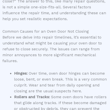
close?” The answer to this, like many repair questions,
is not a simple one-size-fits-all. Several factors
influence the repair time, and understanding these can
help you set realistic expectations.
Common Causes for an Oven Door Not Closing
Before we delve into repair timelines, it’s essential to
understand what might be causing your oven door to
refuse to close securely. The issues can range from
minor annoyances to more significant mechanical
failures.
Hinges:
Over time, oven door hinges can become
loose, bent, or even break. This is a very common
culprit. Wear and tear from daily opening and
closing are the usual suspects here.
Rollers and Tracks:
Some oven doors have rollers
that glide along tracks. If these become damaged
or obstructed by debris, they can prevent the