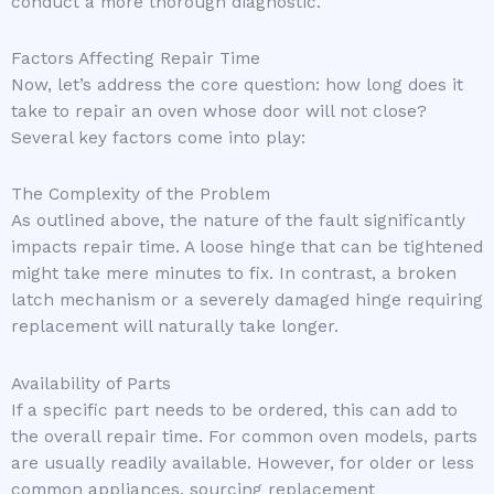
conduct a more thorough diagnostic.
Factors Affecting Repair Time
Now, let’s address the core question: how long does it
take to repair an oven whose door will not close?
Several key factors come into play:
The Complexity of the Problem
As outlined above, the nature of the fault significantly
impacts repair time. A loose hinge that can be tightened
might take mere minutes to fix. In contrast, a broken
latch mechanism or a severely damaged hinge requiring
replacement will naturally take longer.
Availability of Parts
If a specific part needs to be ordered, this can add to
the overall repair time. For common oven models, parts
are usually readily available. However, for older or less
common appliances, sourcing replacement