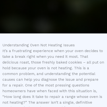
Understanding Oven Not Heating Issues
It’s a frustrating experience when your oven decides to
take a break right when you need it most. That
delicious roast, those freshly baked cookies – all put on
hold because your oven is not heating. This is a
common problem, and understanding the potential
causes can help you diagnose the issue and prepare
for a repair. One of the most pressing questions
homeowners have when faced with this situation is,
“How long does it take to repair a range whose oven is
not heating?” The answer isn’t a single, definitive