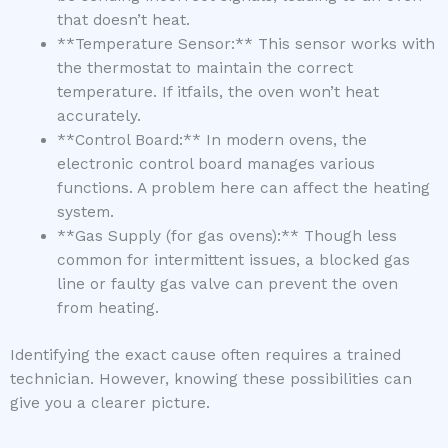
that doesn’t heat.
**Temperature Sensor:** This sensor works with
the thermostat to maintain the correct
temperature. If itfails, the oven won’t heat
accurately.
**Control Board:** In modern ovens, the
electronic control board manages various
functions. A problem here can affect the heating
system.
**Gas Supply (for gas ovens):** Though less
common for intermittent issues, a blocked gas
line or faulty gas valve can prevent the oven
from heating.
Identifying the exact cause often requires a trained
technician. However, knowing these possibilities can
give you a clearer picture.