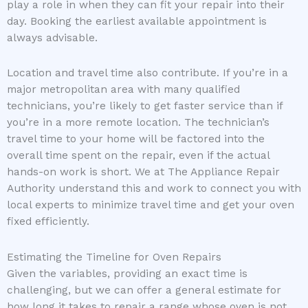
play a role in when they can fit your repair into their
day. Booking the earliest available appointment is
always advisable.
Location and travel time also contribute. If you’re in a
major metropolitan area with many qualified
technicians, you’re likely to get faster service than if
you’re in a more remote location. The technician’s
travel time to your home will be factored into the
overall time spent on the repair, even if the actual
hands-on work is short. We at The Appliance Repair
Authority understand this and work to connect you with
local experts to minimize travel time and get your oven
fixed efficiently.
Estimating the Timeline for Oven Repairs
Given the variables, providing an exact time is
challenging, but we can offer a general estimate for
how long it takes to repair a range whose oven is not