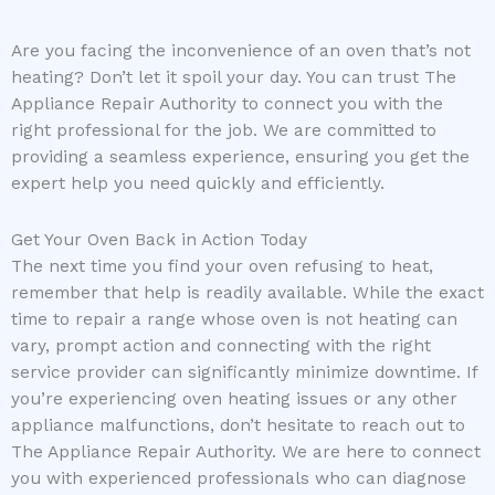
Are you facing the inconvenience of an oven that’s not
heating? Don’t let it spoil your day. You can trust The
Appliance Repair Authority to connect you with the
right professional for the job. We are committed to
providing a seamless experience, ensuring you get the
expert help you need quickly and efficiently.
Get Your Oven Back in Action Today
The next time you find your oven refusing to heat,
remember that help is readily available. While the exact
time to repair a range whose oven is not heating can
vary, prompt action and connecting with the right
service provider can significantly minimize downtime. If
you’re experiencing oven heating issues or any other
appliance malfunctions, don’t hesitate to reach out to
The Appliance Repair Authority. We are here to connect
you with experienced professionals who can diagnose