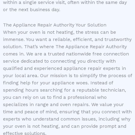
within a single service visit, often within the same day
or the next business day.
The Appliance Repair Authority Your Solution
When your oven is not heating, the stress can be
immense. You want a reliable, efficient, and trustworthy
solution. That’s where The Appliance Repair Authority
comes in. We are a trusted nationwide free connection
service dedicated to connecting you directly with
qualified and experienced appliance repair experts in
your local area. Our mission is to simplify the process of
finding help for your appliance woes. Instead of
spending hours searching for a reputable technician,
you can rely on us to find a professional who
specializes in range and oven repairs. We value your
time and peace of mind, ensuring that you connect with
experts who understand common issues, including why
your oven is not heating, and can provide prompt and
effective solutions.