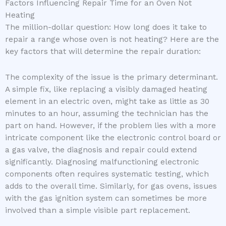
Factors Influencing Repair Time for an Oven Not
Heating
The million-dollar question: How long does it take to
repair a range whose oven is not heating? Here are the
key factors that will determine the repair duration:
The complexity of the issue is the primary determinant.
A simple fix, like replacing a visibly damaged heating
element in an electric oven, might take as little as 30
minutes to an hour, assuming the technician has the
part on hand. However, if the problem lies with a more
intricate component like the electronic control board or
a gas valve, the diagnosis and repair could extend
significantly. Diagnosing malfunctioning electronic
components often requires systematic testing, which
adds to the overall time. Similarly, for gas ovens, issues
with the gas ignition system can sometimes be more
involved than a simple visible part replacement.