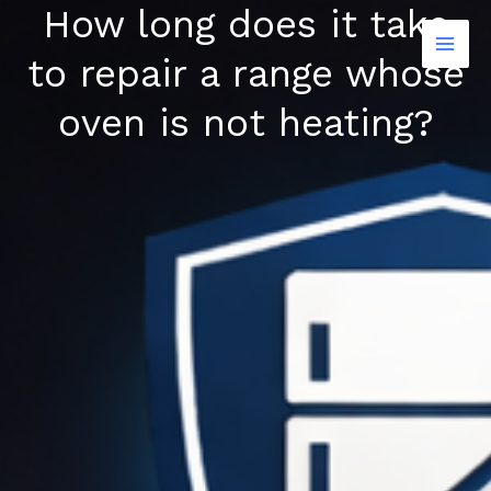
How long does it take
Skip
to
to repair a range whose
content
oven is not heating?