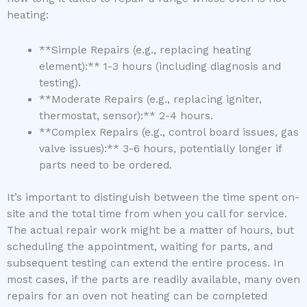
heating:
**Simple Repairs (e.g., replacing heating
element):** 1-3 hours (including diagnosis and
testing).
**Moderate Repairs (e.g., replacing igniter,
thermostat, sensor):** 2-4 hours.
**Complex Repairs (e.g., control board issues, gas
valve issues):** 3-6 hours, potentially longer if
parts need to be ordered.
It’s important to distinguish between the time spent on-
site and the total time from when you call for service.
The actual repair work might be a matter of hours, but
scheduling the appointment, waiting for parts, and
subsequent testing can extend the entire process. In
most cases, if the parts are readily available, many oven
repairs for an oven not heating can be completed