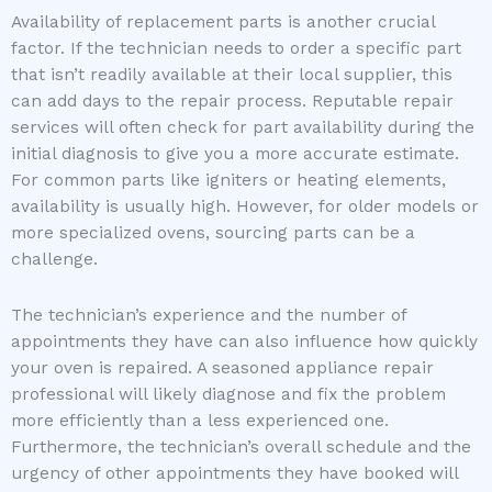
Availability of replacement parts is another crucial
factor. If the technician needs to order a specific part
that isn’t readily available at their local supplier, this
can add days to the repair process. Reputable repair
services will often check for part availability during the
initial diagnosis to give you a more accurate estimate.
For common parts like igniters or heating elements,
availability is usually high. However, for older models or
more specialized ovens, sourcing parts can be a
challenge.
The technician’s experience and the number of
appointments they have can also influence how quickly
your oven is repaired. A seasoned appliance repair
professional will likely diagnose and fix the problem
more efficiently than a less experienced one.
Furthermore, the technician’s overall schedule and the
urgency of other appointments they have booked will