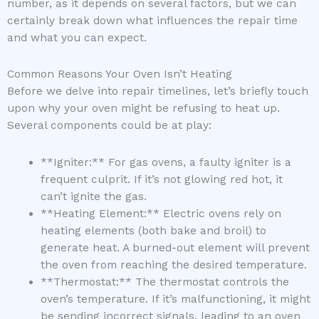
number, as it depends on several factors, but we can
certainly break down what influences the repair time
and what you can expect.
Common Reasons Your Oven Isn’t Heating
Before we delve into repair timelines, let’s briefly touch
upon why your oven might be refusing to heat up.
Several components could be at play:
**Igniter:** For gas ovens, a faulty igniter is a
frequent culprit. If it’s not glowing red hot, it
can’t ignite the gas.
**Heating Element:** Electric ovens rely on
heating elements (both bake and broil) to
generate heat. A burned-out element will prevent
the oven from reaching the desired temperature.
**Thermostat:** The thermostat controls the
oven’s temperature. If it’s malfunctioning, it might
be sending incorrect signals, leading to an oven