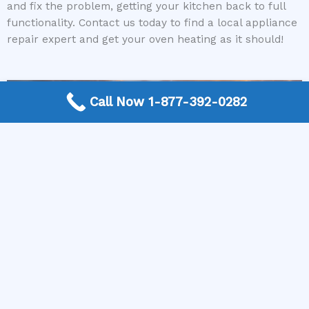
and fix the problem, getting your kitchen back to full
functionality. Contact us today to find a local appliance
repair expert and get your oven heating as it should!
Call Now 1-877-392-0282
More Frequently Asked Questions