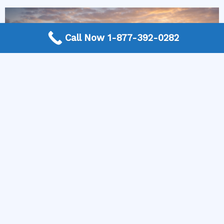
Call Now 1-877-392-0282
More Frequently Asked Questions
Can any technician repair Sub-Zero appliances?
Should I repair or replace a dryer whose drum
will not turn?
Is it worth repairing a freezer that keeps