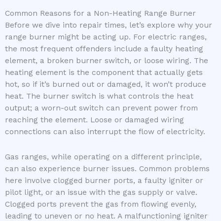
Common Reasons for a Non-Heating Range Burner
Before we dive into repair times, let’s explore why your
range burner might be acting up. For electric ranges,
the most frequent offenders include a faulty heating
element, a broken burner switch, or loose wiring. The
heating element is the component that actually gets
hot, so if it’s burned out or damaged, it won’t produce
heat. The burner switch is what controls the heat
output; a worn-out switch can prevent power from
reaching the element. Loose or damaged wiring
connections can also interrupt the flow of electricity.
Gas ranges, while operating on a different principle,
can also experience burner issues. Common problems
here involve clogged burner ports, a faulty igniter or
pilot light, or an issue with the gas supply or valve.
Clogged ports prevent the gas from flowing evenly,
leading to uneven or no heat. A malfunctioning igniter