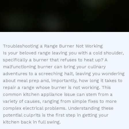
Troubleshooting a Range Burner Not Working
Is your beloved range leaving you with a cold shoulder,
specifically a burner that refuses to heat up? A
malfunctioning burner can bring your culinary
adventures to a screeching halt, leaving you wondering
about meal prep and, importantly, how long it takes to
repair a range whose burner is not working. This
common kitchen appliance issue can stem from a
variety of causes, ranging from simple fixes to more
complex electrical problems. Understanding these
potential culprits is the first step in getting your
kitchen back in full swing.