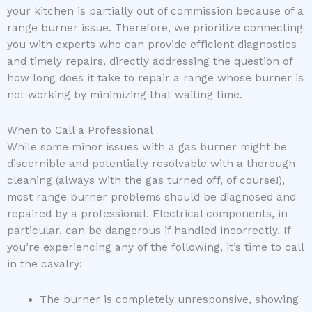
your kitchen is partially out of commission because of a
range burner issue. Therefore, we prioritize connecting
you with experts who can provide efficient diagnostics
and timely repairs, directly addressing the question of
how long does it take to repair a range whose burner is
not working by minimizing that waiting time.
When to Call a Professional
While some minor issues with a gas burner might be
discernible and potentially resolvable with a thorough
cleaning (always with the gas turned off, of course!),
most range burner problems should be diagnosed and
repaired by a professional. Electrical components, in
particular, can be dangerous if handled incorrectly. If
you’re experiencing any of the following, it’s time to call
in the cavalry:
The burner is completely unresponsive, showing