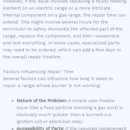
However, if the issue involves replacing a faulty heating
element on an electric range or a more intricate
internal component on a gas range, the repair time can
extend. This might involve several hours for the
technician to safely dismantle the affected part of the
range, replace the component, and then reassemble
and test everything. In some cases, specialized parts
may need to be ordered, which can add a few days to
the overall repair timeline.
Factors Influencing Repair Time
Several factors can influence how long it takes to
repair a range whose burner is not working:
Nature of the Problem:
A simple user-fixable
issue (like a food particle blocking a gas port) is
obviously much quicker than a burned-out
ignition coil or electrical relay.
Accessibility of Parts:
If the required replacement