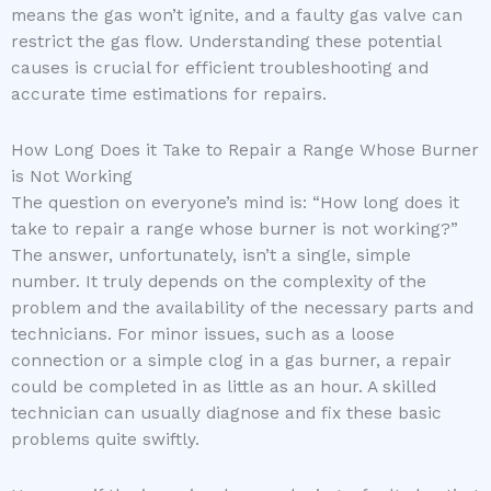
means the gas won’t ignite, and a faulty gas valve can
restrict the gas flow. Understanding these potential
causes is crucial for efficient troubleshooting and
accurate time estimations for repairs.
How Long Does it Take to Repair a Range Whose Burner
is Not Working
The question on everyone’s mind is: “How long does it
take to repair a range whose burner is not working?”
The answer, unfortunately, isn’t a single, simple
number. It truly depends on the complexity of the
problem and the availability of the necessary parts and
technicians. For minor issues, such as a loose
connection or a simple clog in a gas burner, a repair
could be completed in as little as an hour. A skilled
technician can usually diagnose and fix these basic
problems quite swiftly.