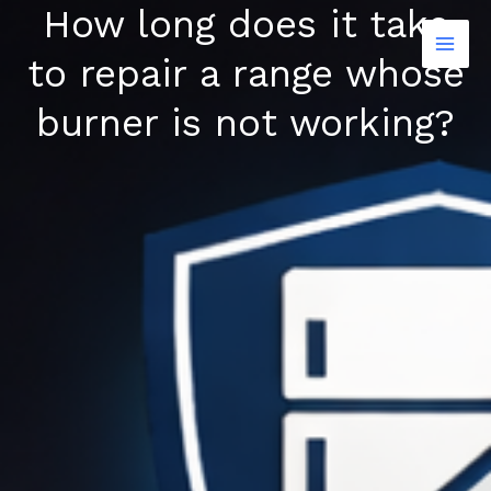
How long does it take
Skip
to
to repair a range whose
content
burner is not working?