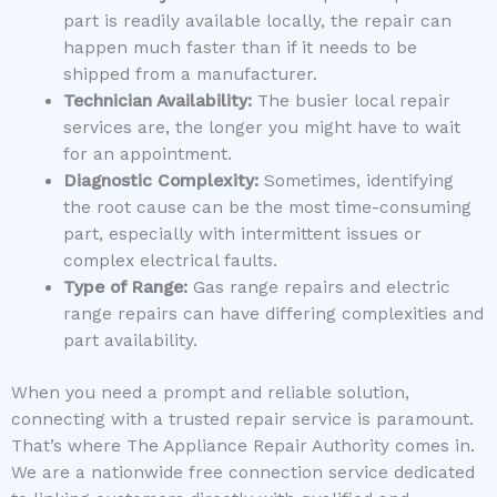
part is readily available locally, the repair can
happen much faster than if it needs to be
shipped from a manufacturer.
Technician Availability:
The busier local repair
services are, the longer you might have to wait
for an appointment.
Diagnostic Complexity:
Sometimes, identifying
the root cause can be the most time-consuming
part, especially with intermittent issues or
complex electrical faults.
Type of Range:
Gas range repairs and electric
range repairs can have differing complexities and
part availability.
When you need a prompt and reliable solution,
connecting with a trusted repair service is paramount.
That’s where The Appliance Repair Authority comes in.
We are a nationwide free connection service dedicated