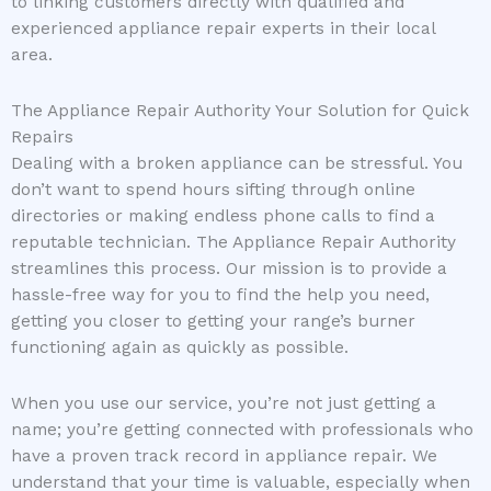
to linking customers directly with qualified and
experienced appliance repair experts in their local
area.
The Appliance Repair Authority Your Solution for Quick
Repairs
Dealing with a broken appliance can be stressful. You
don’t want to spend hours sifting through online
directories or making endless phone calls to find a
reputable technician. The Appliance Repair Authority
streamlines this process. Our mission is to provide a
hassle-free way for you to find the help you need,
getting you closer to getting your range’s burner
functioning again as quickly as possible.
When you use our service, you’re not just getting a
name; you’re getting connected with professionals who
have a proven track record in appliance repair. We
understand that your time is valuable, especially when