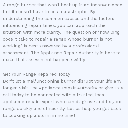
A range burner that won’t heat up is an inconvenience,
but it doesn’t have to be a catastrophe. By
understanding the common causes and the factors
influencing repair times, you can approach the
situation with more clarity. The question of “how long
does it take to repair a range whose burner is not
working” is best answered by a professional
assessment. The Appliance Repair Authority is here to
make that assessment happen swiftly.
Get Your Range Repaired Today
Don’t let a malfunctioning burner disrupt your life any
longer. Visit The Appliance Repair Authority or give us a
call today to be connected with a trusted, local
appliance repair expert who can diagnose and fix your
range quickly and efficiently. Let us help you get back
to cooking up a storm in no time!