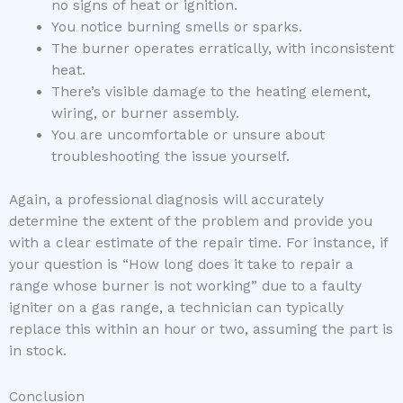
no signs of heat or ignition.
You notice burning smells or sparks.
The burner operates erratically, with inconsistent
heat.
There’s visible damage to the heating element,
wiring, or burner assembly.
You are uncomfortable or unsure about
troubleshooting the issue yourself.
Again, a professional diagnosis will accurately
determine the extent of the problem and provide you
with a clear estimate of the repair time. For instance, if
your question is “How long does it take to repair a
range whose burner is not working” due to a faulty
igniter on a gas range, a technician can typically
replace this within an hour or two, assuming the part is
in stock.
Conclusion