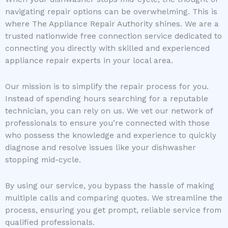
navigating repair options can be overwhelming. This is
where The Appliance Repair Authority shines. We are a
trusted nationwide free connection service dedicated to
connecting you directly with skilled and experienced
appliance repair experts in your local area.
Our mission is to simplify the repair process for you.
Instead of spending hours searching for a reputable
technician, you can rely on us. We vet our network of
professionals to ensure you’re connected with those
who possess the knowledge and experience to quickly
diagnose and resolve issues like your dishwasher
stopping mid-cycle.
By using our service, you bypass the hassle of making
multiple calls and comparing quotes. We streamline the
process, ensuring you get prompt, reliable service from
qualified professionals.