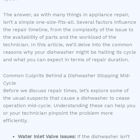
The answer, as with many things in appliance repair,
isn’t a simple one-size-fits-all. Several factors influence
the repair timeline, from the complexity of the issue to
the availability of parts and the workload of the
technician. In this article, we’ll delve into the common
reasons why your dishwasher might be halting its cycle
and what you can expect in terms of repair duration.
Common Culprits Behind a Dishwasher Stopping Mid-
Cycle
Before we discuss repair times, let’s explore some of
the usual suspects that cause a dishwasher to cease
operation mid-cycle. Understanding these can help you
or your technician pinpoint the problem more
efficiently.
Water Inlet Valve Issues:
If the dishwasher isn’t