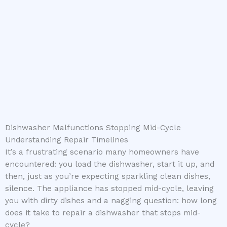
Dishwasher Malfunctions Stopping Mid-Cycle
Understanding Repair Timelines
It’s a frustrating scenario many homeowners have
encountered: you load the dishwasher, start it up, and
then, just as you’re expecting sparkling clean dishes,
silence. The appliance has stopped mid-cycle, leaving
you with dirty dishes and a nagging question: how long
does it take to repair a dishwasher that stops mid-
cycle?