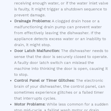
receiving enough water, or if the water inlet valve
is faulty, it might trigger a shutdown sequence to
prevent damage.
Drainage Problems:
A clogged drain hose or a
malfunctioning drain pump can prevent water
from effectively leaving the dishwasher. If the
appliance detects excess water or an inability to
drain, it might stop.
Door Latch Malfunction:
The dishwasher needs to
sense that the door is securely closed to operate.
A faulty door latch switch can mislead the
machine into thinking the door is open, causing it
to stop.
Control Panel or Timer Glitches:
The electronic
brain of your dishwasher, the control panel, can
sometimes experience glitches or a failed timer
that interrupts cycles.
Motor Problems:
While less common for a sudden
stop mid-cycle, a failing wash motor or drain