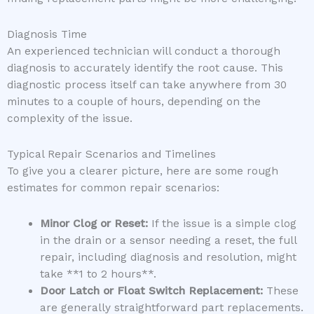
Diagnosis Time
An experienced technician will conduct a thorough
diagnosis to accurately identify the root cause. This
diagnostic process itself can take anywhere from 30
minutes to a couple of hours, depending on the
complexity of the issue.
Typical Repair Scenarios and Timelines
To give you a clearer picture, here are some rough
estimates for common repair scenarios:
Minor Clog or Reset:
If the issue is a simple clog
in the drain or a sensor needing a reset, the full
repair, including diagnosis and resolution, might
take **1 to 2 hours**.
Door Latch or Float Switch Replacement:
These
are generally straightforward part replacements.