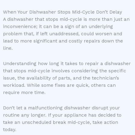
When Your Dishwasher Stops Mid-Cycle Don’t Delay
A dishwasher that stops mid-cycle is more than just an
inconvenience; it can be a sign of an underlying
problem that, if left unaddressed, could worsen and
lead to more significant and costly repairs down the
line.
Understanding how long it takes to repair a dishwasher
that stops mid-cycle involves considering the specific
issue, the availability of parts, and the technician’s
workload. While some fixes are quick, others can
require more time.
Don’t let a malfunctioning dishwasher disrupt your
routine any longer. If your appliance has decided to
take an unscheduled break mid-cycle, take action
today.