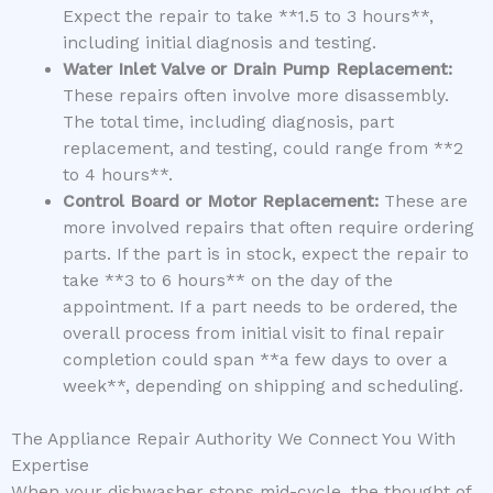
Expect the repair to take **1.5 to 3 hours**,
including initial diagnosis and testing.
Water Inlet Valve or Drain Pump Replacement:
These repairs often involve more disassembly.
The total time, including diagnosis, part
replacement, and testing, could range from **2
to 4 hours**.
Control Board or Motor Replacement:
These are
more involved repairs that often require ordering
parts. If the part is in stock, expect the repair to
take **3 to 6 hours** on the day of the
appointment. If a part needs to be ordered, the
overall process from initial visit to final repair
completion could span **a few days to over a
week**, depending on shipping and scheduling.
The Appliance Repair Authority We Connect You With
Expertise
When your dishwasher stops mid-cycle, the thought of