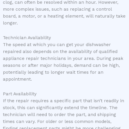
clog, can often be resolved within an hour. However,
more complex issues, such as replacing a control
board, a motor, or a heating element, will naturally take
longer.
Technician Availability
The speed at which you can get your dishwasher
repaired also depends on the availability of qualified
appliance repair technicians in your area. During peak
seasons or after major holidays, demand can be high,
potentially leading to longer wait times for an
appointment.
Part Availability
If the repair requires a specific part that isn’t readily in
stock, this can significantly extend the timeline. The
technician will need to order the part, and shipping
times can vary. For older or less common models,
finding replacement parts might be more challenging.