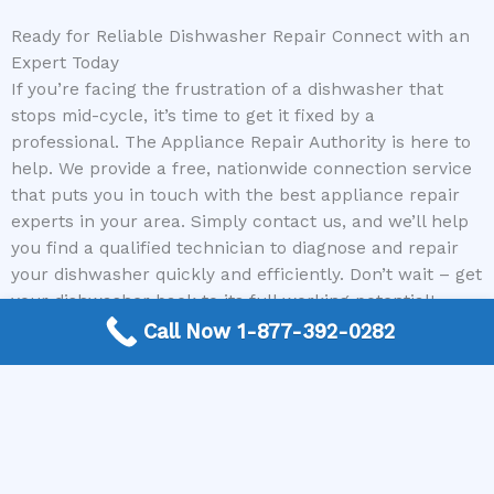
Ready for Reliable Dishwasher Repair Connect with an
Expert Today
If you’re facing the frustration of a dishwasher that
stops mid-cycle, it’s time to get it fixed by a
professional. The Appliance Repair Authority is here to
help. We provide a free, nationwide connection service
that puts you in touch with the best appliance repair
experts in your area. Simply contact us, and we’ll help
you find a qualified technician to diagnose and repair
your dishwasher quickly and efficiently. Don’t wait – get
your dishwasher back to its full working potential!
Call Now 1-877-392-0282