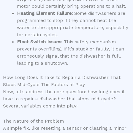
motor could certainly bring operations to a halt.
Heating Element Failure:
Some dishwashers are
programmed to stop if they cannot heat the
water to the appropriate temperature, especially
for certain cycles.
Float Switch Issues:
This safety mechanism
prevents overfilling. If it’s stuck or faulty, it can
erroneously signal that the dishwasher is full,
leading to a shutdown.
How Long Does It Take to Repair a Dishwasher That
Stops Mid-Cycle The Factors at Play
Now, let’s address the core question: how long does it
take to repair a dishwasher that stops mid-cycle?
Several variables come into play:
The Nature of the Problem
A simple fix, like resetting a sensor or clearing a minor