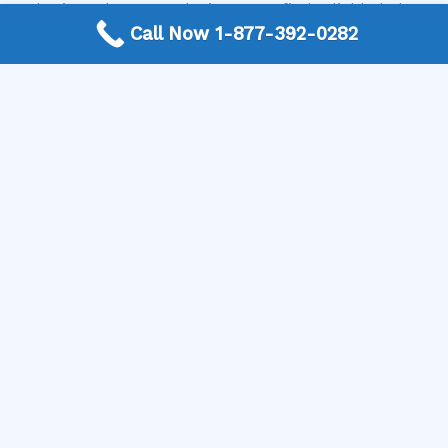
Authority today. We make it easy to find reliable help
Call Now 1-877-392-0282
fast. Visit our website or give us a call to get connected
with a local professional and schedule your dishwasher
repair!