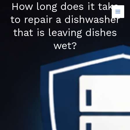
How long does it take
Skip
to
to repair a dishwasher
content
that is leaving dishes
wet?