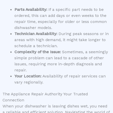
Parts Availability:
If a specific part needs to be
ordered, this can add days or even weeks to the
repair time, especially for older or less common
dishwasher models.
Technician Availability:
During peak seasons or in
areas with high demand, it might take longer to
schedule a technician.
Complexity of the Issue:
Sometimes, a seemingly
simple problem can lead to a cascade of other
issues, requiring more in-depth diagnosis and
repair.
Your Location:
Availability of repair services can
vary regionally.
The Appliance Repair Authority Your Trusted
Connection
When your dishwasher is leaving dishes wet, you need
a reliable and efficient solution. Navigating the world of