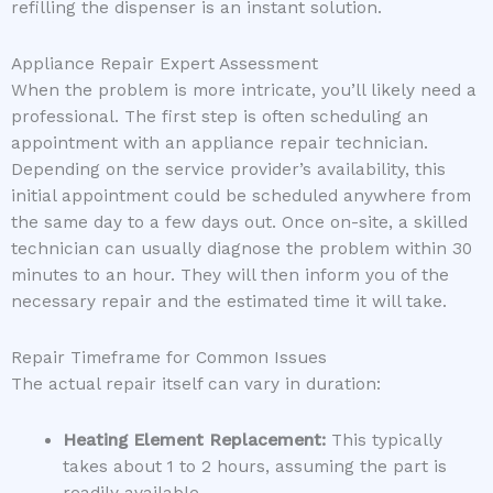
refilling the dispenser is an instant solution.
Appliance Repair Expert Assessment
When the problem is more intricate, you’ll likely need a
professional. The first step is often scheduling an
appointment with an appliance repair technician.
Depending on the service provider’s availability, this
initial appointment could be scheduled anywhere from
the same day to a few days out. Once on-site, a skilled
technician can usually diagnose the problem within 30
minutes to an hour. They will then inform you of the
necessary repair and the estimated time it will take.
Repair Timeframe for Common Issues
The actual repair itself can vary in duration:
Heating Element Replacement:
This typically
takes about 1 to 2 hours, assuming the part is