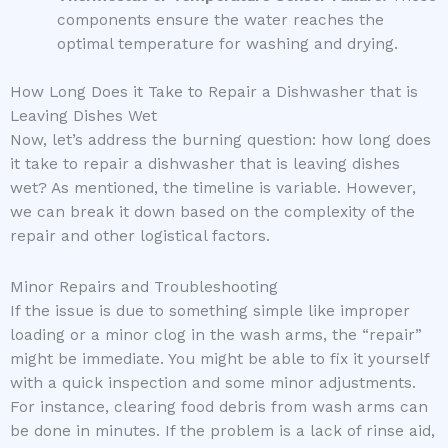
components ensure the water reaches the
optimal temperature for washing and drying.
How Long Does it Take to Repair a Dishwasher that is
Leaving Dishes Wet
Now, let’s address the burning question: how long does
it take to repair a dishwasher that is leaving dishes
wet? As mentioned, the timeline is variable. However,
we can break it down based on the complexity of the
repair and other logistical factors.
Minor Repairs and Troubleshooting
If the issue is due to something simple like improper
loading or a minor clog in the wash arms, the “repair”
might be immediate. You might be able to fix it yourself
with a quick inspection and some minor adjustments.
For instance, clearing food debris from wash arms can
be done in minutes. If the problem is a lack of rinse aid,