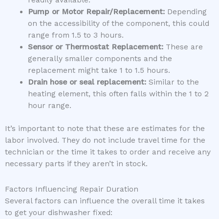
readily available.
Pump or Motor Repair/Replacement:
Depending
on the accessibility of the component, this could
range from 1.5 to 3 hours.
Sensor or Thermostat Replacement:
These are
generally smaller components and the
replacement might take 1 to 1.5 hours.
Drain hose or seal replacement:
Similar to the
heating element, this often falls within the 1 to 2
hour range.
It’s important to note that these are estimates for the
labor involved. They do not include travel time for the
technician or the time it takes to order and receive any
necessary parts if they aren’t in stock.
Factors Influencing Repair Duration
Several factors can influence the overall time it takes
to get your dishwasher fixed: