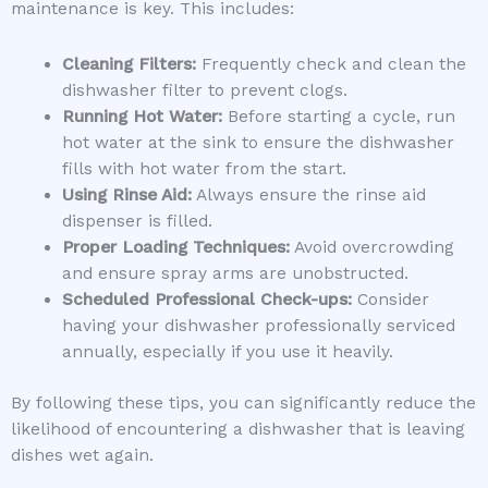
maintenance is key. This includes:
Cleaning Filters:
Frequently check and clean the
dishwasher filter to prevent clogs.
Running Hot Water:
Before starting a cycle, run
hot water at the sink to ensure the dishwasher
fills with hot water from the start.
Using Rinse Aid:
Always ensure the rinse aid
dispenser is filled.
Proper Loading Techniques:
Avoid overcrowding
and ensure spray arms are unobstructed.
Scheduled Professional Check-ups:
Consider
having your dishwasher professionally serviced
annually, especially if you use it heavily.
By following these tips, you can significantly reduce the
likelihood of encountering a dishwasher that is leaving
dishes wet again.