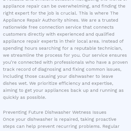
appliance repair can be overwhelming, and finding the
right expert for the job is crucial. This is where The
Appliance Repair Authority shines. We are a trusted
nationwide free connection service that connects
customers directly with experienced and qualified
appliance repair experts in their local area. Instead of
spending hours searching for a reputable technician,
we streamline the process for you. Our service ensures
you’re connected with professionals who have a proven
track record of diagnosing and fixing common issues,
including those causing your dishwasher to leave
dishes wet. We prioritize efficiency and expertise,
aiming to get your appliances back up and running as
quickly as possible.
Preventing Future Dishwasher Wetness Issues
Once your dishwasher is repaired, taking proactive
steps can help prevent recurring problems. Regular