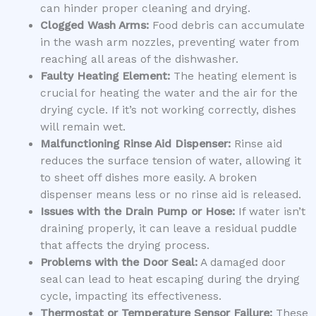
can hinder proper cleaning and drying.
Clogged Wash Arms:
Food debris can accumulate
in the wash arm nozzles, preventing water from
reaching all areas of the dishwasher.
Faulty Heating Element:
The heating element is
crucial for heating the water and the air for the
drying cycle. If it’s not working correctly, dishes
will remain wet.
Malfunctioning Rinse Aid Dispenser:
Rinse aid
reduces the surface tension of water, allowing it
to sheet off dishes more easily. A broken
dispenser means less or no rinse aid is released.
Issues with the Drain Pump or Hose:
If water isn’t
draining properly, it can leave a residual puddle
that affects the drying process.
Problems with the Door Seal:
A damaged door
seal can lead to heat escaping during the drying
cycle, impacting its effectiveness.
Thermostat or Temperature Sensor Failure:
These