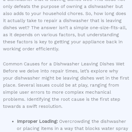
only defeats the purpose of owning a dishwasher but
also adds to your household chores. So, how long does
it actually take to repair a dishwasher that is leaving
dishes wet? The answer isn’t a simple one-size-fits-all,
as it depends on various factors, but understanding
these factors is key to getting your appliance back in
working order efficiently.
Common Causes for a Dishwasher Leaving Dishes Wet
Before we delve into repair times, let’s explore why
your dishwasher might be leaving dishes wet in the first
place. Several issues could be at play, ranging from
simple user errors to more complex mechanical
problems. Identifying the root cause is the first step
towards a swift resolution.
Improper Loading:
Overcrowding the dishwasher
or placing items in a way that blocks water spray