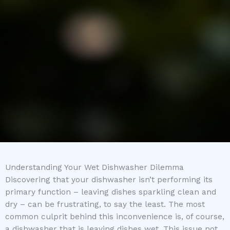
Understanding Your Wet Dishwasher Dilemma
Discovering that your dishwasher isn’t performing its
primary function – leaving dishes sparkling clean and
dry – can be frustrating, to say the least. The most
common culprit behind this inconvenience is, of course,
a dishwasher that is leaving dishes wet. This issue not