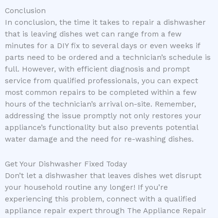
Conclusion
In conclusion, the time it takes to repair a dishwasher
that is leaving dishes wet can range from a few
minutes for a DIY fix to several days or even weeks if
parts need to be ordered and a technician’s schedule is
full. However, with efficient diagnosis and prompt
service from qualified professionals, you can expect
most common repairs to be completed within a few
hours of the technician’s arrival on-site. Remember,
addressing the issue promptly not only restores your
appliance’s functionality but also prevents potential
water damage and the need for re-washing dishes.
Get Your Dishwasher Fixed Today
Don’t let a dishwasher that leaves dishes wet disrupt
your household routine any longer! If you’re
experiencing this problem, connect with a qualified
appliance repair expert through The Appliance Repair