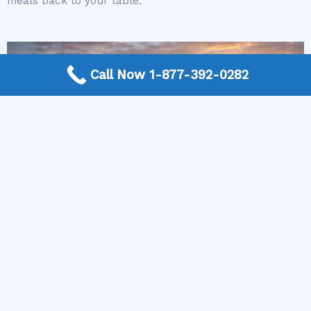
meals back to your table.
Call Now 1-877-392-0282
More Frequently Asked Questions
Can any technician repair Sub-Zero appliances?
Should I repair or replace a dryer whose drum