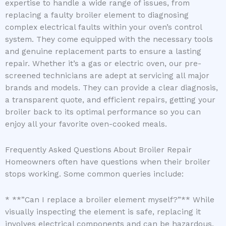
expertise to handle a wide range of issues, from
replacing a faulty broiler element to diagnosing
complex electrical faults within your oven’s control
system. They come equipped with the necessary tools
and genuine replacement parts to ensure a lasting
repair. Whether it’s a gas or electric oven, our pre-
screened technicians are adept at servicing all major
brands and models. They can provide a clear diagnosis,
a transparent quote, and efficient repairs, getting your
broiler back to its optimal performance so you can
enjoy all your favorite oven-cooked meals.
Frequently Asked Questions About Broiler Repair
Homeowners often have questions when their broiler
stops working. Some common queries include:
* **”Can I replace a broiler element myself?”** While
visually inspecting the element is safe, replacing it
involves electrical components and can be hazardous.