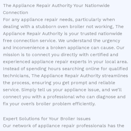
The Appliance Repair Authority Your Nationwide
Connection
For any appliance repair needs, particularly when
dealing with a stubborn oven broiler not working, The
Appliance Repair Authority is your trusted nationwide
free connection service. We understand the urgency
and inconvenience a broken appliance can cause. Our
mission is to connect you directly with certified and
experienced appliance repair experts in your local area.
Instead of spending hours searching online for qualified
technicians, The Appliance Repair Authority streamlines
the process, ensuring you get prompt and reliable
service. Simply tell us your appliance issue, and we’ll
connect you with a professional who can diagnose and
fix your oven’s broiler problem efficiently.
Expert Solutions for Your Broiler Issues
Our network of appliance repair professionals has the