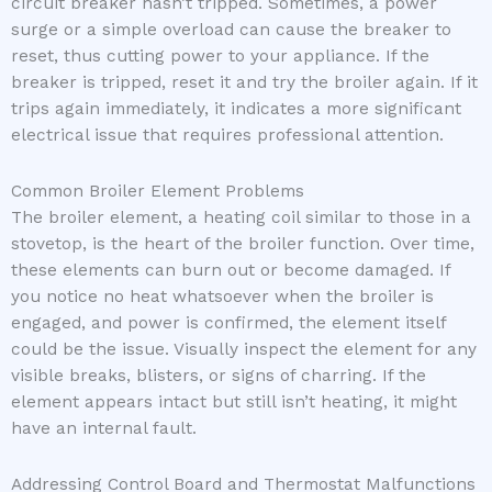
circuit breaker hasn’t tripped. Sometimes, a power
surge or a simple overload can cause the breaker to
reset, thus cutting power to your appliance. If the
breaker is tripped, reset it and try the broiler again. If it
trips again immediately, it indicates a more significant
electrical issue that requires professional attention.
Common Broiler Element Problems
The broiler element, a heating coil similar to those in a
stovetop, is the heart of the broiler function. Over time,
these elements can burn out or become damaged. If
you notice no heat whatsoever when the broiler is
engaged, and power is confirmed, the element itself
could be the issue. Visually inspect the element for any
visible breaks, blisters, or signs of charring. If the
element appears intact but still isn’t heating, it might
have an internal fault.
Addressing Control Board and Thermostat Malfunctions