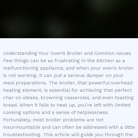
Understanding Your Oven’s Broiler and Common Issues
Few things can be as frustrating in the kitchen as a
malfunctioning appliance, and when your oven’s broiler
is not working, it can put a serious damper on your
meal preparations. The broiler, that powerful overhead
heating element, is essential for achieving that perfect
char on steaks, browning casseroles, and even toasting
bread. When it fails to heat up, you’re left with limited
cooking options and a sense of helplessness.
Fortunately, most broiler problems are not
insurmountable and can often be addressed with a little
troubleshooting. This article will guide you through the