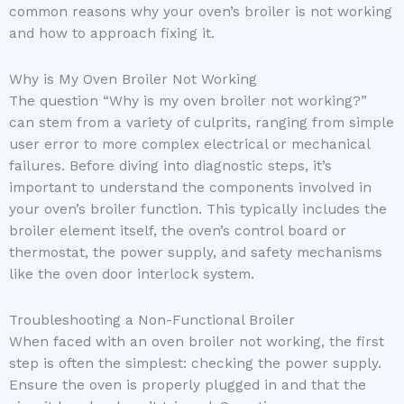
common reasons why your oven’s broiler is not working
and how to approach fixing it.
Why is My Oven Broiler Not Working
The question “Why is my oven broiler not working?”
can stem from a variety of culprits, ranging from simple
user error to more complex electrical or mechanical
failures. Before diving into diagnostic steps, it’s
important to understand the components involved in
your oven’s broiler function. This typically includes the
broiler element itself, the oven’s control board or
thermostat, the power supply, and safety mechanisms
like the oven door interlock system.
Troubleshooting a Non-Functional Broiler
When faced with an oven broiler not working, the first
step is often the simplest: checking the power supply.
Ensure the oven is properly plugged in and that the