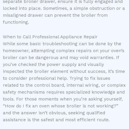
separate broiler drawer, ensure it is fully engaged and
locked into place. Sometimes, a simple obstruction or a
misaligned drawer can prevent the broiler from
functioning.
When to Call Professional Appliance Repair
While some basic troubleshooting can be done by the
homeowner, attempting complex repairs on your oven’s
broiler can be dangerous and may void warranties. If
you’ve checked the power supply and visually
inspected the broiler element without success, it’s time
to consider professional help. Trying to fix issues
related to the control board, internal wiring, or complex
safety mechanisms requires specialized knowledge and
tools. For those moments when you’re asking yourself,
“How do I fix an oven whose broiler is not working?”
and the answer isn’t obvious, seeking qualified
assistance is the safest and most efficient route.