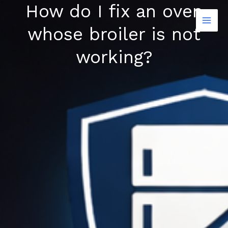
How do I fix an oven
Skip
to
whose broiler is not
content
working?