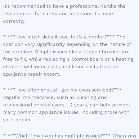
It’s recommended to have a professional handle the
replacement for safety and to ensure it’s done
correctly.
* **”How much does it cost to fix a broiler?”** The
cost can vary significantly depending on the nature of
the problem. Simple issues like a tripped breaker are
free to fix, while replacing a control board or a heating
element will incur parts and labor costs from an
appliance repair expert.
* **”How often should I get my oven serviced?”**
Regular maintenance, such as cleaning and
professional checks every 1-2 years, can help prevent
many common appliance issues, including those with
your broiler.
* **”What if my oven has multiple issues?”** When you