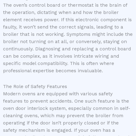
The oven’s control board or thermostat is the brain of
the operation, dictating when and how the broiler
element receives power. If this electronic component is
faulty, it won’t send the correct signals, leading to a
broiler that is not working. Symptoms might include the
broiler not turning on at all, or conversely, staying on
continuously. Diagnosing and replacing a control board
can be complex, as it involves intricate wiring and
specific model compatibility. This is often where
professional expertise becomes invaluable.
The Role of Safety Features
Modern ovens are equipped with various safety
features to prevent accidents. One such feature is the
oven door interlock system, especially common in self-
cleaning ovens, which may prevent the broiler from
operating if the door isn’t properly closed or if the
safety mechanism is engaged. If your oven has a