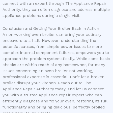
connect with an expert through The Appliance Repair
Authority, they can often diagnose and address multiple
appliance problems during a single visit.
Conclusion and Getting Your Broiler Back in Action
A non-working oven broiler can bring your culinary
endeavors to a halt. However, understanding the
potential causes, from simple power issues to more
complex internal component failures, empowers you to
approach the problem systematically. While some basic
checks are within reach of any homeowner, for many
issues concerning an oven broiler not working,
professional expertise is essential. Don’t let a broken
broiler disrupt your kitchen. Reach out to The
Appliance Repair Authority today, and let us connect
you with a trusted appliance repair expert who can
efficiently diagnose and fix your oven, restoring its full
functionality and bringing delicious, perfectly broiled