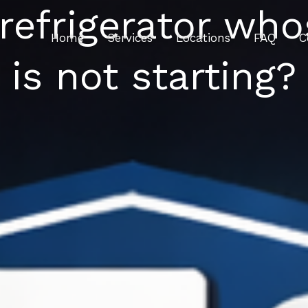
 refrigerator w
Home
Services
Locations
FAQ
C
is not starting?