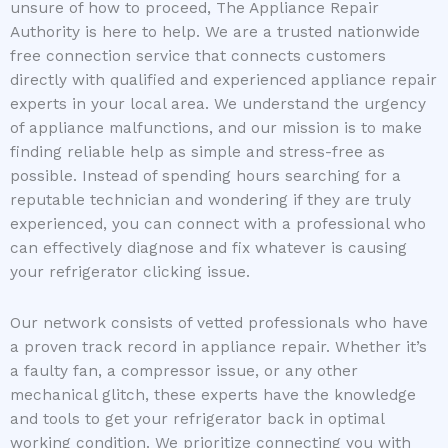
unsure of how to proceed, The Appliance Repair
Authority is here to help. We are a trusted nationwide
free connection service that connects customers
directly with qualified and experienced appliance repair
experts in your local area. We understand the urgency
of appliance malfunctions, and our mission is to make
finding reliable help as simple and stress-free as
possible. Instead of spending hours searching for a
reputable technician and wondering if they are truly
experienced, you can connect with a professional who
can effectively diagnose and fix whatever is causing
your refrigerator clicking issue.
Our network consists of vetted professionals who have
a proven track record in appliance repair. Whether it’s
a faulty fan, a compressor issue, or any other
mechanical glitch, these experts have the knowledge
and tools to get your refrigerator back in optimal
working condition. We prioritize connecting you with