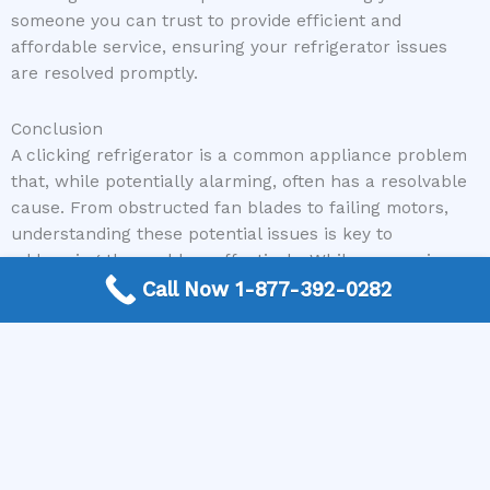
someone you can trust to provide efficient and
affordable service, ensuring your refrigerator issues
are resolved promptly.
Conclusion
A clicking refrigerator is a common appliance problem
that, while potentially alarming, often has a resolvable
cause. From obstructed fan blades to failing motors,
understanding these potential issues is key to
addressing the problem effectively. While some minor
issues can be tackled with basic troubleshooting, more
Call Now 1-877-392-0282
complex problems require the expertise of a qualified
professional. Don’t let that clicking noise leave you in a
lurch. For reliable and experienced appliance repair
services, connect with us through The Appliance Repair
Authority, and we’ll ensure you’re linked with the right
expert to silence that refrigerator clicking for good.