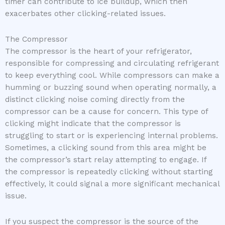
timer can contribute to ice buildup, which then
exacerbates other clicking-related issues.
The Compressor
The compressor is the heart of your refrigerator,
responsible for compressing and circulating refrigerant
to keep everything cool. While compressors can make a
humming or buzzing sound when operating normally, a
distinct clicking noise coming directly from the
compressor can be a cause for concern. This type of
clicking might indicate that the compressor is
struggling to start or is experiencing internal problems.
Sometimes, a clicking sound from this area might be
the compressor’s start relay attempting to engage. If
the compressor is repeatedly clicking without starting
effectively, it could signal a more significant mechanical
issue.
If you suspect the compressor is the source of the