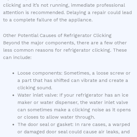
clicking and it’s not running, immediate professional
attention is recommended. Delaying a repair could lead
to a complete failure of the appliance.
Other Potential Causes of Refrigerator Clicking
Beyond the major components, there are a few other
less common reasons for refrigerator clicking. These
can include:
Loose components: Sometimes, a loose screw or
a part that has shifted can vibrate and create a
clicking sound.
Water inlet valve: If your refrigerator has an ice
maker or water dispenser, the water inlet valve
can sometimes make a clicking noise as it opens
or closes to allow water through.
The door seal or gasket: In rare cases, a warped
or damaged door seal could cause air leaks, and