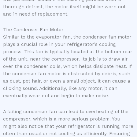
thorough defrost, the motor itself might be worn out
and in need of replacement.
The Condenser Fan Motor
Similar to the evaporator fan, the condenser fan motor
plays a crucial role in your refrigerator’s cooling
process. This fan is typically located at the bottom rear
of the unit, near the compressor. Its job is to draw air
over the condenser coils, which helps dissipate heat. If
the condenser fan motor is obstructed by debris, such
as dust, pet hair, or even a small object, it can cause a
clicking sound. Additionally, like any motor, it can
eventually wear out and begin to make noise.
A failing condenser fan can lead to overheating of the
compressor, which is a more serious problem. You
might also notice that your refrigerator is running more
often than usual or not cooling as efficiently. Ensuring