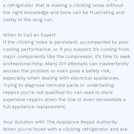
a refrigerator that is making a clicking noise without
the right knowledge and tools can be frustrating and
costly in the long run.
When to Call an Expert
If the clicking noise is persistent, accompanied by poor
cooling performance, or if you suspect it’s coming from
major components like the compressor, it’s time to seek
professional help. Many DIY attempts can inadvertently
worsen the problem or even pose a safety risk,
especially when dealing with electrical appliances.
Trying to diagnose intricate parts or undertaking
repairs you’re not qualified for can lead to more
expensive repairs down the line or even necessitate a
full appliance replacement.
Your Solution with The Appliance Repair Authority
When you’re faced with a clicking refrigerator and are