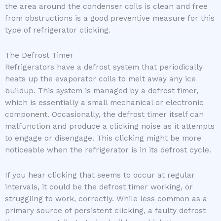
the area around the condenser coils is clean and free
from obstructions is a good preventive measure for this
type of refrigerator clicking.
The Defrost Timer
Refrigerators have a defrost system that periodically
heats up the evaporator coils to melt away any ice
buildup. This system is managed by a defrost timer,
which is essentially a small mechanical or electronic
component. Occasionally, the defrost timer itself can
malfunction and produce a clicking noise as it attempts
to engage or disengage. This clicking might be more
noticeable when the refrigerator is in its defrost cycle.
If you hear clicking that seems to occur at regular
intervals, it could be the defrost timer working, or
struggling to work, correctly. While less common as a
primary source of persistent clicking, a faulty defrost