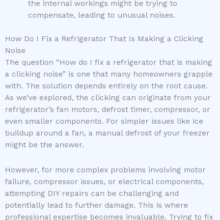
the internal workings might be trying to
compensate, leading to unusual noises.
How Do I Fix a Refrigerator That Is Making a Clicking
Noise
The question “How do I fix a refrigerator that is making
a clicking noise” is one that many homeowners grapple
with. The solution depends entirely on the root cause.
As we’ve explored, the clicking can originate from your
refrigerator’s fan motors, defrost timer, compressor, or
even smaller components. For simpler issues like ice
buildup around a fan, a manual defrost of your freezer
might be the answer.
However, for more complex problems involving motor
failure, compressor issues, or electrical components,
attempting DIY repairs can be challenging and
potentially lead to further damage. This is where
professional expertise becomes invaluable. Trying to fix