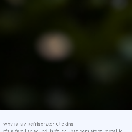
Why Is My Refrigerator Clicking
It’s a familiar sound, isn’t it? That persistent, metallic