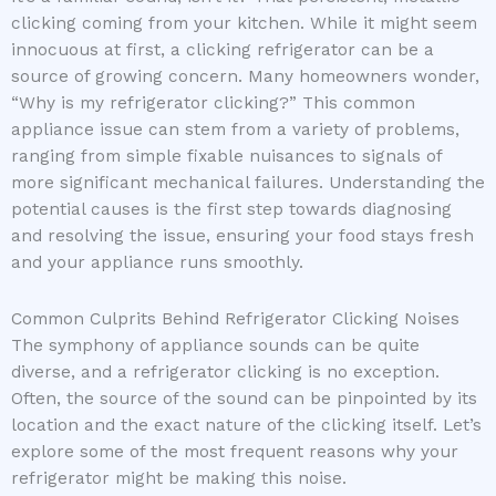
clicking coming from your kitchen. While it might seem
innocuous at first, a clicking refrigerator can be a
source of growing concern. Many homeowners wonder,
“Why is my refrigerator clicking?” This common
appliance issue can stem from a variety of problems,
ranging from simple fixable nuisances to signals of
more significant mechanical failures. Understanding the
potential causes is the first step towards diagnosing
and resolving the issue, ensuring your food stays fresh
and your appliance runs smoothly.
Common Culprits Behind Refrigerator Clicking Noises
The symphony of appliance sounds can be quite
diverse, and a refrigerator clicking is no exception.
Often, the source of the sound can be pinpointed by its
location and the exact nature of the clicking itself. Let’s
explore some of the most frequent reasons why your
refrigerator might be making this noise.