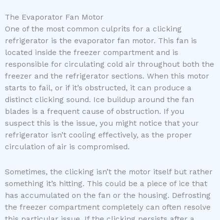
The Evaporator Fan Motor
One of the most common culprits for a clicking
refrigerator is the evaporator fan motor. This fan is
located inside the freezer compartment and is
responsible for circulating cold air throughout both the
freezer and the refrigerator sections. When this motor
starts to fail, or if it’s obstructed, it can produce a
distinct clicking sound. Ice buildup around the fan
blades is a frequent cause of obstruction. If you
suspect this is the issue, you might notice that your
refrigerator isn’t cooling effectively, as the proper
circulation of air is compromised.
Sometimes, the clicking isn’t the motor itself but rather
something it’s hitting. This could be a piece of ice that
has accumulated on the fan or the housing. Defrosting
the freezer compartment completely can often resolve
this particular issue. If the clicking persists after a