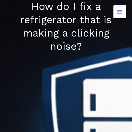
How do I fix a
Skip
to
refrigerator that is
content
making a clicking
noise?