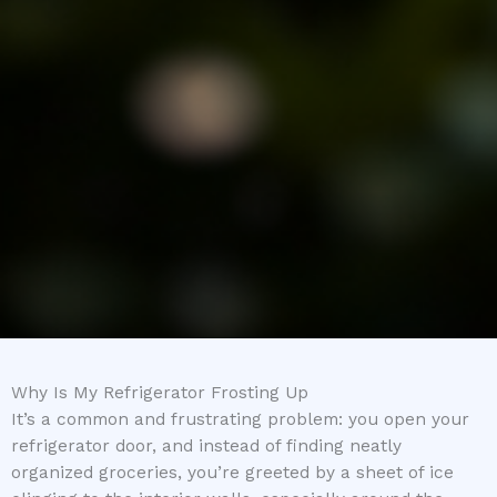
Why Is My Refrigerator Frosting Up
It’s a common and frustrating problem: you open your
refrigerator door, and instead of finding neatly
organized groceries, you’re greeted by a sheet of ice