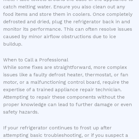
catch melting water. Ensure you also clean out any
food items and store them in coolers. Once completely
defrosted and dried, plug the refrigerator back in and
monitor its performance. This can often resolve issues
caused by minor airflow obstructions due to ice
buildup.
When to Call a Professional
While some fixes are straightforward, more complex
issues like a faulty defrost heater, thermostat, or fan
motor, or a malfunctioning control board, require the
expertise of a trained appliance repair technician.
Attempting to repair these components without the
proper knowledge can lead to further damage or even
safety hazards.
If your refrigerator continues to frost up after
attempting basic troubleshooting, or if you suspect a