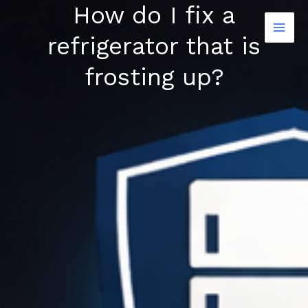
How do I fix a
Skip
to
refrigerator that is
content
frosting up?