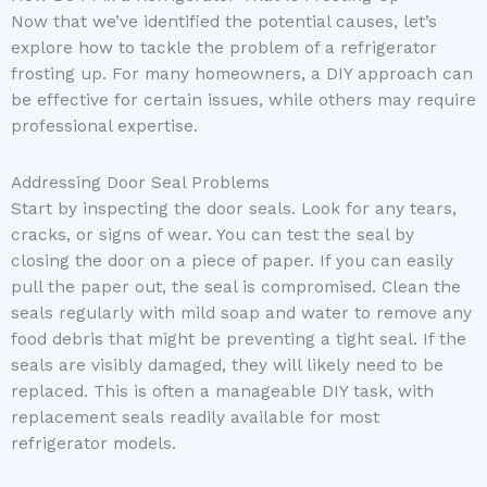
Now that we’ve identified the potential causes, let’s
explore how to tackle the problem of a refrigerator
frosting up. For many homeowners, a DIY approach can
be effective for certain issues, while others may require
professional expertise.
Addressing Door Seal Problems
Start by inspecting the door seals. Look for any tears,
cracks, or signs of wear. You can test the seal by
closing the door on a piece of paper. If you can easily
pull the paper out, the seal is compromised. Clean the
seals regularly with mild soap and water to remove any
food debris that might be preventing a tight seal. If the
seals are visibly damaged, they will likely need to be
replaced. This is often a manageable DIY task, with
replacement seals readily available for most
refrigerator models.