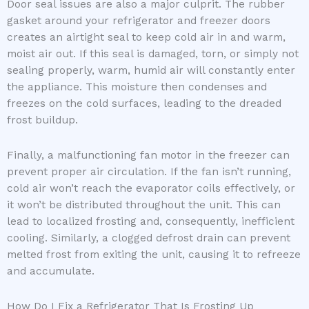
Door seal issues are also a major culprit. The rubber
gasket around your refrigerator and freezer doors
creates an airtight seal to keep cold air in and warm,
moist air out. If this seal is damaged, torn, or simply not
sealing properly, warm, humid air will constantly enter
the appliance. This moisture then condenses and
freezes on the cold surfaces, leading to the dreaded
frost buildup.
Finally, a malfunctioning fan motor in the freezer can
prevent proper air circulation. If the fan isn’t running,
cold air won’t reach the evaporator coils effectively, or
it won’t be distributed throughout the unit. This can
lead to localized frosting and, consequently, inefficient
cooling. Similarly, a clogged defrost drain can prevent
melted frost from exiting the unit, causing it to refreeze
and accumulate.
How Do I Fix a Refrigerator That Is Frosting Up