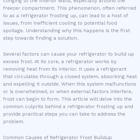
clinging to the interior walls, especially around the
freezer compartment. This phenomenon, often referred
to as a refrigerator frosting up, can lead to a host of
issues, from inefficient cooling to potential food
spoilage. Understanding why this happens is the first
step towards finding a solution.
Several factors can cause your refrigerator to build up
excess frost. At its core, a refrigerator works by
removing heat from its interior. It uses a refrigerant
that circulates through a closed system, absorbing heat
and expelling it outside. When this system malfunctions
or is overwhelmed, or when external factors interfere,
frost can begin to form. This article will delve into the
common culprits behind a refrigerator frosting up and
provide practical steps you can take to address the
problem.
Common Causes of Refrigerator Frost Buildup