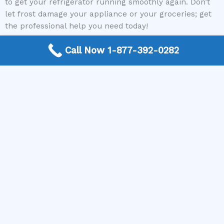
to get your refrigerator running smoothly again. Don’t
let frost damage your appliance or your groceries; get
the professional help you need today!
Call Now 1-877-392-0282
Contact The Appliance Repair Authority today to be
connected with a qualified appliance repair expert in
your area and say goodbye to your refrigerator frosting
up problems for good!