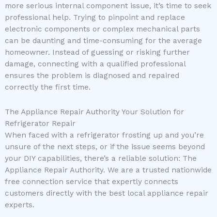
more serious internal component issue, it’s time to seek
professional help. Trying to pinpoint and replace
electronic components or complex mechanical parts
can be daunting and time-consuming for the average
homeowner. Instead of guessing or risking further
damage, connecting with a qualified professional
ensures the problem is diagnosed and repaired
correctly the first time.
The Appliance Repair Authority Your Solution for
Refrigerator Repair
When faced with a refrigerator frosting up and you’re
unsure of the next steps, or if the issue seems beyond
your DIY capabilities, there’s a reliable solution: The
Appliance Repair Authority. We are a trusted nationwide
free connection service that expertly connects
customers directly with the best local appliance repair
experts.