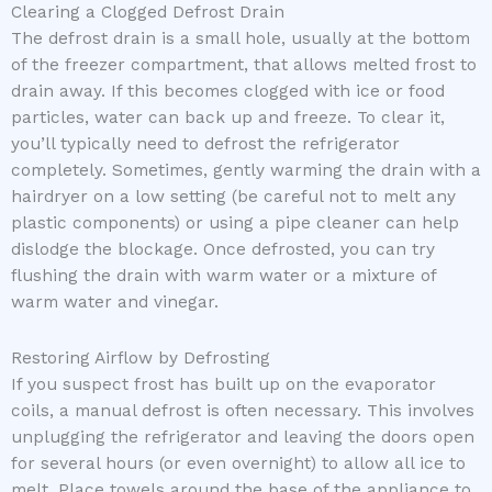
Clearing a Clogged Defrost Drain
The defrost drain is a small hole, usually at the bottom
of the freezer compartment, that allows melted frost to
drain away. If this becomes clogged with ice or food
particles, water can back up and freeze. To clear it,
you’ll typically need to defrost the refrigerator
completely. Sometimes, gently warming the drain with a
hairdryer on a low setting (be careful not to melt any
plastic components) or using a pipe cleaner can help
dislodge the blockage. Once defrosted, you can try
flushing the drain with warm water or a mixture of
warm water and vinegar.
Restoring Airflow by Defrosting
If you suspect frost has built up on the evaporator
coils, a manual defrost is often necessary. This involves
unplugging the refrigerator and leaving the doors open
for several hours (or even overnight) to allow all ice to
melt. Place towels around the base of the appliance to