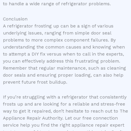
to handle a wide range of refrigerator problems.
Conclusion
A refrigerator frosting up can be a sign of various
underlying issues, ranging from simple door seal
problems to more complex component failures. By
understanding the common causes and knowing when
to attempt a DIY fix versus when to call in the experts,
you can effectively address this frustrating problem.
Remember that regular maintenance, such as cleaning
door seals and ensuring proper loading, can also help
prevent future frost buildup.
If you’re struggling with a refrigerator that consistently
frosts up and are looking for a reliable and stress-free
way to get it repaired, don’t hesitate to reach out to The
Appliance Repair Authority. Let our free connection
service help you find the right appliance repair expert