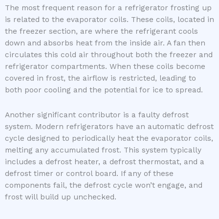
The most frequent reason for a refrigerator frosting up
is related to the evaporator coils. These coils, located in
the freezer section, are where the refrigerant cools
down and absorbs heat from the inside air. A fan then
circulates this cold air throughout both the freezer and
refrigerator compartments. When these coils become
covered in frost, the airflow is restricted, leading to
both poor cooling and the potential for ice to spread.
Another significant contributor is a faulty defrost
system. Modern refrigerators have an automatic defrost
cycle designed to periodically heat the evaporator coils,
melting any accumulated frost. This system typically
includes a defrost heater, a defrost thermostat, and a
defrost timer or control board. If any of these
components fail, the defrost cycle won’t engage, and
frost will build up unchecked.