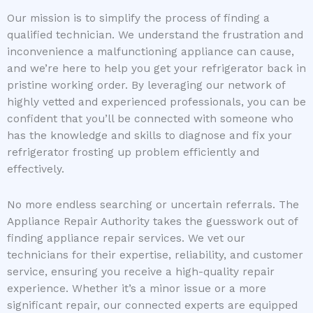
Our mission is to simplify the process of finding a
qualified technician. We understand the frustration and
inconvenience a malfunctioning appliance can cause,
and we’re here to help you get your refrigerator back in
pristine working order. By leveraging our network of
highly vetted and experienced professionals, you can be
confident that you’ll be connected with someone who
has the knowledge and skills to diagnose and fix your
refrigerator frosting up problem efficiently and
effectively.
No more endless searching or uncertain referrals. The
Appliance Repair Authority takes the guesswork out of
finding appliance repair services. We vet our
technicians for their expertise, reliability, and customer
service, ensuring you receive a high-quality repair
experience. Whether it’s a minor issue or a more
significant repair, our connected experts are equipped