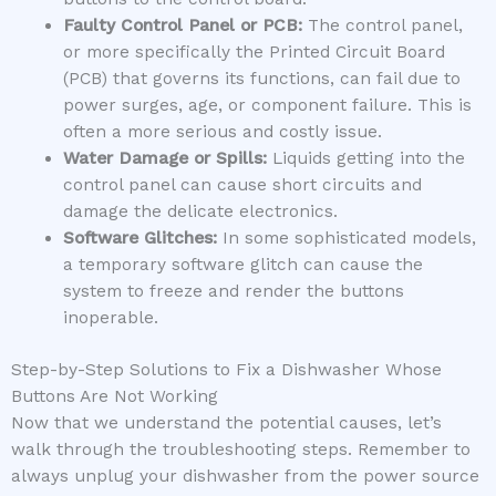
Faulty Control Panel or PCB:
The control panel,
or more specifically the Printed Circuit Board
(PCB) that governs its functions, can fail due to
power surges, age, or component failure. This is
often a more serious and costly issue.
Water Damage or Spills:
Liquids getting into the
control panel can cause short circuits and
damage the delicate electronics.
Software Glitches:
In some sophisticated models,
a temporary software glitch can cause the
system to freeze and render the buttons
inoperable.
Step-by-Step Solutions to Fix a Dishwasher Whose
Buttons Are Not Working
Now that we understand the potential causes, let’s
walk through the troubleshooting steps. Remember to
always unplug your dishwasher from the power source