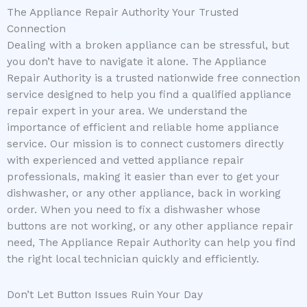
The Appliance Repair Authority Your Trusted
Connection
Dealing with a broken appliance can be stressful, but
you don’t have to navigate it alone. The Appliance
Repair Authority is a trusted nationwide free connection
service designed to help you find a qualified appliance
repair expert in your area. We understand the
importance of efficient and reliable home appliance
service. Our mission is to connect customers directly
with experienced and vetted appliance repair
professionals, making it easier than ever to get your
dishwasher, or any other appliance, back in working
order. When you need to fix a dishwasher whose
buttons are not working, or any other appliance repair
need, The Appliance Repair Authority can help you find
the right local technician quickly and efficiently.
Don’t Let Button Issues Ruin Your Day