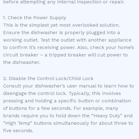
before attempting any internal inspection or repair.
1. Check the Power Supply
This is the simplest yet most overlooked solution.
Ensure the dishwasher is properly plugged into a
working outlet. Test the outlet with another appliance
to confirm it’s receiving power. Also, check your home’s
circuit breaker – a tripped breaker will cut power to
the dishwasher.
2. Disable the Control Lock/Child Lock
Consult your dishwasher’s user manual to learn how to
disengage the control lock. Typically, this involves
pressing and holding a specific button or combination
of buttons for a few seconds. For example, many
brands require you to hold down the “Heavy Duty” and
“High Temp” buttons simultaneously for about three to
five seconds.