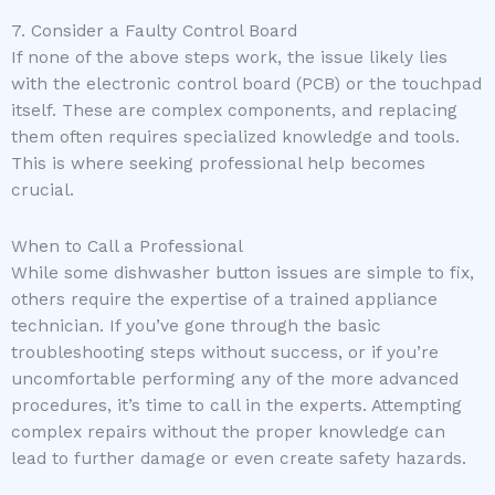
7. Consider a Faulty Control Board
If none of the above steps work, the issue likely lies
with the electronic control board (PCB) or the touchpad
itself. These are complex components, and replacing
them often requires specialized knowledge and tools.
This is where seeking professional help becomes
crucial.
When to Call a Professional
While some dishwasher button issues are simple to fix,
others require the expertise of a trained appliance
technician. If you’ve gone through the basic
troubleshooting steps without success, or if you’re
uncomfortable performing any of the more advanced
procedures, it’s time to call in the experts. Attempting
complex repairs without the proper knowledge can
lead to further damage or even create safety hazards.