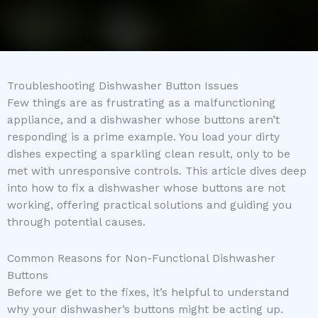
Troubleshooting Dishwasher Button Issues
Few things are as frustrating as a malfunctioning
appliance, and a dishwasher whose buttons aren’t
responding is a prime example. You load your dirty
dishes expecting a sparkling clean result, only to be
met with unresponsive controls. This article dives deep
into how to fix a dishwasher whose buttons are not
working, offering practical solutions and guiding you
through potential causes.
Common Reasons for Non-Functional Dishwasher
Buttons
Before we get to the fixes, it’s helpful to understand
why your dishwasher’s buttons might be acting up.