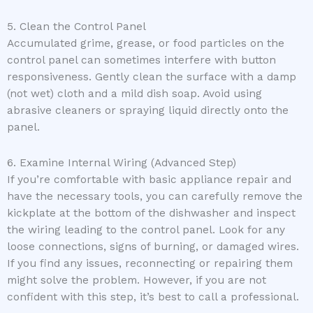
5. Clean the Control Panel
Accumulated grime, grease, or food particles on the
control panel can sometimes interfere with button
responsiveness. Gently clean the surface with a damp
(not wet) cloth and a mild dish soap. Avoid using
abrasive cleaners or spraying liquid directly onto the
panel.
6. Examine Internal Wiring (Advanced Step)
If you’re comfortable with basic appliance repair and
have the necessary tools, you can carefully remove the
kickplate at the bottom of the dishwasher and inspect
the wiring leading to the control panel. Look for any
loose connections, signs of burning, or damaged wires.
If you find any issues, reconnecting or repairing them
might solve the problem. However, if you are not
confident with this step, it’s best to call a professional.