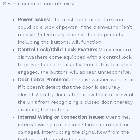
Several common culprits exist:
Power Issues:
The most fundamental reason
could be a lack of power. If the dishwasher isn’t
receiving electricity, none of its components,
including the buttons, will function.
Control Lock/Child Lock Feature:
Many modern
dishwashers come equipped with a control lock
to prevent accidental activation. If this feature is
engaged, the buttons will appear unresponsive.
Door Latch Problems:
The dishwasher won’t start
if it doesn’t detect that the door is securely
closed. A faulty door latch or switch can prevent
the unit from recognizing a closed door, thereby
disabling the buttons.
Internal Wiring or Connection Issues:
Over time,
internal wiring can become loose, corroded, or
damaged, interrupting the signal flow from the
buttons to the control board.