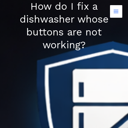
How do I fix a
Skip
to
dishwasher whose
content
buttons are not
working?