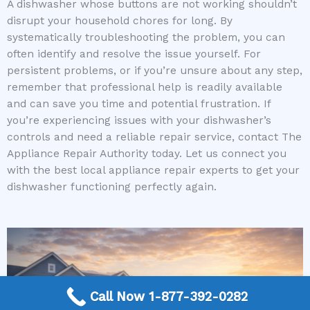
A dishwasher whose buttons are not working shouldn’t
disrupt your household chores for long. By
systematically troubleshooting the problem, you can
often identify and resolve the issue yourself. For
persistent problems, or if you’re unsure about any step,
remember that professional help is readily available
and can save you time and potential frustration. If
you’re experiencing issues with your dishwasher’s
controls and need a reliable repair service, contact The
Appliance Repair Authority today. Let us connect you
with the best local appliance repair experts to get your
dishwasher functioning perfectly again.
Call Now 1-877-392-0282