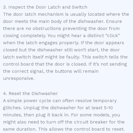
3. Inspect the Door Latch and Switch
The door latch mechanism is usually located where the
door meets the main body of the dishwasher. Ensure
there are no obstructions preventing the door from
closing completely. You might hear a distinct “click”
when the latch engages properly. If the door appears
closed but the dishwasher still won’t start, the door
latch switch itself might be faulty. This switch tells the
control board that the door is closed. If it’s not sending
the correct signal, the buttons will remain
unresponsive.
4. Reset the Dishwasher
A simple power cycle can often resolve temporary
glitches. Unplug the dishwasher for at least 5-10
minutes, then plug it back in. For some models, you
might also need to turn off the circuit breaker for the
same duration. This allows the control board to reset.