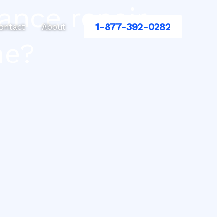
ance repair
1-877-392-0282
ontact
About
me?