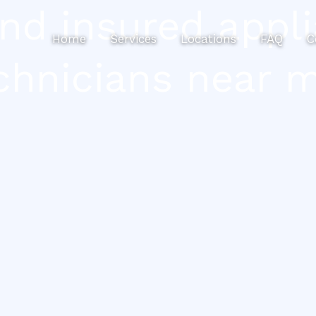
ind insured appli
Home
Services
Locations
FAQ
C
chnicians near 