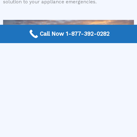
solution to your appliance emergencies.
Call Now 1-877-392-0282
More Frequently Asked Questions
Can any technician repair Sub-Zero appliances?
Should I repair or replace a dryer whose drum