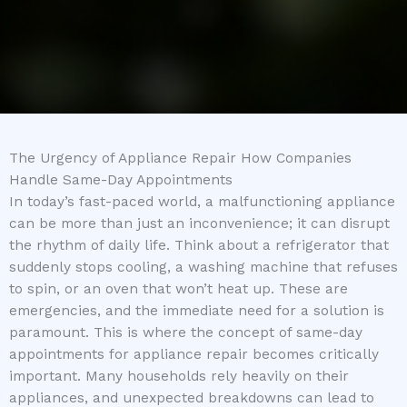
The Urgency of Appliance Repair How Companies
Handle Same-Day Appointments
In today’s fast-paced world, a malfunctioning appliance
can be more than just an inconvenience; it can disrupt
the rhythm of daily life. Think about a refrigerator that
suddenly stops cooling, a washing machine that refuses
to spin, or an oven that won’t heat up. These are
emergencies, and the immediate need for a solution is
paramount. This is where the concept of same-day
appointments for appliance repair becomes critically
important. Many households rely heavily on their
appliances, and unexpected breakdowns can lead to