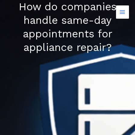
How do companies
Skip
to
handle same-day
content
appointments for
appliance repair?