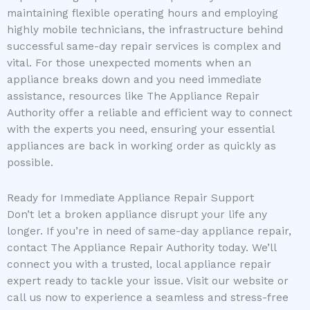
maintaining flexible operating hours and employing
highly mobile technicians, the infrastructure behind
successful same-day repair services is complex and
vital. For those unexpected moments when an
appliance breaks down and you need immediate
assistance, resources like The Appliance Repair
Authority offer a reliable and efficient way to connect
with the experts you need, ensuring your essential
appliances are back in working order as quickly as
possible.
Ready for Immediate Appliance Repair Support
Don’t let a broken appliance disrupt your life any
longer. If you’re in need of same-day appliance repair,
contact The Appliance Repair Authority today. We’ll
connect you with a trusted, local appliance repair
expert ready to tackle your issue. Visit our website or
call us now to experience a seamless and stress-free