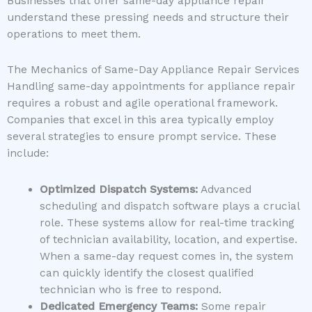
Businesses that offer same-day appliance repair
understand these pressing needs and structure their
operations to meet them.
The Mechanics of Same-Day Appliance Repair Services
Handling same-day appointments for appliance repair
requires a robust and agile operational framework.
Companies that excel in this area typically employ
several strategies to ensure prompt service. These
include:
Optimized Dispatch Systems:
Advanced
scheduling and dispatch software plays a crucial
role. These systems allow for real-time tracking
of technician availability, location, and expertise.
When a same-day request comes in, the system
can quickly identify the closest qualified
technician who is free to respond.
Dedicated Emergency Teams:
Some repair