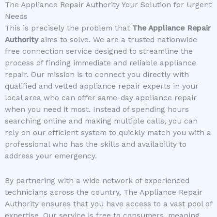
The Appliance Repair Authority Your Solution for Urgent
Needs
This is precisely the problem that
The Appliance Repair
Authority
aims to solve. We are a trusted nationwide
free connection service designed to streamline the
process of finding immediate and reliable appliance
repair. Our mission is to connect you directly with
qualified and vetted appliance repair experts in your
local area who can offer same-day appliance repair
when you need it most. Instead of spending hours
searching online and making multiple calls, you can
rely on our efficient system to quickly match you with a
professional who has the skills and availability to
address your emergency.
By partnering with a wide network of experienced
technicians across the country, The Appliance Repair
Authority ensures that you have access to a vast pool of
expertise. Our service is free to consumers, meaning