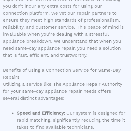
you don’t incur any extra costs for using our
connection platform. We vet our repair partners to
ensure they meet high standards of professionalism,
reliability, and customer service. This peace of mind is
invaluable when you’re dealing with a stressful
appliance breakdown. We understand that when you
need same-day appliance repair, you need a solution
that is fast, efficient, and trustworthy.
Benefits of Using a Connection Service for Same-Day
Repairs
Utilizing a service like The Appliance Repair Authority
for your same-day appliance repair needs offers
several distinct advantages:
Speed and Efficiency:
Our system is designed for
rapid matching, significantly reducing the time it
takes to find available technicians.