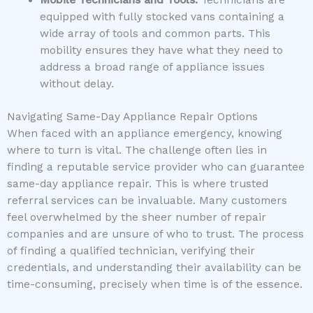
equipped with fully stocked vans containing a
wide array of tools and common parts. This
mobility ensures they have what they need to
address a broad range of appliance issues
without delay.
Navigating Same-Day Appliance Repair Options
When faced with an appliance emergency, knowing
where to turn is vital. The challenge often lies in
finding a reputable service provider who can guarantee
same-day appliance repair. This is where trusted
referral services can be invaluable. Many customers
feel overwhelmed by the sheer number of repair
companies and are unsure of who to trust. The process
of finding a qualified technician, verifying their
credentials, and understanding their availability can be
time-consuming, precisely when time is of the essence.