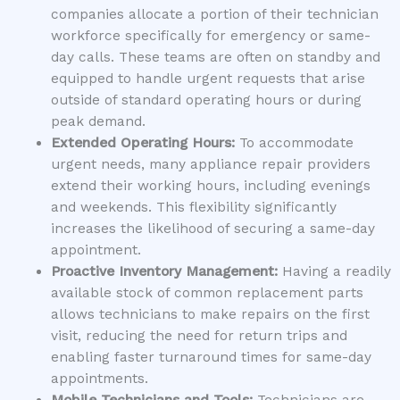
companies allocate a portion of their technician
workforce specifically for emergency or same-
day calls. These teams are often on standby and
equipped to handle urgent requests that arise
outside of standard operating hours or during
peak demand.
Extended Operating Hours:
To accommodate
urgent needs, many appliance repair providers
extend their working hours, including evenings
and weekends. This flexibility significantly
increases the likelihood of securing a same-day
appointment.
Proactive Inventory Management:
Having a readily
available stock of common replacement parts
allows technicians to make repairs on the first
visit, reducing the need for return trips and
enabling faster turnaround times for same-day
appointments.
Mobile Technicians and Tools:
Technicians are