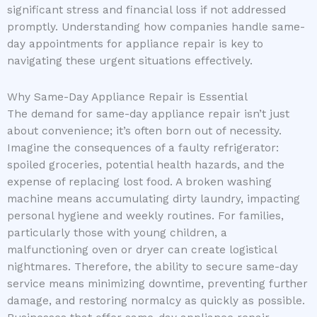
significant stress and financial loss if not addressed
promptly. Understanding how companies handle same-
day appointments for appliance repair is key to
navigating these urgent situations effectively.
Why Same-Day Appliance Repair is Essential
The demand for same-day appliance repair isn’t just
about convenience; it’s often born out of necessity.
Imagine the consequences of a faulty refrigerator:
spoiled groceries, potential health hazards, and the
expense of replacing lost food. A broken washing
machine means accumulating dirty laundry, impacting
personal hygiene and weekly routines. For families,
particularly those with young children, a
malfunctioning oven or dryer can create logistical
nightmares. Therefore, the ability to secure same-day
service means minimizing downtime, preventing further
damage, and restoring normalcy as quickly as possible.