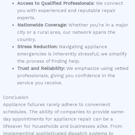
Access to Qualified Professionals:
We connect
you with experienced and reputable repair
experts.
Nationwide Coverage:
Whether you’re in a major
city or a rural area, our network spans the
country.
Stress Reduction:
Navigating appliance
emergencies is inherently stressful; we simplify
the process of finding help.
Trust and Reliability:
We emphasize using vetted
professionals, giving you confidence in the
service you receive.
Conclusion
Appliance failures rarely adhere to convenient
schedules. The ability of companies to provide same-
day appointments for appliance repair can be a
lifesaver for households and businesses alike. From
implementing sophisticated dispatch systems to