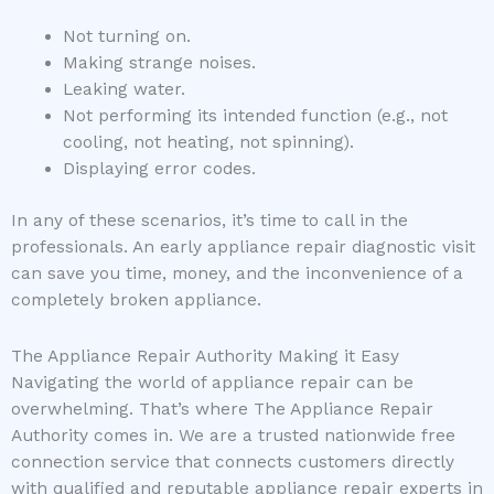
Not turning on.
Making strange noises.
Leaking water.
Not performing its intended function (e.g., not
cooling, not heating, not spinning).
Displaying error codes.
In any of these scenarios, it’s time to call in the
professionals. An early appliance repair diagnostic visit
can save you time, money, and the inconvenience of a
completely broken appliance.
The Appliance Repair Authority Making it Easy
Navigating the world of appliance repair can be
overwhelming. That’s where The Appliance Repair
Authority comes in. We are a trusted nationwide free
connection service that connects customers directly
with qualified and reputable appliance repair experts in