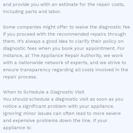
and provide you with an estimate for the repair costs,
including parts and labor.
Some companies might offer to waive the diagnostic fee
if you proceed with the recommended repairs through
them. It’s always a good idea to clarify their policy on
diagnostic fees when you book your appointment. For
instance, at The Appliance Repair Authority, we work
with a nationwide network of experts, and we strive to
ensure transparency regarding all costs involved in the
repair process.
When to Schedule a Diagnostic Visit
You should schedule a diagnostic visit as soon as you
notice a significant problem with your appliance.
Ignoring minor issues can often lead to more severe
and expensive problems down the line. If your
appliance is: