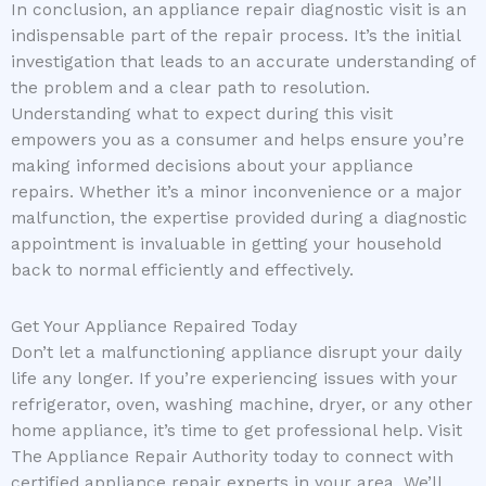
In conclusion, an appliance repair diagnostic visit is an
indispensable part of the repair process. It’s the initial
investigation that leads to an accurate understanding of
the problem and a clear path to resolution.
Understanding what to expect during this visit
empowers you as a consumer and helps ensure you’re
making informed decisions about your appliance
repairs. Whether it’s a minor inconvenience or a major
malfunction, the expertise provided during a diagnostic
appointment is invaluable in getting your household
back to normal efficiently and effectively.
Get Your Appliance Repaired Today
Don’t let a malfunctioning appliance disrupt your daily
life any longer. If you’re experiencing issues with your
refrigerator, oven, washing machine, dryer, or any other
home appliance, it’s time to get professional help. Visit
The Appliance Repair Authority today to connect with
certified appliance repair experts in your area. We’ll