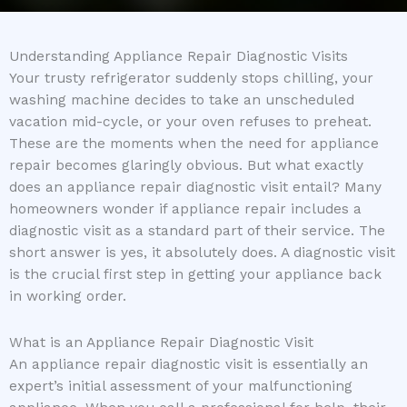
Understanding Appliance Repair Diagnostic Visits
Your trusty refrigerator suddenly stops chilling, your
washing machine decides to take an unscheduled
vacation mid-cycle, or your oven refuses to preheat.
These are the moments when the need for appliance
repair becomes glaringly obvious. But what exactly
does an appliance repair diagnostic visit entail? Many
homeowners wonder if appliance repair includes a
diagnostic visit as a standard part of their service. The
short answer is yes, it absolutely does. A diagnostic visit
is the crucial first step in getting your appliance back
in working order.
What is an Appliance Repair Diagnostic Visit
An appliance repair diagnostic visit is essentially an
expert’s initial assessment of your malfunctioning