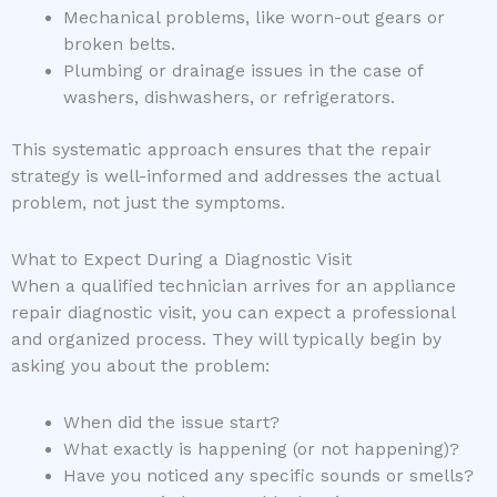
Mechanical problems, like worn-out gears or
broken belts.
Plumbing or drainage issues in the case of
washers, dishwashers, or refrigerators.
This systematic approach ensures that the repair
strategy is well-informed and addresses the actual
problem, not just the symptoms.
What to Expect During a Diagnostic Visit
When a qualified technician arrives for an appliance
repair diagnostic visit, you can expect a professional
and organized process. They will typically begin by
asking you about the problem:
When did the issue start?
What exactly is happening (or not happening)?
Have you noticed any specific sounds or smells?