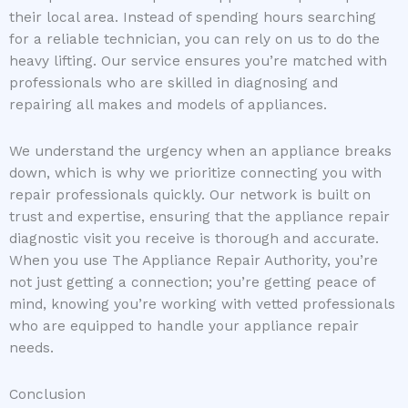
their local area. Instead of spending hours searching
for a reliable technician, you can rely on us to do the
heavy lifting. Our service ensures you’re matched with
professionals who are skilled in diagnosing and
repairing all makes and models of appliances.
We understand the urgency when an appliance breaks
down, which is why we prioritize connecting you with
repair professionals quickly. Our network is built on
trust and expertise, ensuring that the appliance repair
diagnostic visit you receive is thorough and accurate.
When you use The Appliance Repair Authority, you’re
not just getting a connection; you’re getting peace of
mind, knowing you’re working with vetted professionals
who are equipped to handle your appliance repair
needs.
Conclusion