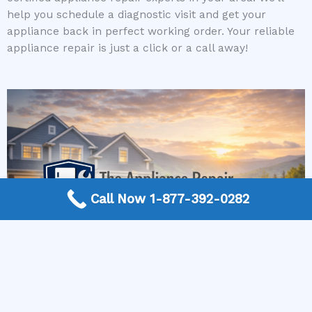
help you schedule a diagnostic visit and get your
appliance back in perfect working order. Your reliable
appliance repair is just a click or a call away!
Call Now 1-877-392-0282
More Frequently Asked Questions