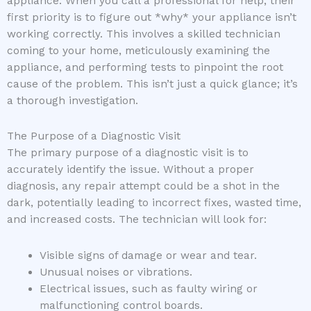
appliance. When you call a professional for help, their
first priority is to figure out *why* your appliance isn’t
working correctly. This involves a skilled technician
coming to your home, meticulously examining the
appliance, and performing tests to pinpoint the root
cause of the problem. This isn’t just a quick glance; it’s
a thorough investigation.
The Purpose of a Diagnostic Visit
The primary purpose of a diagnostic visit is to
accurately identify the issue. Without a proper
diagnosis, any repair attempt could be a shot in the
dark, potentially leading to incorrect fixes, wasted time,
and increased costs. The technician will look for:
Visible signs of damage or wear and tear.
Unusual noises or vibrations.
Electrical issues, such as faulty wiring or
malfunctioning control boards.