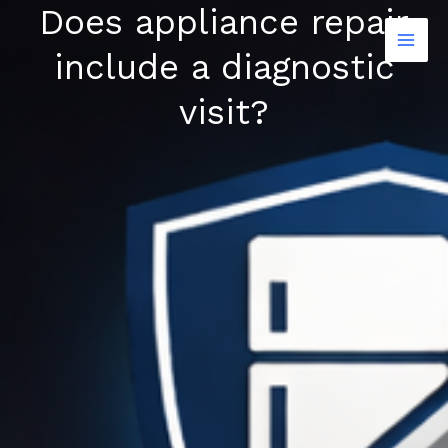
Does appliance repair
Skip
to
include a diagnostic
content
visit?