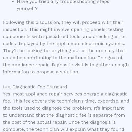
Have you tried any troubleshooting steps
yourself?
Following this discussion, they will proceed with their
inspection. This might involve opening panels, testing
components with specialized tools, and checking error
codes displayed by the appliance’s electronic systems.
They’ll be looking for anything out of the ordinary that
could be contributing to the malfunction. The goal of
the appliance repair diagnostic visit is to gather enough
information to propose a solution.
Is a Diagnostic Fee Standard
Yes, most appliance repair services charge a diagnostic
fee. This fee covers the technician’s time, expertise, and
the tools used to diagnose the problem. It’s important
to understand that the diagnostic fee is separate from
the cost of the actual repair. Once the diagnosis is
complete, the technician will explain what they found