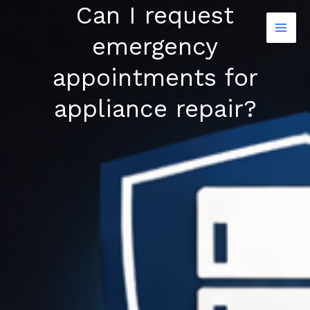
Can I request
Skip
to
emergency
content
appointments for
appliance repair?