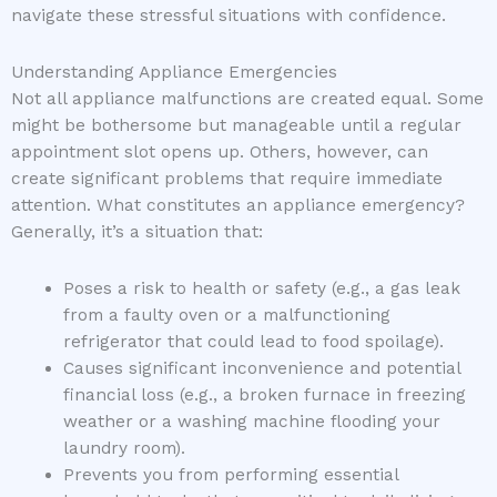
navigate these stressful situations with confidence.
Understanding Appliance Emergencies
Not all appliance malfunctions are created equal. Some
might be bothersome but manageable until a regular
appointment slot opens up. Others, however, can
create significant problems that require immediate
attention. What constitutes an appliance emergency?
Generally, it’s a situation that:
Poses a risk to health or safety (e.g., a gas leak
from a faulty oven or a malfunctioning
refrigerator that could lead to food spoilage).
Causes significant inconvenience and potential
financial loss (e.g., a broken furnace in freezing
weather or a washing machine flooding your
laundry room).
Prevents you from performing essential