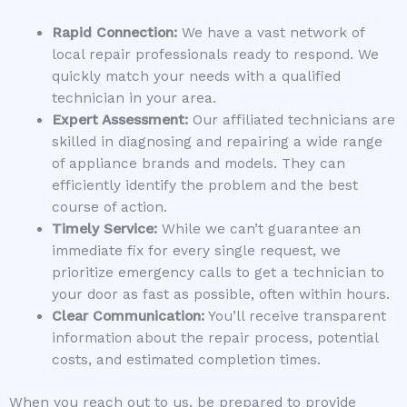
Rapid Connection:
We have a vast network of
local repair professionals ready to respond. We
quickly match your needs with a qualified
technician in your area.
Expert Assessment:
Our affiliated technicians are
skilled in diagnosing and repairing a wide range
of appliance brands and models. They can
efficiently identify the problem and the best
course of action.
Timely Service:
While we can’t guarantee an
immediate fix for every single request, we
prioritize emergency calls to get a technician to
your door as fast as possible, often within hours.
Clear Communication:
You’ll receive transparent
information about the repair process, potential
costs, and estimated completion times.
When you reach out to us, be prepared to provide