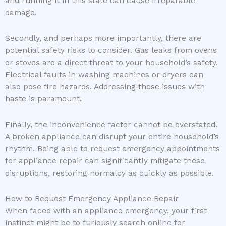
and running it in this state can cause irreparable
damage.
Secondly, and perhaps more importantly, there are
potential safety risks to consider. Gas leaks from ovens
or stoves are a direct threat to your household’s safety.
Electrical faults in washing machines or dryers can
also pose fire hazards. Addressing these issues with
haste is paramount.
Finally, the inconvenience factor cannot be overstated.
A broken appliance can disrupt your entire household’s
rhythm. Being able to request emergency appointments
for appliance repair can significantly mitigate these
disruptions, restoring normalcy as quickly as possible.
How to Request Emergency Appliance Repair
When faced with an appliance emergency, your first
instinct might be to furiously search online for