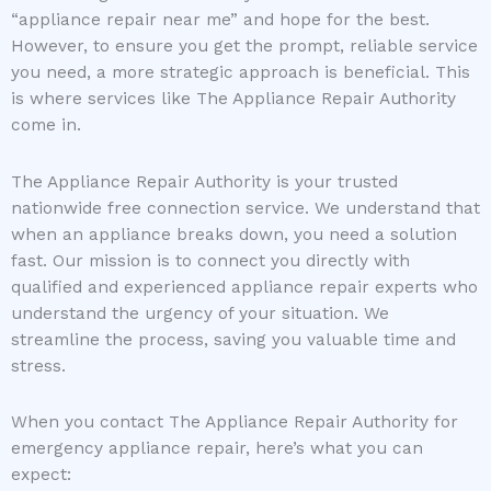
“appliance repair near me” and hope for the best.
However, to ensure you get the prompt, reliable service
you need, a more strategic approach is beneficial. This
is where services like The Appliance Repair Authority
come in.
The Appliance Repair Authority is your trusted
nationwide free connection service. We understand that
when an appliance breaks down, you need a solution
fast. Our mission is to connect you directly with
qualified and experienced appliance repair experts who
understand the urgency of your situation. We
streamline the process, saving you valuable time and
stress.
When you contact The Appliance Repair Authority for
emergency appliance repair, here’s what you can
expect: