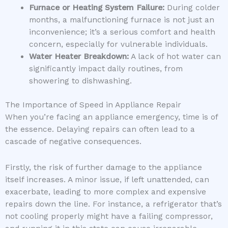
Furnace or Heating System Failure:
During colder
months, a malfunctioning furnace is not just an
inconvenience; it’s a serious comfort and health
concern, especially for vulnerable individuals.
Water Heater Breakdown:
A lack of hot water can
significantly impact daily routines, from
showering to dishwashing.
The Importance of Speed in Appliance Repair
When you’re facing an appliance emergency, time is of
the essence. Delaying repairs can often lead to a
cascade of negative consequences.
Firstly, the risk of further damage to the appliance
itself increases. A minor issue, if left unattended, can
exacerbate, leading to more complex and expensive
repairs down the line. For instance, a refrigerator that’s
not cooling properly might have a failing compressor,