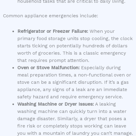
household tasks that are critical to daily living.
Common appliance emergencies include:
Refrigerator or Freezer Failure:
When your
primary food storage units stop cooling, the clock
starts ticking on potentially hundreds of dollars
worth of groceries. This is a classic emergency
that requires prompt attention.
Oven or Stove Malfunction:
Especially during
meal preparation times, a non-functional oven or
stove can be a significant disruption. If it’s a gas
appliance, any signs of a leak are an immediate
safety hazard and require emergency service.
Washing Machine or Dryer Issues:
A leaking
washing machine can quickly turn into a water
damage disaster. Similarly, a dryer that poses a
fire risk or completely stops working can leave
you with a mountain of laundry you can’t manage.