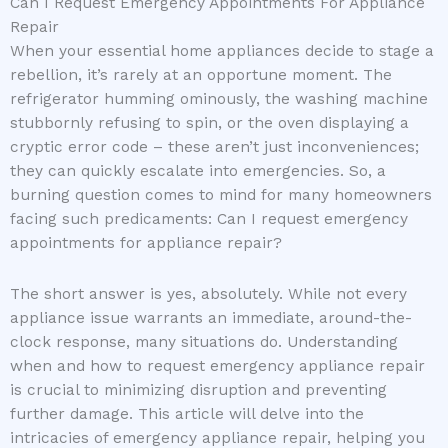
Can I Request Emergency Appointments For Appliance
Repair
When your essential home appliances decide to stage a
rebellion, it’s rarely at an opportune moment. The
refrigerator humming ominously, the washing machine
stubbornly refusing to spin, or the oven displaying a
cryptic error code – these aren’t just inconveniences;
they can quickly escalate into emergencies. So, a
burning question comes to mind for many homeowners
facing such predicaments: Can I request emergency
appointments for appliance repair?
The short answer is yes, absolutely. While not every
appliance issue warrants an immediate, around-the-
clock response, many situations do. Understanding
when and how to request emergency appliance repair
is crucial to minimizing disruption and preventing
further damage. This article will delve into the
intricacies of emergency appliance repair, helping you