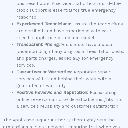
business hours. A service that offers round-the-
clock support is essential for true emergency
response.
Experienced Technicians:
Ensure the technicians
are certified and have experience with your
specific appliance brand and model.
Transparent Pricing:
You should have a clear
understanding of any diagnostic fees, labor costs,
and parts charges, especially for emergency
services.
Guarantees or Warranties:
Reputable repair
services will stand behind their work with a
guarantee or warranty.
Positive Reviews and Reputation:
Researching
online reviews can provide valuable insights into
a service’s reliability and customer satisfaction.
The Appliance Repair Authority thoroughly vets the
professionals in our network, ensuring that when you