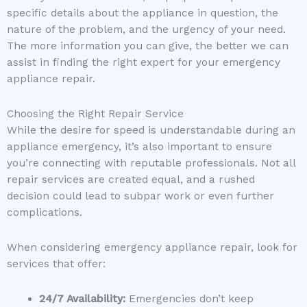
specific details about the appliance in question, the
nature of the problem, and the urgency of your need.
The more information you can give, the better we can
assist in finding the right expert for your emergency
appliance repair.
Choosing the Right Repair Service
While the desire for speed is understandable during an
appliance emergency, it’s also important to ensure
you’re connecting with reputable professionals. Not all
repair services are created equal, and a rushed
decision could lead to subpar work or even further
complications.
When considering emergency appliance repair, look for
services that offer:
24/7 Availability:
Emergencies don’t keep