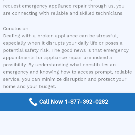
request emergency appliance repair through us, you
are connecting with reliable and skilled technicians.
Conclusion
Dealing with a broken appliance can be stressful,
especially when it disrupts your daily life or poses a
potential safety risk. The good news is that emergency
appointments for appliance repair are indeed a
possibility. By understanding what constitutes an
emergency and knowing how to access prompt, reliable
service, you can minimize disruption and protect your
home and your budget.
Call Now 1-877-392-0282
Don’t let a malfunctioning appliance leave you in
distress. If you’re facing an appliance emergency and
need immediate assistance, The Appliance Repair
Authority is here to help.