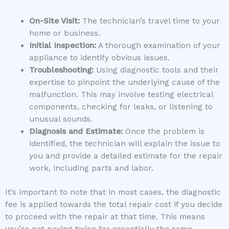
On-Site Visit:
The technician’s travel time to your
home or business.
Initial Inspection:
A thorough examination of your
appliance to identify obvious issues.
Troubleshooting:
Using diagnostic tools and their
expertise to pinpoint the underlying cause of the
malfunction. This may involve testing electrical
components, checking for leaks, or listening to
unusual sounds.
Diagnosis and Estimate:
Once the problem is
identified, the technician will explain the issue to
you and provide a detailed estimate for the repair
work, including parts and labor.
It’s important to note that in most cases, the diagnostic
fee is applied towards the total repair cost if you decide
to proceed with the repair at that time. This means