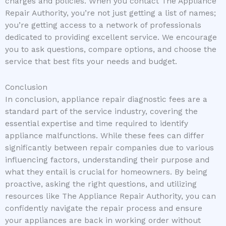
charges and policies. When you contact The Appliance
Repair Authority, you’re not just getting a list of names;
you’re getting access to a network of professionals
dedicated to providing excellent service. We encourage
you to ask questions, compare options, and choose the
service that best fits your needs and budget.
Conclusion
In conclusion, appliance repair diagnostic fees are a
standard part of the service industry, covering the
essential expertise and time required to identify
appliance malfunctions. While these fees can differ
significantly between repair companies due to various
influencing factors, understanding their purpose and
what they entail is crucial for homeowners. By being
proactive, asking the right questions, and utilizing
resources like The Appliance Repair Authority, you can
confidently navigate the repair process and ensure
your appliances are back in working order without