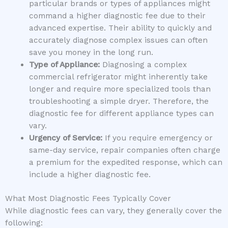
particular brands or types of appliances might
command a higher diagnostic fee due to their
advanced expertise. Their ability to quickly and
accurately diagnose complex issues can often
save you money in the long run.
Type of Appliance:
Diagnosing a complex
commercial refrigerator might inherently take
longer and require more specialized tools than
troubleshooting a simple dryer. Therefore, the
diagnostic fee for different appliance types can
vary.
Urgency of Service:
If you require emergency or
same-day service, repair companies often charge
a premium for the expedited response, which can
include a higher diagnostic fee.
What Most Diagnostic Fees Typically Cover
While diagnostic fees can vary, they generally cover the
following: