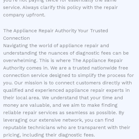
you’re not paying twice for essentially the same
service. Always clarify this policy with the repair
company upfront.
The Appliance Repair Authority Your Trusted
Connection
Navigating the world of appliance repair and
understanding the nuances of diagnostic fees can be
overwhelming. This is where The Appliance Repair
Authority comes in. We are a trusted nationwide free
connection service designed to simplify the process for
you. Our mission is to connect customers directly with
qualified and experienced appliance repair experts in
their local area. We understand that your time and
money are valuable, and we aim to make finding
reliable repair services as seamless as possible. By
leveraging our extensive network, you can find
reputable technicians who are transparent with their
pricing, including their diagnostic fees.