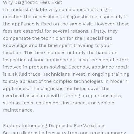
Why Diagnostic Fees Exist
It’s understandable why some consumers might
question the necessity of a diagnostic fee, especially if
the appliance is fixed on the same visit. However, these
fees are essential for several reasons. Firstly, they
compensate the technician for their specialized
knowledge and the time spent traveling to your
location. This time includes not only the hands-on
inspection of your appliance but also the mental effort
involved in problem-solving. Secondly, appliance repair
is a skilled trade. Technicians invest in ongoing training
to stay abreast of the complex technologies in modern
appliances. The diagnostic fee helps cover the
overhead associated with running a repair business,
such as tools, equipment, insurance, and vehicle
maintenance.
Factors Influencing Diagnostic Fee Variations
So, can diagnostic fees vary from one repair company