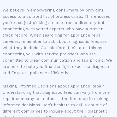
We believe in empowering consumers by providing
access to a curated list of professionals. This ensures
you’re not just picking a name from a directory but
connecting with vetted experts who have a proven
track record. When searching for appliance repair
services, remember to ask about diagnostic fees and
what they include. Our platform facilitates this by
connecting you with service providers who are
committed to clear communication and fair pricing. We
are here to help you find the right expert to diagnose
and fix your appliance efficiently.
Making Informed Decisions about Appliance Repair
Understanding that diagnostic fees can vary from one
repair company to another is the first step in making
informed decisions. Don’t hesitate to call a couple of
different companies to inquire about their diagnostic