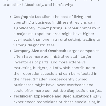
to another? Absolutely, and here’s why:
Geographic Location:
The cost of living and
operating a business in different regions can
significantly impact pricing. A repair company in
a major metropolitan area might have higher
overheads than one in a rural setting, leading to
varying diagnostic fees.
Company Size and Overhead:
Larger companies
often have more administrative staff, larger
inventories of parts, and more extensive
marketing budgets, all of which contribute to
their operational costs and can be reflected in
their fees. Smaller, independently owned
businesses might have lower overheads and
could offer more competitive diagnostic charges.
Technician Experience and Specialization:
Highly
experienced technicians or those specializing in