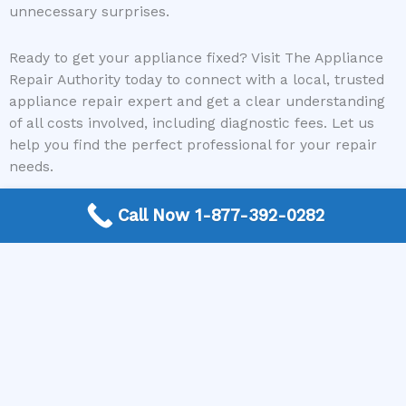
unnecessary surprises.
Ready to get your appliance fixed? Visit The Appliance
Repair Authority today to connect with a local, trusted
appliance repair expert and get a clear understanding
of all costs involved, including diagnostic fees. Let us
help you find the perfect professional for your repair
needs.
Call Now 1-877-392-0282