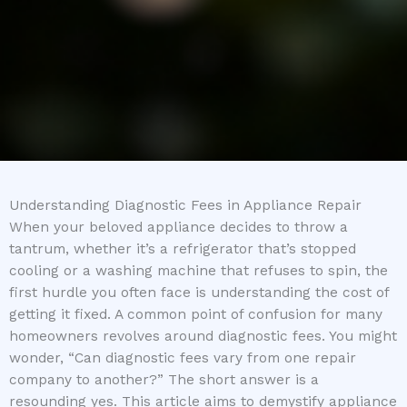
Understanding Diagnostic Fees in Appliance Repair
When your beloved appliance decides to throw a
tantrum, whether it’s a refrigerator that’s stopped
cooling or a washing machine that refuses to spin, the
first hurdle you often face is understanding the cost of
getting it fixed. A common point of confusion for many
homeowners revolves around diagnostic fees. You might
wonder, “Can diagnostic fees vary from one repair
company to another?” The short answer is a
resounding yes. This article aims to demystify appliance