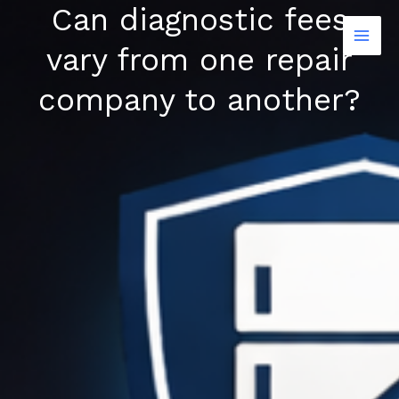
Can diagnostic fees
Skip
to
vary from one repair
content
company to another?