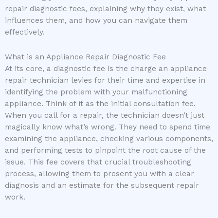
repair diagnostic fees, explaining why they exist, what
influences them, and how you can navigate them
effectively.
What is an Appliance Repair Diagnostic Fee
At its core, a diagnostic fee is the charge an appliance
repair technician levies for their time and expertise in
identifying the problem with your malfunctioning
appliance. Think of it as the initial consultation fee.
When you call for a repair, the technician doesn’t just
magically know what’s wrong. They need to spend time
examining the appliance, checking various components,
and performing tests to pinpoint the root cause of the
issue. This fee covers that crucial troubleshooting
process, allowing them to present you with a clear
diagnosis and an estimate for the subsequent repair
work.